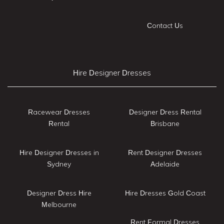
Contact Us
Hire Designer Dresses
Racewear Dresses
Designer Dress Rental
Rental
Brisbane
Hire Designer Dresses in
Rent Designer Dresses
Sydney
Adelaide
Designer Dress Hire
Hire Dresses Gold Coast
Melbourne
Rent Formal Dresses