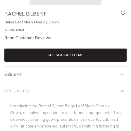
RACHEL GILBERT
Beige Leaf Mesh Overlay Gown
$
1200
retail
Read Customer Reviews
SEE SIMILAR ITEMS
SIZE & FIT
STYLE NOTES
Introducing the Rachel Gilbert Beige Leaf Mesh Overlay
Gown, a captivating option for your formal engagements! This
sleeveless evening gown presents a mesh overlay adorned
with intricate embroidered leaf motifs, all within a flattering fit