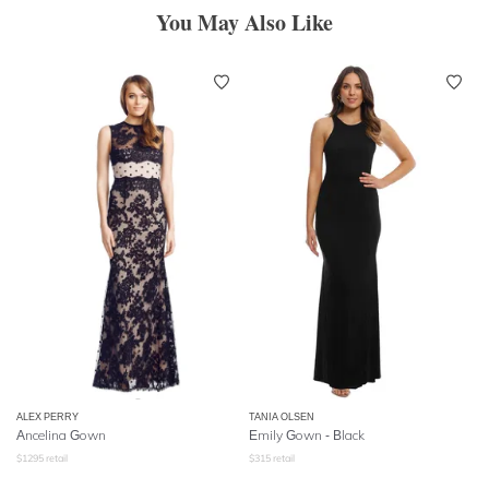
You May Also Like
ALEX PERRY
TANIA OLSEN
Ancelina Gown
Emily Gown - Black
$
1295
retail
$
315
retail