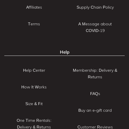
Affiliates
Supply Chain Policy
Terms
A Message about
COVID-19
Help
Help Center
Membership: Delivery &
Returns
How It Works
FAQs
Size & Fit
Buy an e-gift card
One Time Rentals:
Delivery & Returns
Customer Reviews