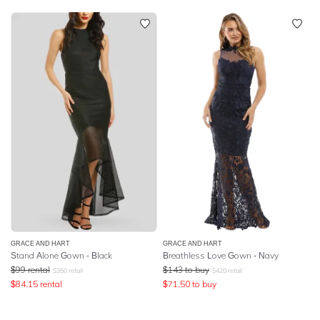
GRACE AND HART
GRACE AND HART
Stand Alone Gown - Black
Breathless Love Gown - Navy
$
99
rental
$
143
to buy
$
350
retail
$
420
retail
$
84.15
rental
$
71.50
to buy