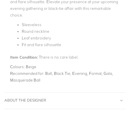
and flare silhouette. Elevate your presence at your upcoming
evening gathering or black-tie affair with this remarkable
choice.
Sleeveless
Round neckline
Leaf embroidery
Fit and flare silhouette
Item Condition:
There is no care label.
Colours:
Beige
Recommended for:
Ball, Black Tie, Evening, Formal, Gala,
Masquerade Ball
ABOUT THE DESIGNER