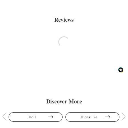
Reviews
Discover More
Ball
Black Tie