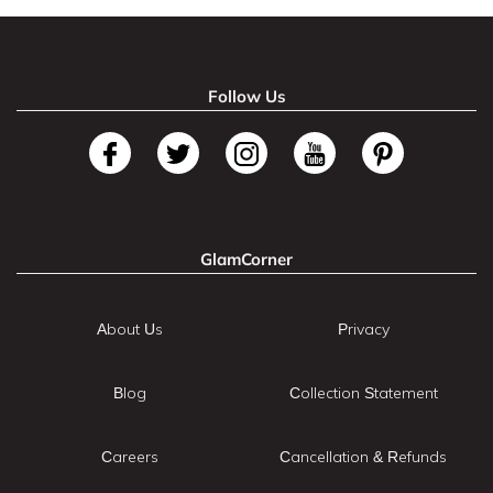
Follow Us
GlamCorner
About Us
Privacy
Blog
Collection Statement
Careers
Cancellation & Refunds