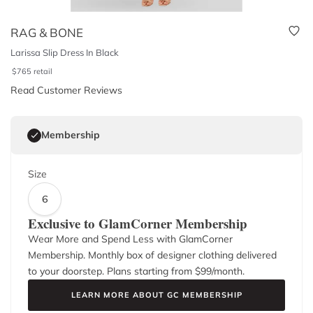
RAG & BONE
Larissa Slip Dress In Black
$
765
retail
Read Customer Reviews
Membership
Size
6
Exclusive to GlamCorner Membership
Wear More and Spend Less with GlamCorner
Membership. Monthly box of designer clothing delivered
to your doorstep. Plans starting from $
99
/month.
LEARN MORE ABOUT GC MEMBERSHIP