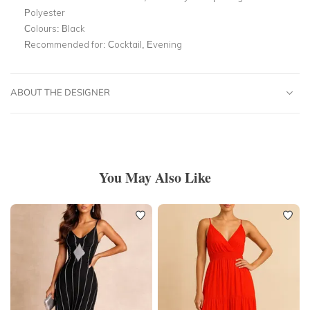
Polyester
Colours:
Black
Recommended for:
Cocktail, Evening
ABOUT THE DESIGNER
You May Also Like