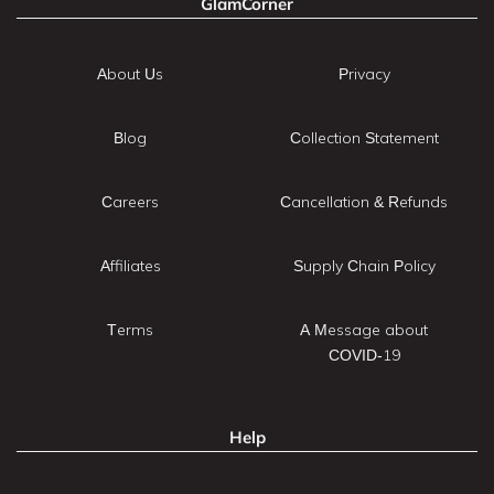
GlamCorner
About Us
Privacy
Blog
Collection Statement
Careers
Cancellation & Refunds
Affiliates
Supply Chain Policy
Terms
A Message about
COVID-19
Help