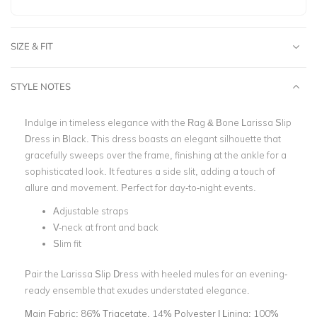
SIZE & FIT
STYLE NOTES
Indulge in timeless elegance with the Rag & Bone Larissa Slip
Dress in Black. This dress boasts an elegant silhouette that
gracefully sweeps over the frame, finishing at the ankle for a
sophisticated look. It features a side slit, adding a touch of
allure and movement. Perfect for day-to-night events.
Adjustable straps
V-neck at front and back
Slim fit
Pair the Larissa Slip Dress with heeled mules for an evening-
ready ensemble that exudes understated elegance.
Main Fabric:
86% Triacetate, 14% Polyester | Lining: 100%