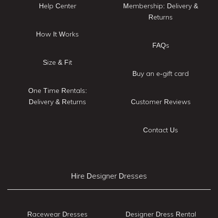
Help Center
Membership: Delivery &
Returns
How It Works
FAQs
Size & Fit
Buy an e-gift card
One Time Rentals:
Delivery & Returns
Customer Reviews
Contact Us
Hire Designer Dresses
Racewear Dresses
Designer Dress Rental