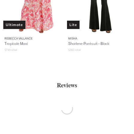
Ultimate
Lite
REBECCA VALLANCE
MISHA
Tropicale Maxi
Sharlene Pantsuit - Black
$
749
retail
$
360
retail
Reviews