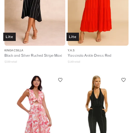
Lite
Lite
KINGA CSILLA
Y.A.S
Black and Silver Ruched Stripe Maxi
Yassirala Ankle Dress Red
$
339
retail
$
149
retail