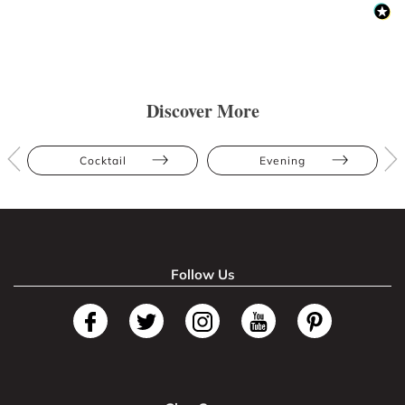
Discover More
Cocktail
Evening
Follow Us