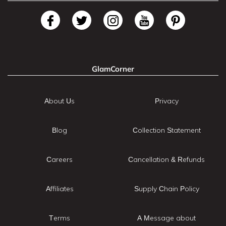
GlamCorner
About Us
Privacy
Blog
Collection Statement
Careers
Cancellation & Refunds
Affiliates
Supply Chain Policy
Terms
A Message about