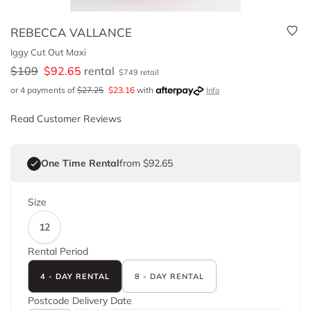
REBECCA VALLANCE
Iggy Cut Out Maxi
$
109
$
92.65
rental
$
749
retail
or 4 payments of
$
27.25
$
23.16
with
Info
Read Customer Reviews
One Time Rental
from $92.65
Size
12
Rental Period
4 - DAY RENTAL
8 - DAY RENTAL
Postcode
Delivery Date