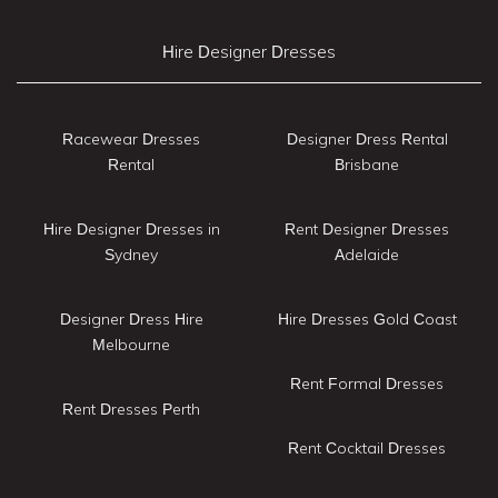
Hire Designer Dresses
Racewear Dresses
Designer Dress Rental
Rental
Brisbane
Hire Designer Dresses in
Rent Designer Dresses
Sydney
Adelaide
Designer Dress Hire
Hire Dresses Gold Coast
Melbourne
Rent Formal Dresses
Rent Dresses Perth
Rent Cocktail Dresses