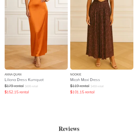
ANNA QUAN
NOOKIE
Liliana Dress Kumquat
Micah Maxi Dress
$
179
rental
$
119
rental
$
695
retail
$
459
retail
$
152.15
rental
$
101.15
rental
Reviews