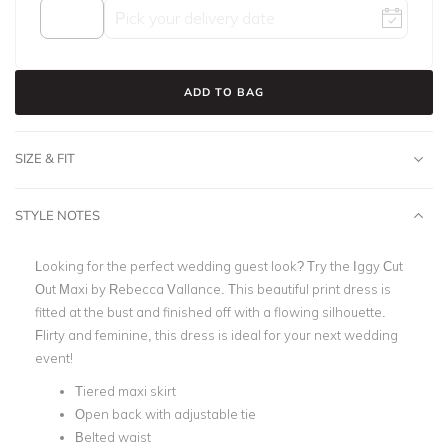
ADD TO BAG
SIZE & FIT
STYLE NOTES
Looking for the perfect wedding guest look? Try the Iggy Cut
Out Maxi by Rebecca Vallance. This beautiful print dress is
fitted at the bust and finished off with a flowing silhouette.
Flirty and feminine, this dress is ideal for your next wedding
event!
Tiered maxi skirt
Open back with adjustable tie
Belted waist