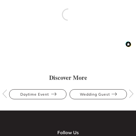
Discover More
Daytime Event
Wedding Guest
Follow Us