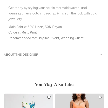
Get ready by styling your hair in mermaid waves, and
wearing an eye-catching red lip. Finish off the look with gold
jewellery.
Main Fabric:
50% Linen, 50% Rayon
Colours:
Multi, Print
Recommended for:
Daytime Event, Wedding Guest
ABOUT THE DESIGNER
You May Also Like