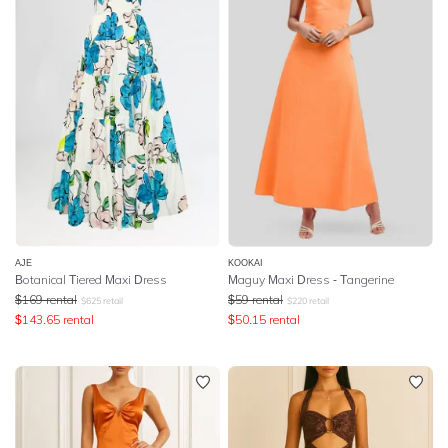
AJE
KOOKAI
Botanical Tiered Maxi Dress
Maguy Maxi Dress - Tangerine
$
169
rental
$
59
rental
$
625
retail
$
220
retail
$
143.65
rental
$
50.15
rental