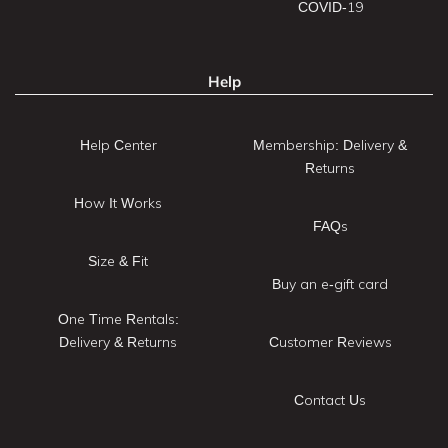
COVID-19
Help
Help Center
Membership: Delivery &
Returns
How It Works
FAQs
Size & Fit
Buy an e-gift card
One Time Rentals:
Delivery & Returns
Customer Reviews
Contact Us