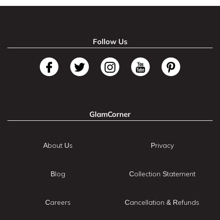
Follow Us
GlamCorner
About Us
Privacy
Blog
Collection Statement
Careers
Cancellation & Refunds