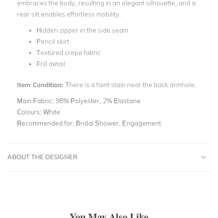
embraces the body, resulting in an elegant silhouette, and a
rear slit enables effortless mobility.
Hidden zipper in the side seam
Pencil skirt
Textured crepe fabric
Frill detail
Item Condition:
There is a faint stain near the back armhole.
Main Fabric:
98% Polyester, 2% Elastane
Colours:
White
Recommended for:
Bridal Shower, Engagement
ABOUT THE DESIGNER
You May Also Like