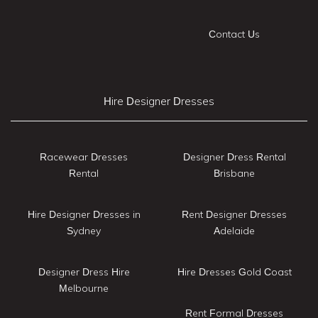
Contact Us
Hire Designer Dresses
Racewear Dresses
Designer Dress Rental
Rental
Brisbane
Hire Designer Dresses in
Rent Designer Dresses
Sydney
Adelaide
Designer Dress Hire
Hire Dresses Gold Coast
Melbourne
Rent Formal Dresses