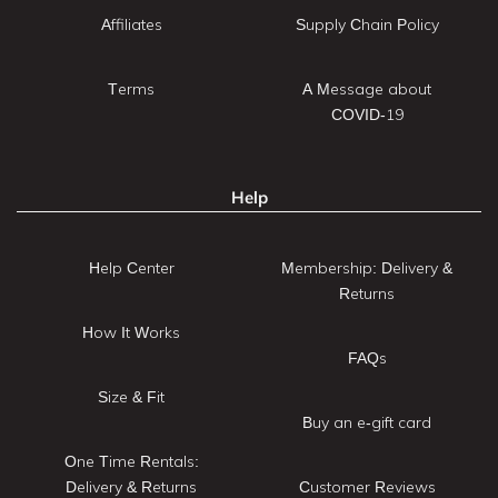
Affiliates
Supply Chain Policy
Terms
A Message about
COVID-19
Help
Help Center
Membership: Delivery &
Returns
How It Works
FAQs
Size & Fit
Buy an e-gift card
One Time Rentals:
Delivery & Returns
Customer Reviews