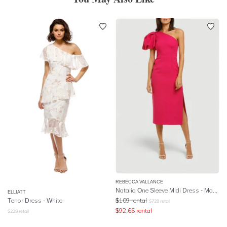
REBECCA VALLANCE
Natalia One Sleeve Midi Dress - Magenta
ELLIATT
Tenor Dress - White
$
109
rental
$
729
retail
$
92.65
rental
$
229
retail