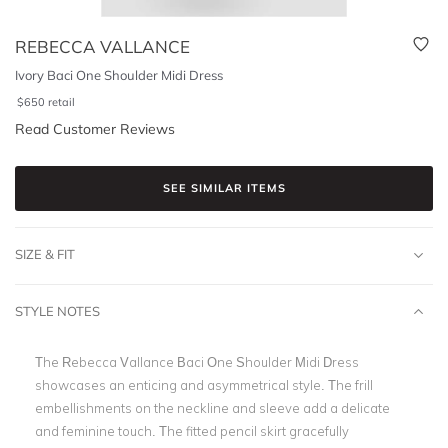
REBECCA VALLANCE
Ivory Baci One Shoulder Midi Dress
$
650
retail
Read Customer Reviews
SEE SIMILAR ITEMS
SIZE & FIT
STYLE NOTES
The Rebecca Vallance Baci One Shoulder Midi Dress
showcases an enticing and asymmetrical style. The frill
embellishments on the neckline and sleeve add a delicate
and feminine touch. The fitted pencil skirt gracefully