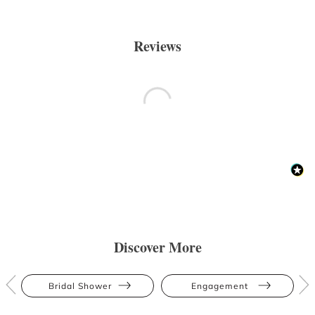
Reviews
Discover More
Bridal Shower
Engagement