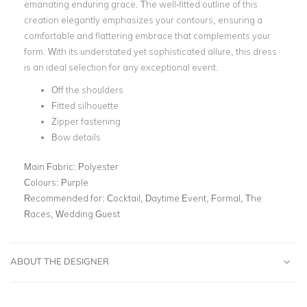
emanating enduring grace. The well-fitted outline of this
creation elegantly emphasizes your contours, ensuring a
comfortable and flattering embrace that complements your
form. With its understated yet sophisticated allure, this dress
is an ideal selection for any exceptional event.
Off the shoulders
Fitted silhouette
Zipper fastening
Bow details
Main Fabric:
Polyester
Colours:
Purple
Recommended for:
Cocktail, Daytime Event, Formal, The
Races, Wedding Guest
ABOUT THE DESIGNER