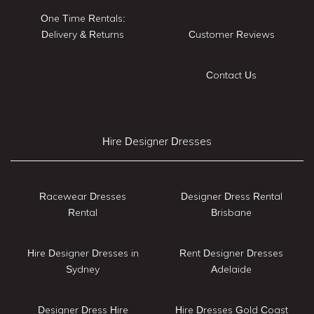
One Time Rentals:
Delivery & Returns
Customer Reviews
Contact Us
Hire Designer Dresses
Racewear Dresses
Designer Dress Rental
Rental
Brisbane
Hire Designer Dresses in
Rent Designer Dresses
Sydney
Adelaide
Designer Dress Hire
Hire Dresses Gold Coast