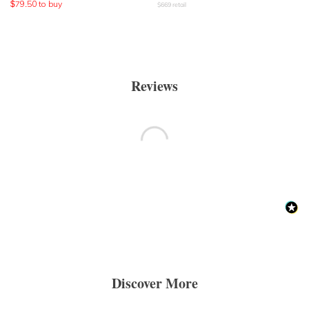
$
79.50
to buy
$
669
retail
Reviews
Discover More