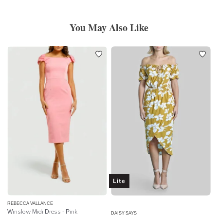
You May Also Like
Lite
REBECCA VALLANCE
Winslow Midi Dress - Pink
DAISY SAYS