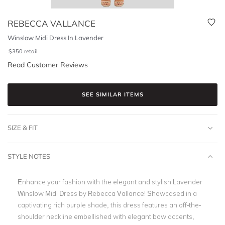
REBECCA VALLANCE
Winslow Midi Dress In Lavender
$
350
retail
Read Customer Reviews
SEE SIMILAR ITEMS
SIZE & FIT
STYLE NOTES
Enhance your fashion with the elegant and stylish Lavender
Winslow Midi Dress by Rebecca Vallance! Showcased in a
captivating rich purple shade, this dress features an off-the-
shoulder neckline embellished with elegant bow accents,