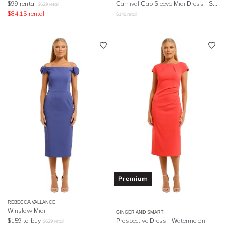
$
99
rental
Carnival Cap Sleeve Midi Dress - Spanish Poppy
$
629
retail
$
84.15
rental
$
149
retail
Premium
REBECCA VALLANCE
Winslow Midi
GINGER AND SMART
$
159
to buy
Prospective Dress - Watermelon
$
629
retail