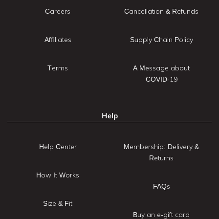
Careers
Cancellation & Refunds
Affiliates
Supply Chain Policy
Terms
A Message about
COVID-19
Help
Help Center
Membership: Delivery &
Returns
How It Works
FAQs
Size & Fit
Buy an e-gift card