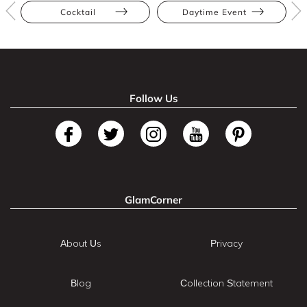
Cocktail
Daytime Event
Follow Us
GlamCorner
About Us
Privacy
Blog
Collection Statement