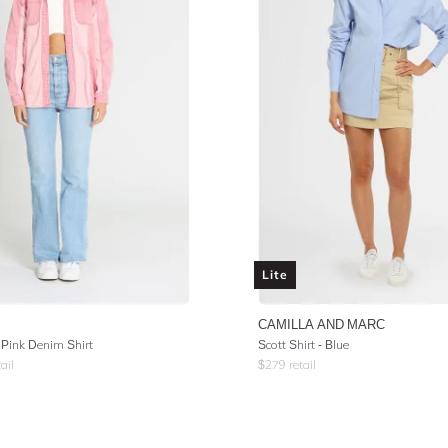
Lite
CAMILLA AND MARC
Pink Denim Shirt
Scott Shirt - Blue
ail
$
279
retail