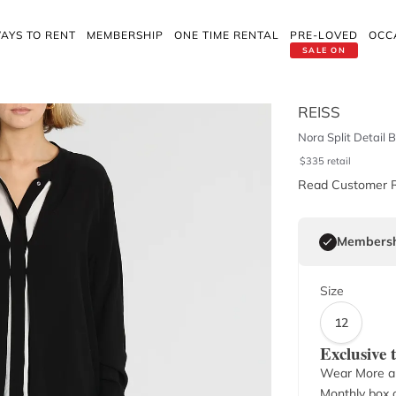
AYS TO RENT
MEMBERSHIP
ONE TIME RENTAL
PRE-LOVED
OCC
SALE ON
REISS
Nora Split Detail 
$
335
retail
Read Customer 
Membersh
Size
12
Exclusive
Wear More a
Monthly box o