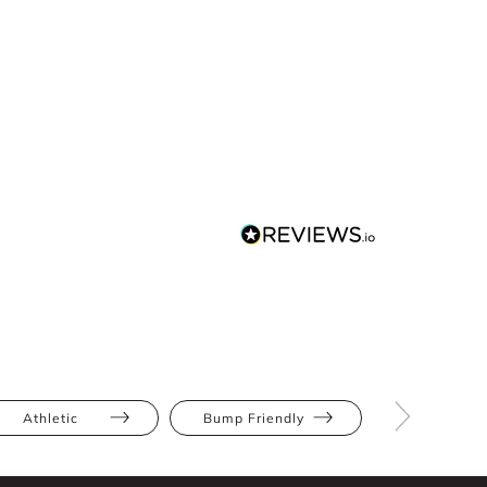
Athletic
Bump Friendly
Full Bus