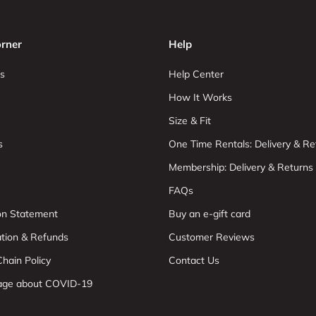
rner
Help
s
Help Center
How It Works
Size & Fit
s
One Time Rentals: Delivery & Re
Membership: Delivery & Returns
FAQs
ion Statement
Buy an e-gift card
ation & Refunds
Customer Reviews
hain Policy
Contact Us
age about COVID-19