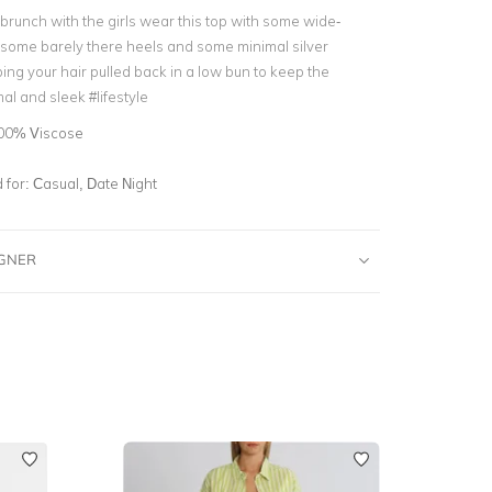
brunch with the girls wear this top with some wide-
 some barely there heels and some minimal silver
ing your hair pulled back in a low bun to keep the
al and sleek #lifestyle
00% Viscose
for:
Casual, Date Night
IGNER