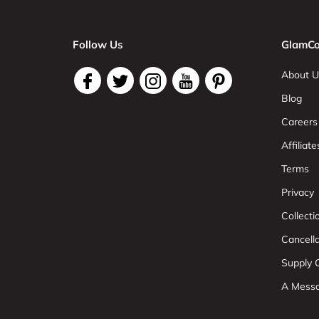
Follow Us
GlamCo
About U
Blog
Careers
Affiliate
Terms
Privacy
Collect
Cancell
Supply C
A Mess