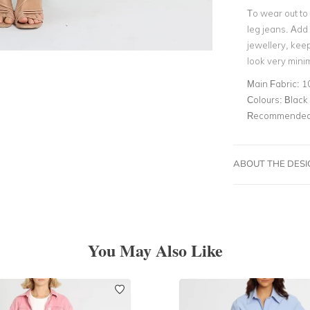
To wear out to 
leg jeans. Add
jewellery, keep
look very minim
Main Fabric:
1
Colours:
Black
Recommended 
ABOUT THE DES
You May Also Like