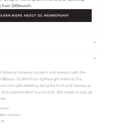
g from $
99
/month.
LEARN MORE ABOUT GC MEMBERSHIP
ct balance between modern and timeless with the
il Blouse. Crafted from lightweight material, this
use has split detailing along the front and sleeves to
ir and sophistication to your look. Get ready to step up
ame!
eeves
tton closure
fit