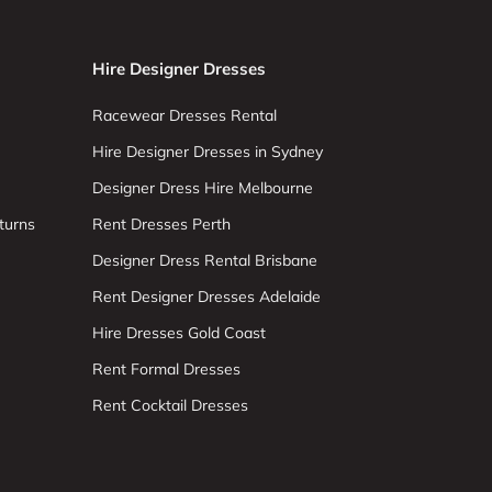
Hire Designer Dresses
Racewear Dresses Rental
Hire Designer Dresses in Sydney
Designer Dress Hire Melbourne
turns
Rent Dresses Perth
Designer Dress Rental Brisbane
Rent Designer Dresses Adelaide
Hire Dresses Gold Coast
Rent Formal Dresses
Rent Cocktail Dresses