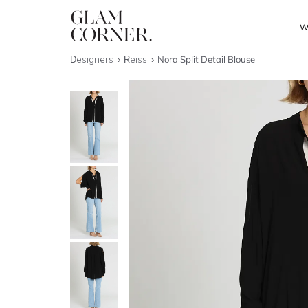
W
Designers
Reiss
Nora Split Detail Blouse