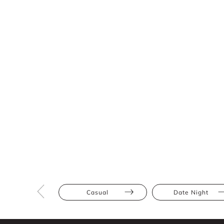
Casual
Date Night