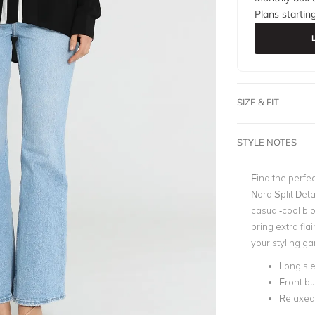
Plans startin
SIZE & FIT
STYLE NOTES
Find the perfe
Nora Split Deta
casual-cool blo
bring extra fla
your styling g
Long sl
Front bu
Relaxed 