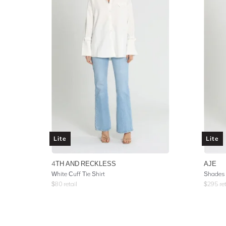
Lite
Lite
4TH AND RECKLESS
AJE
White Cuff Tie Shirt
Shades 
$
80
retail
$
295
ret