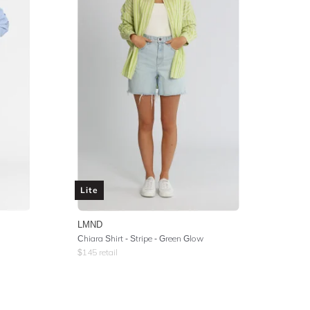
Lite
LMND
Chiara Shirt - Stripe - Green Glow
$
145
retail