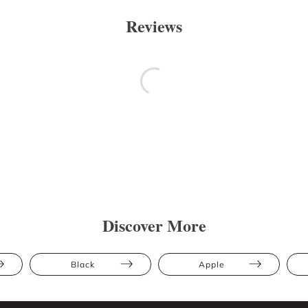
Reviews
Discover More
Black
Apple