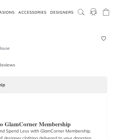
ASIONS
ACCESSORIES
DESIGNERS
Blouse
Reviews
ip
 to GlamCorner Membership
nd Spend Less with GlamCorner Membership.
f designer clothing delivered to your doorstep.