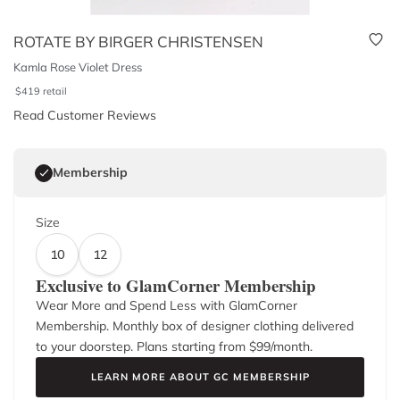
ROTATE BY BIRGER CHRISTENSEN
Kamla Rose Violet Dress
$
419
retail
Read Customer Reviews
Membership
Size
10
12
Exclusive to GlamCorner Membership
Wear More and Spend Less with GlamCorner
Membership. Monthly box of designer clothing delivered
to your doorstep. Plans starting from $
99
/month.
LEARN MORE ABOUT GC MEMBERSHIP