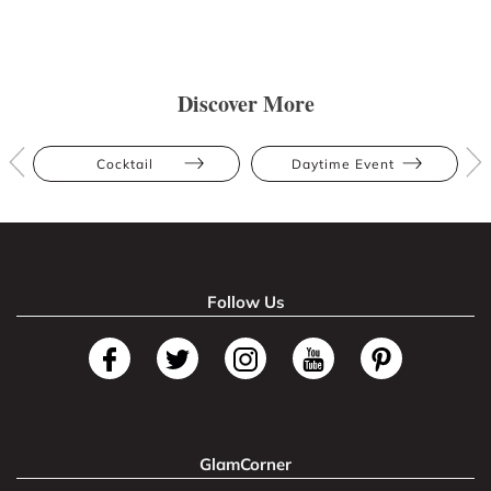
Discover More
Cocktail
Daytime Event
Follow Us
GlamCorner