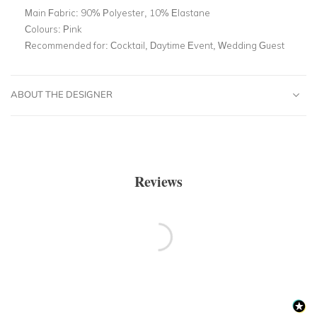
Main Fabric:
90% Polyester, 10% Elastane
Colours:
Pink
Recommended for:
Cocktail, Daytime Event, Wedding Guest
ABOUT THE DESIGNER
Reviews