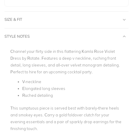
SIZE & FIT
STYLE NOTES
Channel your flirty side in this flattering Kamla Rose Violet
Dress by Rotate. Features a deep v neckline, ruching front
detail, long sleeves, and all-over velvet monogram detailing.
Perfect to hire for an upcoming cocktail party.
V-neckline
Elongated long sleeves
Ruched detailing
This sumptuous piece is served best with barely-there heels
and smokey eyes. Carry a gold foldover clutch for your
evening essentials and a pair of sparkly drop earrings for the
finishing touch.