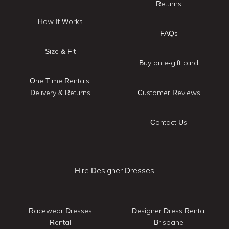
Returns
How It Works
FAQs
Size & Fit
Buy an e-gift card
One Time Rentals:
Delivery & Returns
Customer Reviews
Contact Us
Hire Designer Dresses
Racewear Dresses
Designer Dress Rental
Rental
Brisbane