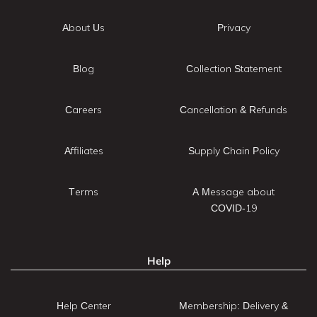
About Us
Privacy
Blog
Collection Statement
Careers
Cancellation & Refunds
Affiliates
Supply Chain Policy
Terms
A Message about
COVID-19
Help
Help Center
Membership: Delivery &