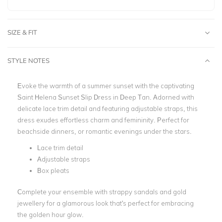
SIZE & FIT
STYLE NOTES
Evoke the warmth of a summer sunset with the captivating
Saint Helena Sunset Slip Dress in Deep Tan. Adorned with
delicate lace trim detail and featuring adjustable straps, this
dress exudes effortless charm and femininity. Perfect for
beachside dinners, or romantic evenings under the stars.
Lace trim detail
Adjustable straps
Box pleats
Complete your ensemble with strappy sandals and gold
jewellery for a glamorous look that's perfect for embracing
the golden hour glow.