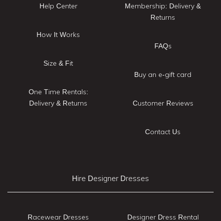
Help Center
Membership: Delivery &
Returns
How It Works
FAQs
Size & Fit
Buy an e-gift card
One Time Rentals:
Delivery & Returns
Customer Reviews
Contact Us
Hire Designer Dresses
Racewear Dresses
Designer Dress Rental