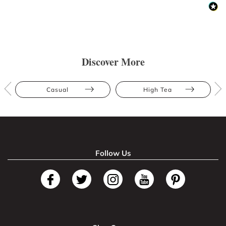
Discover More
Casual
High Tea
Follow Us