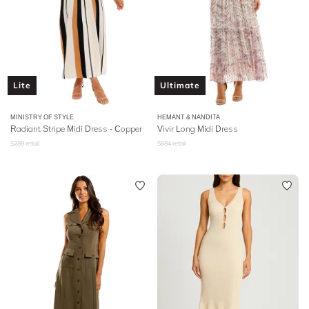
Lite
Ultimate
MINISTRY OF STYLE
HEMANT & NANDITA
Radiant Stripe Midi Dress - Copper
Vivir Long Midi Dress
$
289
retail
$
684
retail