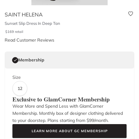
SAINT HELENA
Sunset Slip Dress In Deep Tan
$
169
retail
Read Customer Reviews
Membership
Size
12
Exclusive to GlamCorner Membership
Wear More and Spend Less with GlamCorner
Membership. Monthly box of designer clothing delivered
to your doorstep. Plans starting from $
99
/month.
LEARN MORE ABOUT GC MEMBERSHIP