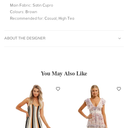
Main Fabric:
Satin Cupro
Colours:
Brown
Recommended for:
Casual, High Tea
ABOUT THE DESIGNER
You May Also Like