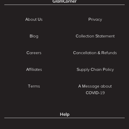
GlamCorner
About Us
Privacy
Blog
Collection Statement
Careers
Cancellation & Refunds
Affiliates
Supply Chain Policy
Terms
A Message about
COVID-19
Help