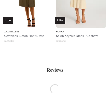
Lite
Lite
CALVIN KLEIN
KOOKAI
Sleeveless Button Front Dress
Serah Keyhole Dress - Cashew
$
249
retail
$
260
retail
Reviews