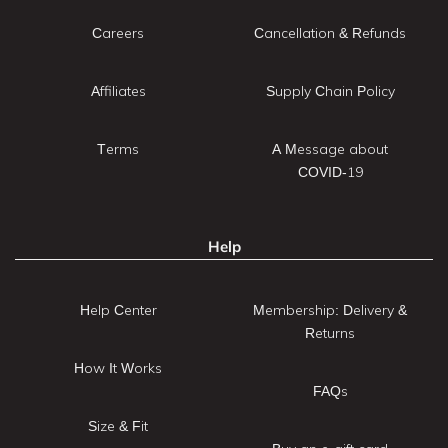
Careers
Cancellation & Refunds
Affiliates
Supply Chain Policy
Terms
A Message about
COVID-19
Help
Help Center
Membership: Delivery &
Returns
How It Works
FAQs
Size & Fit