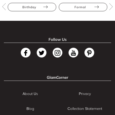
Birthday
Formal
Follow Us
GlamCorner
About Us
Privacy
Blog
Collection Statement