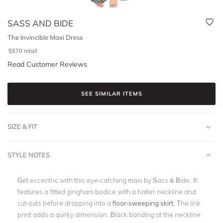
SASS AND BIDE
The Invincible Maxi Dress
$
570
retail
Read Customer Reviews
SEE SIMILAR ITEMS
SIZE & FIT
STYLE NOTES
Get eccentric with this eye-catching maxi by Sass & Bide. It
features a fitted gingham bodice with a halter neckline and
cut-outs before dropping into a
floor-sweeping skirt
. The link
print adds a quirky dimension. Black banding at the neckline