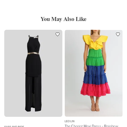
You May Also Like
LEO LIN
The Chariot Maxi Dress - Rainbow Block
SASS AND BIDE