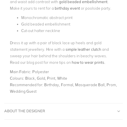
and waist add contrast with
gold beaded embellishment
.
Make it yours to rent for a
birthday event
or poolside party.
Monochromatic abstract print
Gold beaded embellishment
Cut-out halter neckline
Dress it up with a pair of black lace up heels and gold
statement jewellery. Hire with a
simple leather clutch
and
sweep your hair behind the shoulders in beachy waves.
Read our blog post for more tips on
how to wear prints
.
Main Fabric:
Polyester
Colours:
Black, Gold, Print, White
Recommended for:
Birthday, Formal, Masquerade Ball, Prom,
Wedding Guest
ABOUT THE DESIGNER