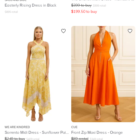
Easterly Rising Dress in Black
$
399
to buy
$
999
retail
$
199.50
to buy
$
895
retail
WE ARE KINDRED
CUE
Sorrento Midi Dress - Sunflower Paisley
Front Zip Maxi Dress - Orange
$
249
to buy
$
89
rental
$
409
retail
$
349
retail