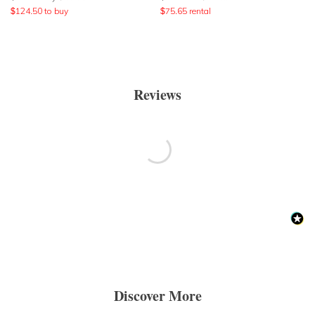
$
124.50
to buy
$
75.65
rental
Reviews
Discover More