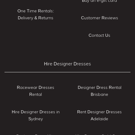
Buy an e-gift card
One Time Rentals:
Delivery & Returns
Customer Reviews
Contact Us
Hire Designer Dresses
Racewear Dresses
Designer Dress Rental
Rental
Brisbane
Hire Designer Dresses in
Rent Designer Dresses
Sydney
Adelaide