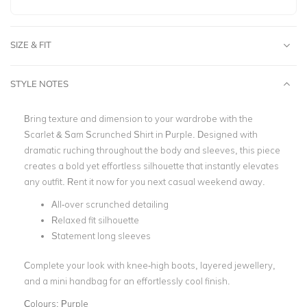
SIZE & FIT
STYLE NOTES
Bring texture and dimension to your wardrobe with the
Scarlet & Sam Scrunched Shirt in Purple. Designed with
dramatic ruching throughout the body and sleeves, this piece
creates a bold yet effortless silhouette that instantly elevates
any outfit.
Rent it now for you next casual weekend away.
All-over scrunched detailing
Relaxed fit silhouette
Statement long sleeves
Complete your look with knee-high boots, layered jewellery,
and a mini handbag for an effortlessly cool finish.
Colours:
Purple