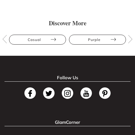
Discover More
Casual
Purple
Follow Us
GlamCorner