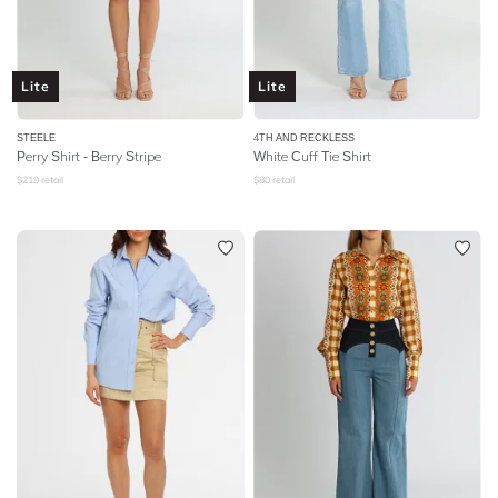
Lite
Lite
STEELE
4TH AND RECKLESS
Perry Shirt - Berry Stripe
White Cuff Tie Shirt
$
219
retail
$
80
retail