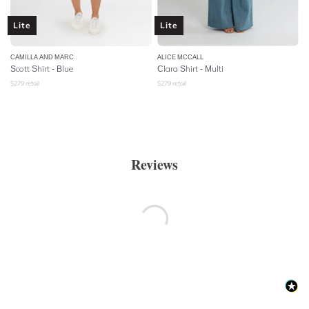
Lite
Lite
CAMILLA AND MARC
ALICE MCCALL
Scott Shirt - Blue
Clara Shirt - Multi
$
279
retail
$
279
retail
Reviews