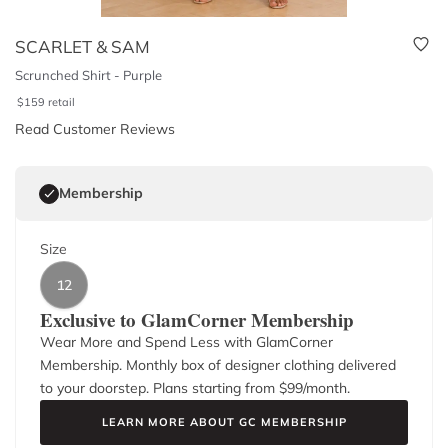
SCARLET & SAM
Scrunched Shirt - Purple
$
159
retail
Read Customer Reviews
Membership
Size
12
Exclusive to GlamCorner Membership
Wear More and Spend Less with GlamCorner
Membership. Monthly box of designer clothing delivered
to your doorstep. Plans starting from $
99
/month.
LEARN MORE ABOUT GC MEMBERSHIP