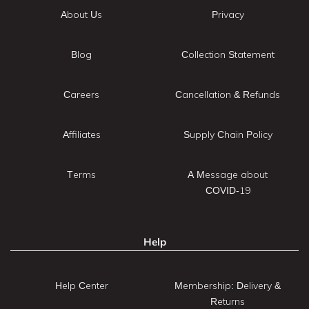
About Us
Privacy
Blog
Collection Statement
Careers
Cancellation & Refunds
Affiliates
Supply Chain Policy
Terms
A Message about
COVID-19
Help
Help Center
Membership: Delivery &
Returns