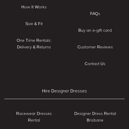
How It Works
FAQs
Size & Fit
Buy an e-gift card
One Time Rentals:
Delivery & Returns
Customer Reviews
Contact Us
Hire Designer Dresses
Racewear Dresses
Designer Dress Rental
Rental
Brisbane