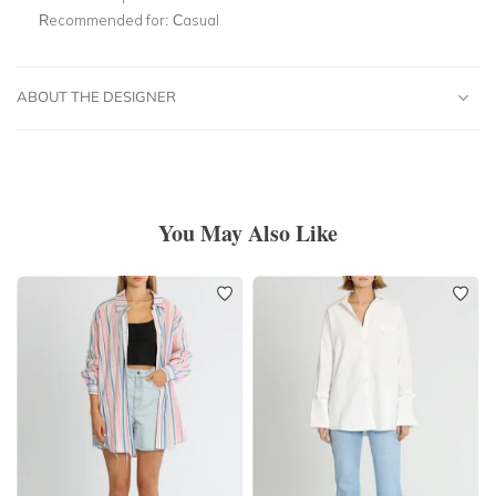
Recommended for:
Casual
ABOUT THE DESIGNER
You May Also Like