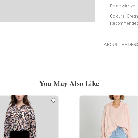
Pair it with yo
Colours:
Crea
Recommended 
ABOUT THE DES
You May Also Like