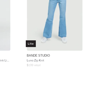
Lite
BANDE STUDIO
Wide Collar Button Up Top - Soft Pink Linen
Luna Zip Knit
$
199
retail