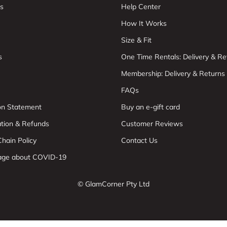
s
Help Center
How It Works
Size & Fit
s
One Time Rentals: Delivery & Re
Membership: Delivery & Returns
FAQs
ion Statement
Buy an e-gift card
ation & Refunds
Customer Reviews
hain Policy
Contact Us
age about COVID-19
© GlamCorner Pty Ltd