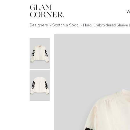
W
Designers
Scotch & Soda
Floral Embroidered Sleeve 