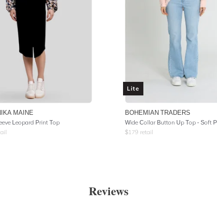
Lite
IKA MAINE
BOHEMIAN TRADERS
eeve Leopard Print Top
ail
$
179
retail
Reviews