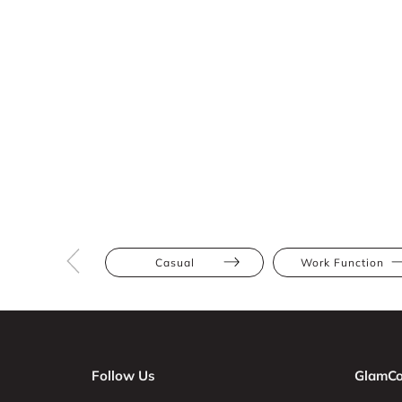
Casual
Work Function
Follow Us
GlamCo