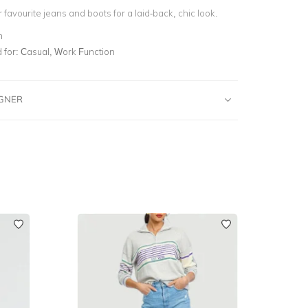
ur favourite jeans and boots for a laid-back, chic look.
m
for:
Casual, Work Function
IGNER