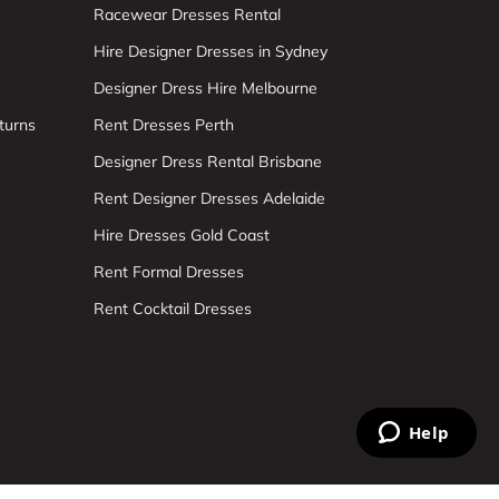
Racewear Dresses Rental
Hire Designer Dresses in Sydney
Designer Dress Hire Melbourne
turns
Rent Dresses Perth
Designer Dress Rental Brisbane
Rent Designer Dresses Adelaide
Hire Dresses Gold Coast
Rent Formal Dresses
Rent Cocktail Dresses
Help