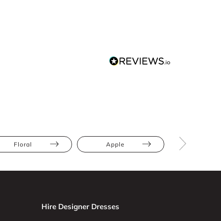
Floral
Apple
Athletic
Hire Designer Dresses