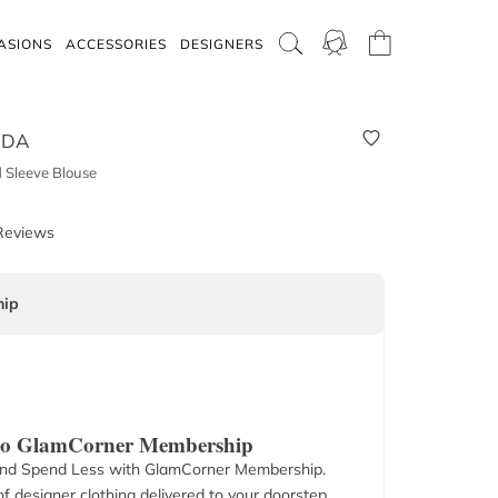
ASIONS
ACCESSORIES
DESIGNERS
ODA
 Sleeve Blouse
Reviews
ip
 to GlamCorner Membership
nd Spend Less with GlamCorner Membership.
f designer clothing delivered to your doorstep.