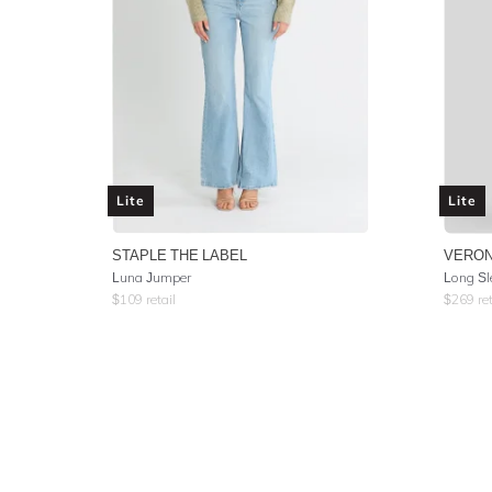
Lite
Lite
STAPLE THE LABEL
VERON
Luna Jumper
Long Sl
$
109
retail
$
269
ret