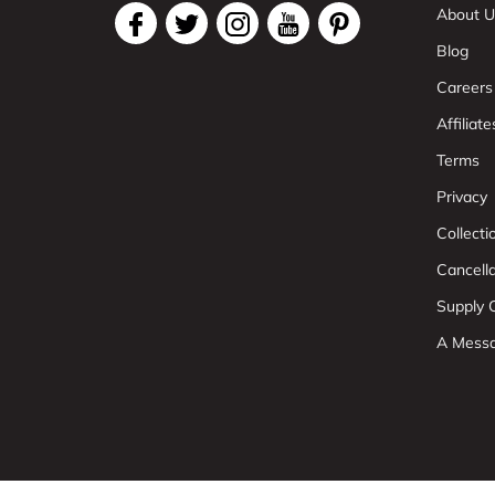
About U
Blog
Careers
Affiliate
Terms
Privacy
Collect
Cancell
Supply C
A Mess