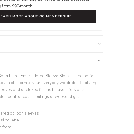
g from $
99
/month.
LEARN MORE ABOUT GC MEMBERSHIP
Soda Floral Embroidered Sleeve Blouse
is the perfect
 touch of charm to your everyday wardrobe. Featuring
eves and a relaxed fit, this blouse offers both
le. Ideal for casual outings or weekend get-
ered balloon sleeves
silhouette
 front