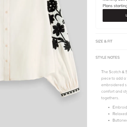
Plans startin
SIZE & FIT
STYLE NOTES
The
Scotch & 
piece to add a
embroidered sle
comfort and sty
togethers.
Embroid
Relaxed 
Buttoned