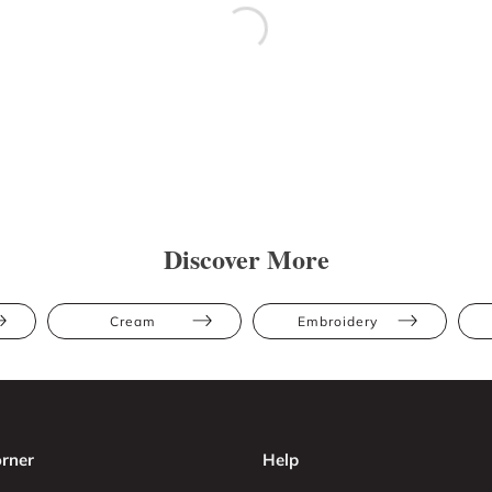
Discover More
Cream
Embroidery
rner
Help