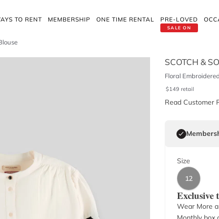
AYS TO RENT
MEMBERSHIP
ONE TIME RENTAL
PRE-LOVED
OCC
SALE ON
Blouse
SCOTCH & S
Floral Embroidered
$
149
retail
Read Customer 
Membersh
Size
12
Exclusive
Wear More a
Monthly box o