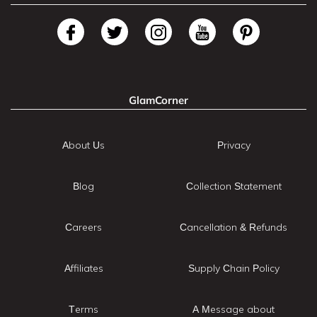
GlamCorner
About Us
Privacy
Blog
Collection Statement
Careers
Cancellation & Refunds
Affiliates
Supply Chain Policy
Terms
A Message about