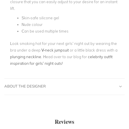
closure that you can easily adjust to your desire for an instant
lift.
Skin-safe silicone gel
Nude colour
Can be used multiple times
Look smoking hot for your next girls’ night out by wearing the
bra under a deep
V-neck jumpsuit
or a little black dress with a
plunging neckline
. Head over to our blog for
celebrity outfit
inspiration for girls’ night outs!
ABOUT THE DESIGNER
Reviews