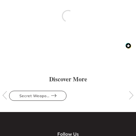
Discover More
Secret Weapons
Follow Us