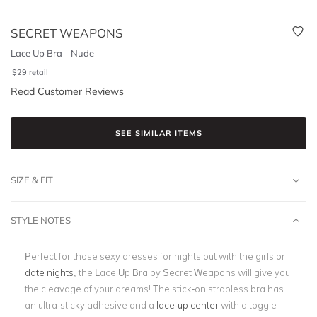
SECRET WEAPONS
Lace Up Bra - Nude
$
29
retail
Read Customer Reviews
SEE SIMILAR ITEMS
SIZE & FIT
STYLE NOTES
Perfect for those sexy dresses for nights out with the girls or
date nights
, the Lace Up Bra by Secret Weapons will give you
the cleavage of your dreams! The stick-on strapless bra has
an ultra-sticky adhesive and a
lace-up center
with a toggle