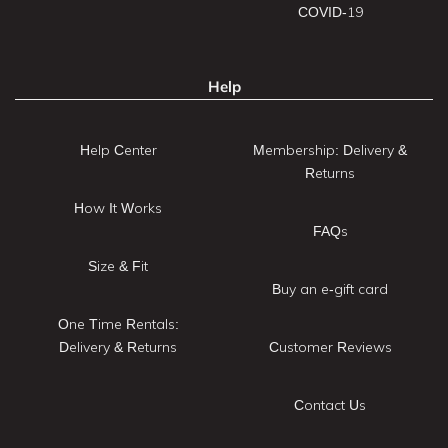
COVID-19
Help
Help Center
Membership: Delivery &
Returns
How It Works
FAQs
Size & Fit
Buy an e-gift card
One Time Rentals:
Delivery & Returns
Customer Reviews
Contact Us