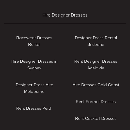
Hire Designer Dresses
Racewear Dresses
Designer Dress Rental
Rental
Brisbane
Hire Designer Dresses in
Rent Designer Dresses
Sydney
Adelaide
Designer Dress Hire
Hire Dresses Gold Coast
Melbourne
Rent Formal Dresses
Rent Dresses Perth
Rent Cocktail Dresses