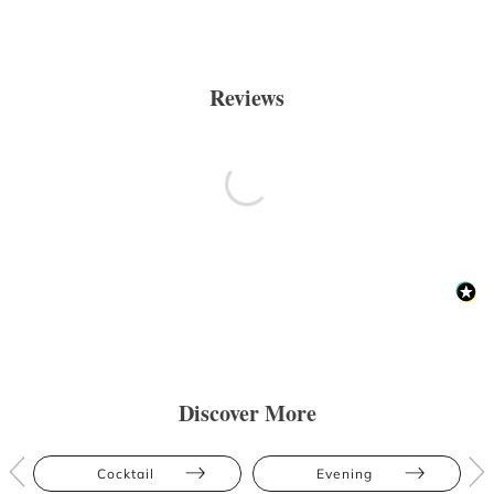
Reviews
Discover More
Cocktail
Evening