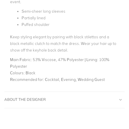
event.
Semi-sheer long sleeves
Partially lined
Puffed shoulder
Keep styling elegant by pairing with black stilettos and a
black metallic clutch to match the dress. Wear your hair up to
show off the keyhole back detail.
Main Fabric:
53% Viscose, 47% Polyester | Lining: 100%
Polyester
Colours:
Black
Recommended for:
Cocktail, Evening, Wedding Guest
ABOUT THE DESIGNER