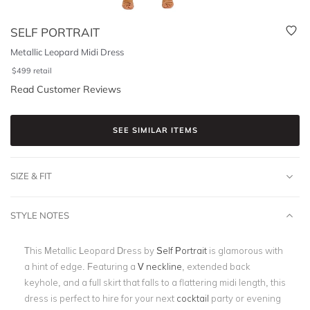
SELF PORTRAIT
Metallic Leopard Midi Dress
$
499
retail
Read Customer Reviews
SEE SIMILAR ITEMS
SIZE & FIT
STYLE NOTES
This Metallic Leopard Dress by
Self Portrait
is glamorous with
a hint of edge. Featuring a
V neckline
, extended back
keyhole, and a full skirt that falls to a flattering midi length, this
dress is perfect to hire for your next
cocktail
party or evening