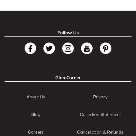
Follow Us
GlamCorner
About Us
Privacy
Blog
Collection Statement
Careers
Cancellation & Refunds