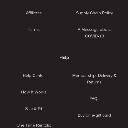
Affiliates
Supply Chain Policy
Terms
A Message about
COVID-19
Help
Help Center
Membership: Delivery &
Returns
How It Works
FAQs
Size & Fit
Buy an e-gift card
One Time Rentals: