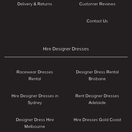
Delivery & Returns
Customer Reviews
Contact Us
Hire Designer Dresses
Racewear Dresses
Designer Dress Rental
Rental
Brisbane
Hire Designer Dresses in
Rent Designer Dresses
Sydney
Adelaide
Designer Dress Hire
Hire Dresses Gold Coast
Melbourne