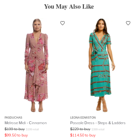
You May Also Like
PASDUCHAS
LEONA EDMISTON
Melrose Midi - Cinnamon
Pascale Dress - Steps & Ladders
$
199
to buy
$
229
to buy
$
199
retail
$
399
retail
$
99.50
to buy
$
114.50
to buy