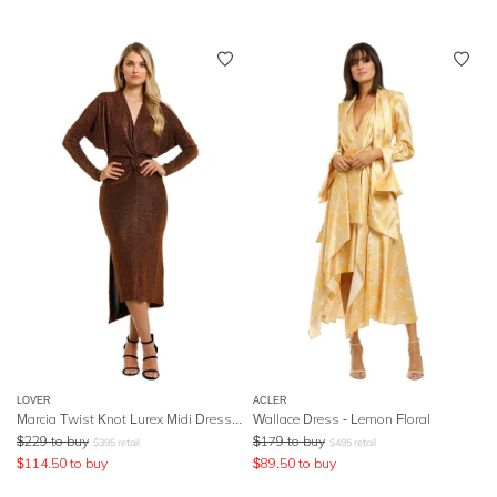
LOVER
ACLER
Marcia Twist Knot Lurex Midi Dress - Red
Wallace Dress - Lemon Floral
$
229
to buy
$
179
to buy
$
395
retail
$
495
retail
$
114.50
to buy
$
89.50
to buy