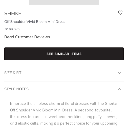
SHEIKE
Off Shoulder Vivid Bloom Mini Dress
$
169
retail
Read Customer Reviews
SEE SIMILAR ITEMS
SIZE & FIT
STYLE NOTES
Embrace the timeless charm of floral dresses with the Sheike
Off Shoulder Vivid Bloom Mini Dress. A seasonal favourite,
this dress features a sweetheart neckline, long puffy sleeves,
and elastic cuffs, making it a perfect choice for your upcoming