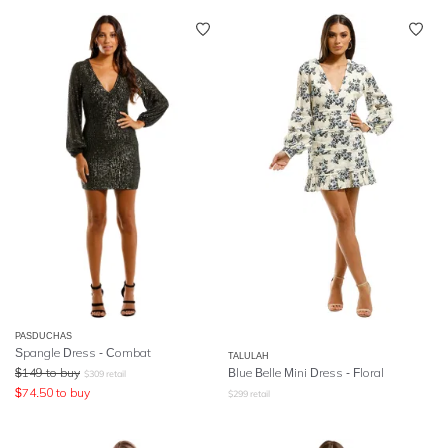
PASDUCHAS
Spangle Dress - Combat
TALULAH
$
149
to buy
Blue Belle Mini Dress - Floral
$
309
retail
$
74.50
to buy
$
299
retail