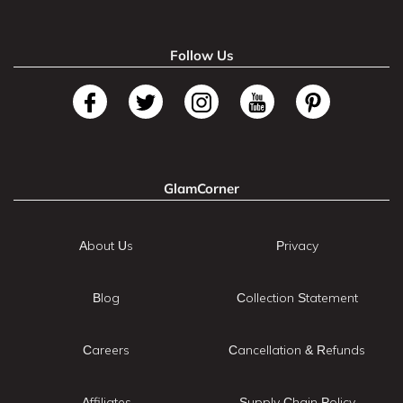
Follow Us
GlamCorner
About Us
Privacy
Blog
Collection Statement
Careers
Cancellation & Refunds
Affiliates
Supply Chain Policy