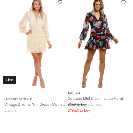
Lite
TALULAH
Cascada Mini Dress - Lidua Floral
MINISTRY OF STYLE
Vintage Dreams Mini Dress - Mother Of Pearl
$
159
to buy
$
260
retail
$
79.50
to buy
$
269
retail