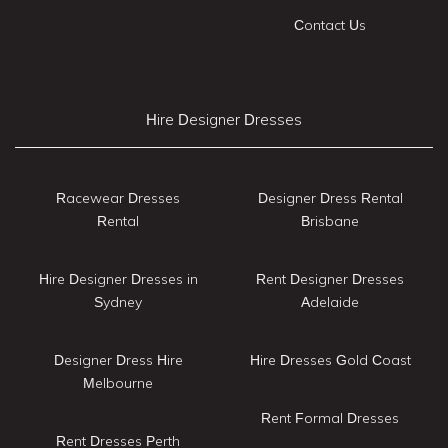
Contact Us
Hire Designer Dresses
Racewear Dresses
Designer Dress Rental
Rental
Brisbane
Hire Designer Dresses in
Rent Designer Dresses
Sydney
Adelaide
Designer Dress Hire
Hire Dresses Gold Coast
Melbourne
Rent Formal Dresses
Rent Dresses Perth