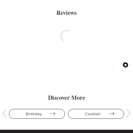
Reviews
Discover More
Birthday
Cocktail