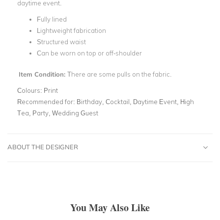
daytime event.
Fully lined
Lightweight fabrication
Structured waist
Can be worn on top or off-shoulder
Item Condition:
There are some pulls on the fabric.
Colours:
Print
Recommended for:
Birthday, Cocktail, Daytime Event, High
Tea, Party, Wedding Guest
ABOUT THE DESIGNER
You May Also Like