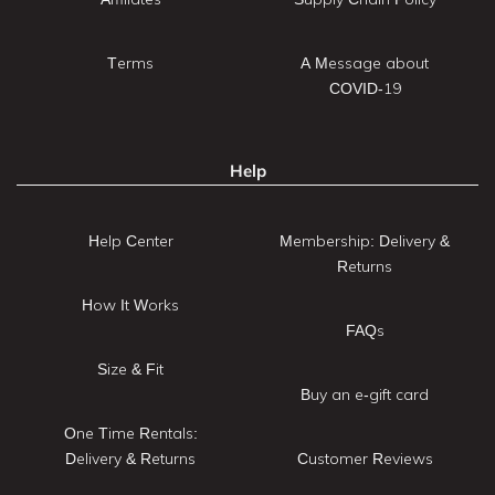
Terms
A Message about
COVID-19
Help
Help Center
Membership: Delivery &
Returns
How It Works
FAQs
Size & Fit
Buy an e-gift card
One Time Rentals:
Delivery & Returns
Customer Reviews