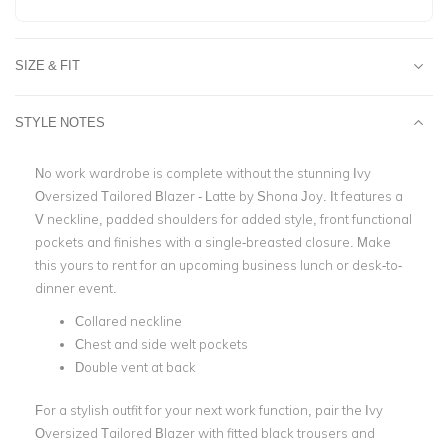
SIZE & FIT
STYLE NOTES
No work wardrobe is complete without the stunning Ivy
Oversized Tailored Blazer - Latte by Shona Joy. It features a
V neckline, padded shoulders for added style, front functional
pockets and finishes with a single-breasted closure. Make
this yours to rent for an upcoming business lunch or desk-to-
dinner event.
Collared neckline
Chest and side welt pockets
Double vent at back
For a stylish outfit for your next work function, pair the Ivy
Oversized Tailored Blazer with fitted black trousers and