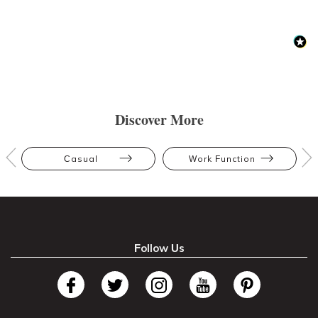
Discover More
Casual
Work Function
Follow Us