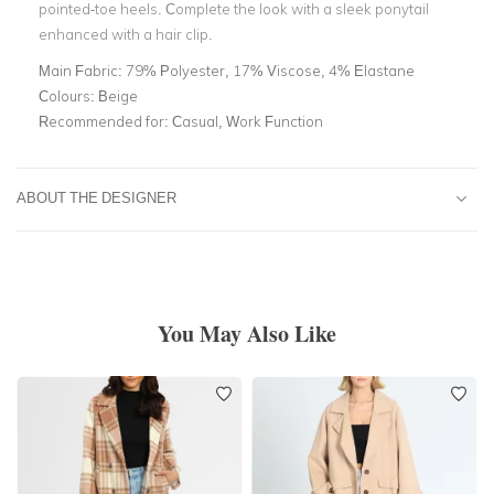
pointed-toe heels. Complete the look with a sleek ponytail
enhanced with a hair clip.
Main Fabric:
79% Polyester, 17% Viscose, 4% Elastane
Colours:
Beige
Recommended for:
Casual, Work Function
ABOUT THE DESIGNER
You May Also Like