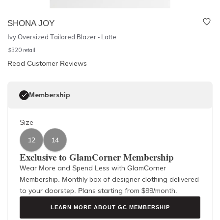
SHONA JOY
Ivy Oversized Tailored Blazer - Latte
$
320
retail
Read Customer Reviews
Membership
Size
12
14
Exclusive to GlamCorner Membership
Wear More and Spend Less with GlamCorner
Membership. Monthly box of designer clothing delivered
to your doorstep. Plans starting from $
99
/month.
LEARN MORE ABOUT GC MEMBERSHIP