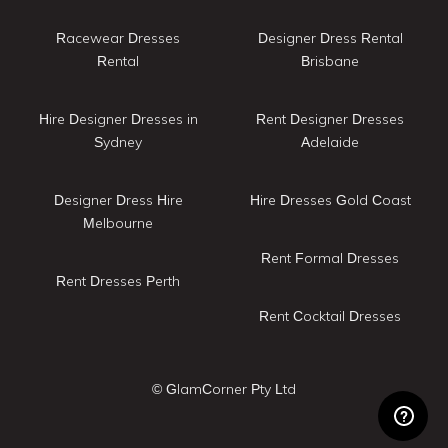
Racewear Dresses
Designer Dress Rental
Rental
Brisbane
Hire Designer Dresses in
Rent Designer Dresses
Sydney
Adelaide
Designer Dress Hire
Hire Dresses Gold Coast
Melbourne
Rent Formal Dresses
Rent Dresses Perth
Rent Cocktail Dresses
© GlamCorner Pty Ltd