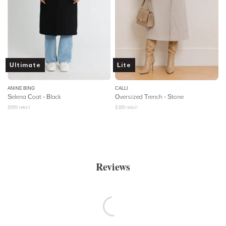
Ultimate
Lite
ANINE BING
CALLI
Selena Coat - Black
Oversized Trench - Stone
$
999
retail
$
189
retail
Reviews