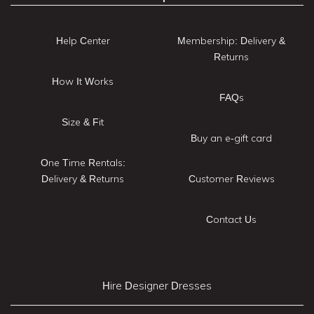
Help Center
Membership: Delivery &
Returns
How It Works
FAQs
Size & Fit
Buy an e-gift card
One Time Rentals:
Delivery & Returns
Customer Reviews
Contact Us
Hire Designer Dresses