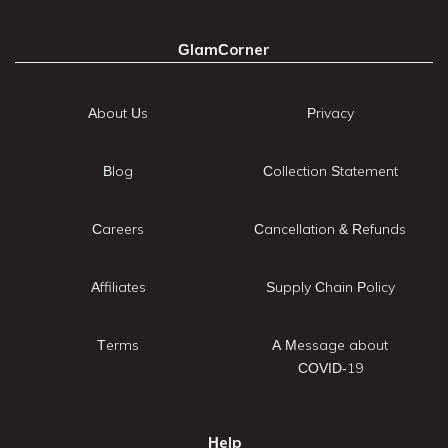
GlamCorner
About Us
Privacy
Blog
Collection Statement
Careers
Cancellation & Refunds
Affiliates
Supply Chain Policy
Terms
A Message about
COVID-19
Help