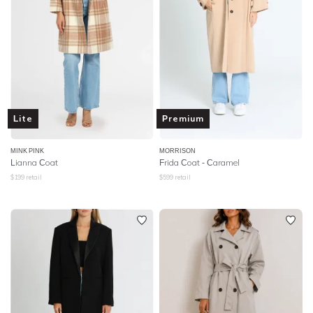
Lite
Premium
MINK PINK
MORRISON
Lianna Coat
Frida Coat - Caramel
$
199
retail
$
599
retail