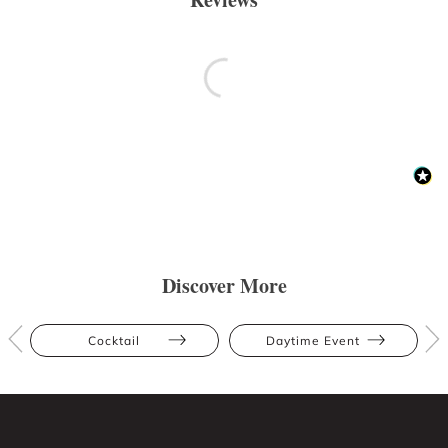
Discover More
Cocktail
Daytime Event