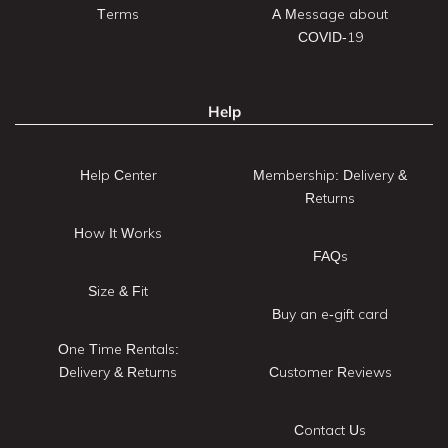
Terms
A Message about
COVID-19
Help
Help Center
Membership: Delivery &
Returns
How It Works
FAQs
Size & Fit
Buy an e-gift card
One Time Rentals:
Delivery & Returns
Customer Reviews
Contact Us