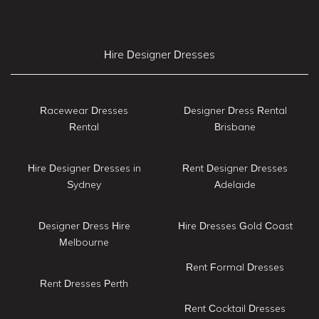
Hire Designer Dresses
Racewear Dresses
Designer Dress Rental
Rental
Brisbane
Hire Designer Dresses in
Rent Designer Dresses
Sydney
Adelaide
Designer Dress Hire
Hire Dresses Gold Coast
Melbourne
Rent Formal Dresses
Rent Dresses Perth
Rent Cocktail Dresses