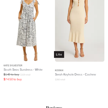
Lite
KATE SYLVESTER
South Seas Sundress - White
KOOKAI
$
149
to buy
Serah Keyhole Dress - Cashew
$
329
retail
$
74.50
to buy
$
260
retail
Reviews