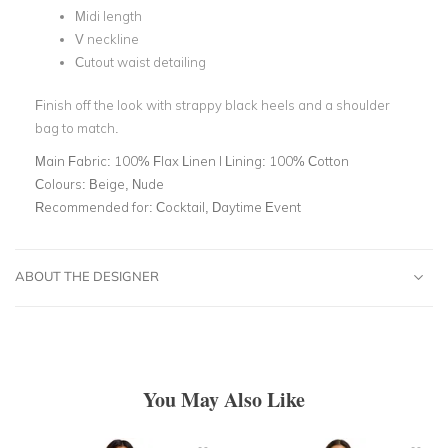
Midi length
V neckline
Cutout waist detailing
Finish off the look with strappy black heels and a shoulder
bag to match.
Main Fabric:
100% Flax Linen l Lining: 100% Cotton
Colours:
Beige, Nude
Recommended for:
Cocktail, Daytime Event
ABOUT THE DESIGNER
You May Also Like