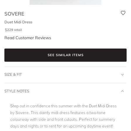
SOVERE
Duet Midi Dress
$
229
retail
Read Customer Reviews
SEE SIMILAR ITEMS
SIZE & FIT
STYLE NOTES
Step out in confidence this summer with the Duet Midi Dress
by Sovere. This dainty midi dress
features a two-tone
colourway with side and front cutouts
. Perfect for summery
days and nights or to rent for an upcoming daytime event!