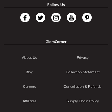
Follow Us
GlamCorner
About Us
Privacy
Blog
Collection Statement
Careers
Cancellation & Refunds
Affiliates
Supply Chain Policy