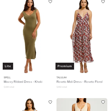
Lite
Premium
SPELL
TALULAH
Mazzy Ribbed Dress
- Khaki
Roseto Midi Dress - Roseto Floral
$
169
retail
$
350
retail