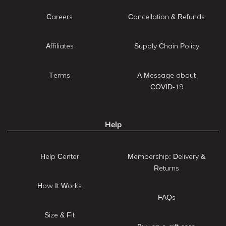
Careers
Cancellation & Refunds
Affiliates
Supply Chain Policy
Terms
A Message about
COVID-19
Help
Help Center
Membership: Delivery &
Returns
How It Works
FAQs
Size & Fit