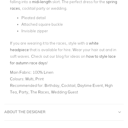
falling into a
midi-length
skirt. The perfect dress for the
spring
races
, cocktail party or wedding.
Pleated detail
Attached square buckle
Invisible zipper
If you are wearing it to the races, style with a
white
headpiece
that is available for hire. Wear your hair out and in
soft waves. Check out our blog for ideas on
how to style lace
for autumn race days
!
Main Fabric:
100% Linen
Colours:
Multi, Print
Recommended for:
Birthday, Cocktail, Daytime Event, High
Tea, Party, The Races, Wedding Guest
ABOUT THE DESIGNER