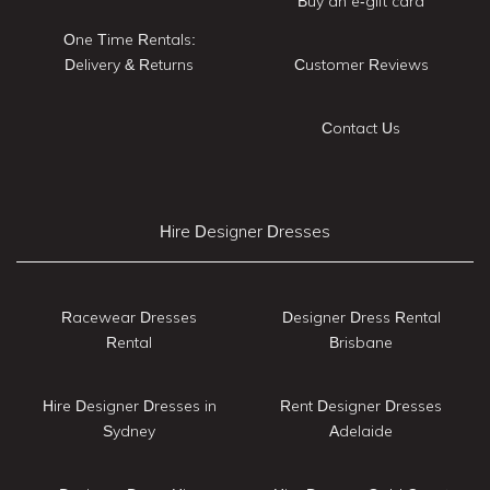
Buy an e-gift card
One Time Rentals:
Delivery & Returns
Customer Reviews
Contact Us
Hire Designer Dresses
Racewear Dresses
Designer Dress Rental
Rental
Brisbane
Hire Designer Dresses in
Rent Designer Dresses
Sydney
Adelaide