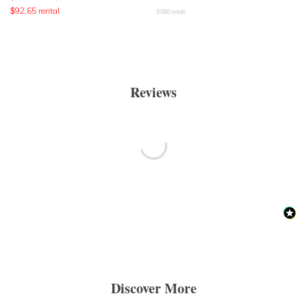
$
92.65
rental
$
350
retail
Reviews
Discover More