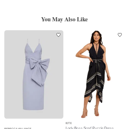
You May Also Like
KITX
Lady Boss Scarf Puzzle Dress
REBECCA VALLANCE