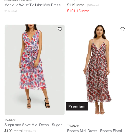
Monique Waist Tie Lilac Midi Dress
$
119
rental
$
525
retail
$
101.15
rental
$
314
retail
Premium
TALULAH
Sugar and Spice Midi Dress - Sugar Bloom
TALULAH
$
109
rental
Roseto Midi Dress - Roseto Floral
$
350
retail