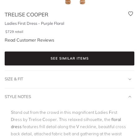
TRELISE COOPER
Ladies First Dress - Purple Floral
$
729
retail
Read Customer Reviews
SEE SIMILAR ITEMS
SIZE & FIT
STYLE NOTES
Stand out from the crowd in this magnificent Ladies First
Dress by Trelise Cooper. This relaxed silhouette, the
floral
dress
features frill detail along the V neckline, beautiful cross
back detail, attached fabric belt and gathering at the waist