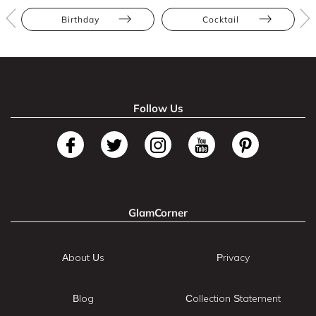
Birthday
Cocktail
Follow Us
GlamCorner
About Us
Privacy
Blog
Collection Statement