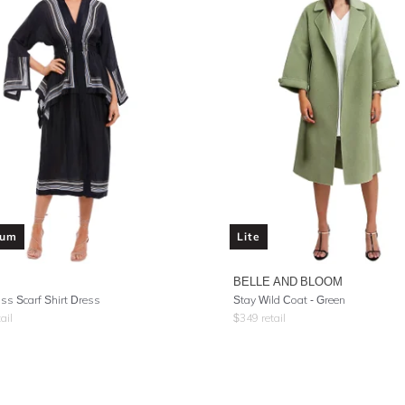
ium
Lite
BELLE AND BLOOM
ss Scarf Shirt Dress
Stay Wild Coat - Green
ail
$
349
retail