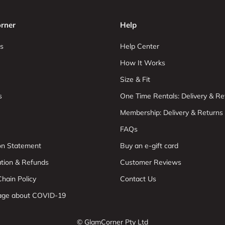
rner
Help
s
Help Center
How It Works
Size & Fit
s
One Time Rentals: Delivery & Re
Membership: Delivery & Returns
FAQs
ion Statement
Buy an e-gift card
ation & Refunds
Customer Reviews
hain Policy
Contact Us
age about COVID-19
© GlamCorner Pty Ltd