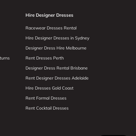
Hire Designer Dresses
Racewear Dresses Rental
Hire Designer Dresses in Sydney
Designer Dress Hire Melbourne
turns
Rent Dresses Perth
Designer Dress Rental Brisbane
Rent Designer Dresses Adelaide
Hire Dresses Gold Coast
Rent Formal Dresses
Rent Cocktail Dresses