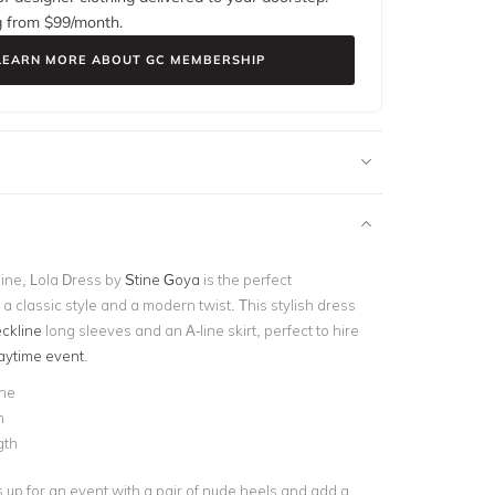
g from $
99
/month.
LEARN MORE ABOUT GC MEMBERSHIP
ine, Lola Dress by
Stine Goya
is the perfect
a classic style and a modern twist. This stylish dress
ckline
long sleeves and an A-line skirt, perfect to hire
aytime event
.
ine
n
gth
s up for an event with a pair of nude heels and add a