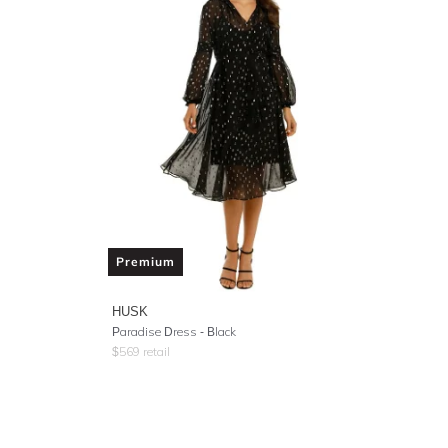
Premium
HUSK
Paradise Dress - Black
$
569
retail