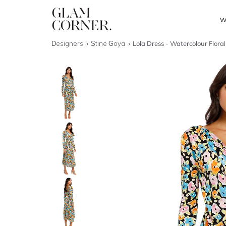
W
Designers
Stine Goya
Lola Dress - Watercolour Floral