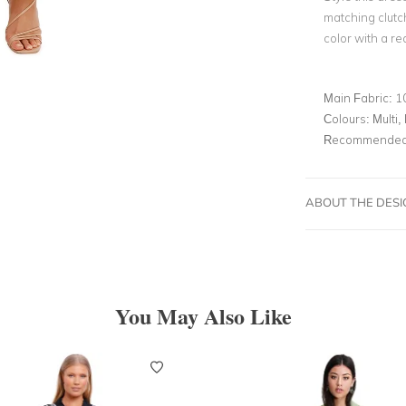
matching clutc
color with a red
Main Fabric:
1
Colours:
Multi, 
Recommended 
ABOUT THE DES
You May Also Like