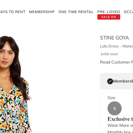
AYS TO RENT
MEMBERSHIP
ONE TIME RENTAL
PRE-LOVED
OCC
SALE ON
STINE GOYA
Lola Dress - Water
$
459
retail
Read Customer 
Membersh
Size
6
Exclusive
Wear More a
Monthly box o