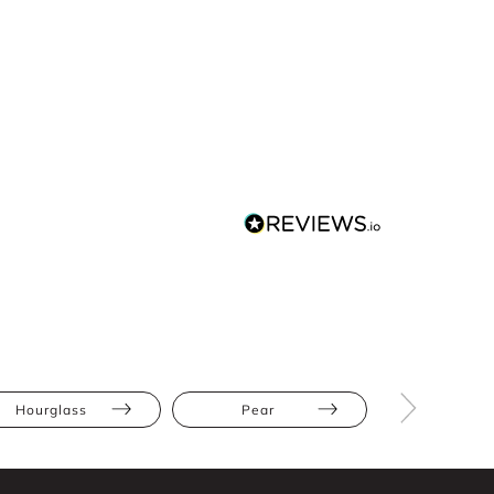
Hourglass
Pear
Straight