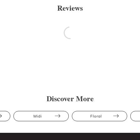
Reviews
Discover More
Midi
Floral