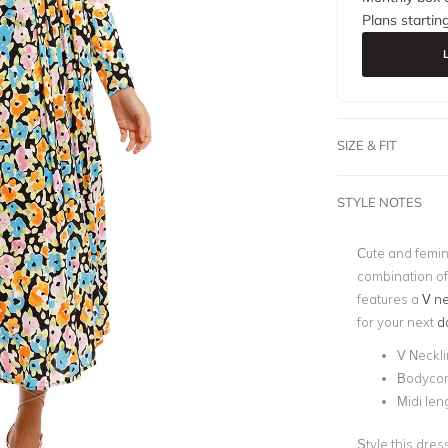
Plans startin
SIZE & FIT
STYLE NOTES
Cute and femin
combination of 
features a
V ne
for your next
d
V Neckl
Bodyco
Midi len
Style this dres