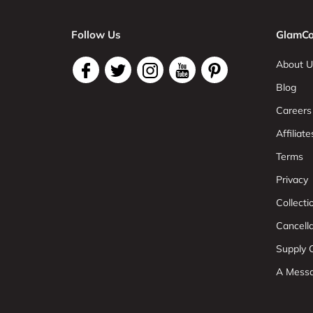
Follow Us
GlamCo
About U
Blog
Careers
Affiliate
Terms
Privacy
Collect
Cancell
Supply C
A Mess