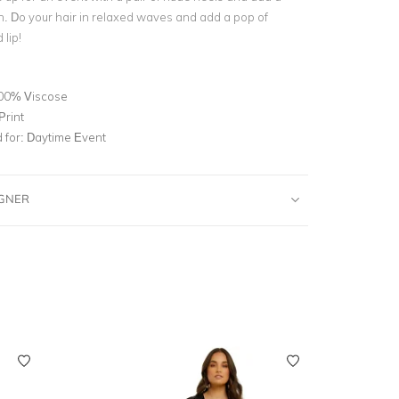
h. Do your hair in relaxed waves and add a pop of
 lip!
00% Viscose
Print
for:
Daytime Event
IGNER