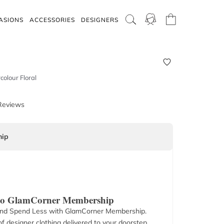
ASIONS
ACCESSORIES
DESIGNERS
colour Floral
Reviews
ip
 to GlamCorner Membership
nd Spend Less with GlamCorner Membership.
f designer clothing delivered to your doorstep.