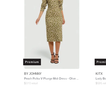
Premium
Prem
BY JOHNNY
KITX
Peach Polka V Plunge Midi Dress - Olive Peach
Lady Bo
$
370
retail
$
595
ret