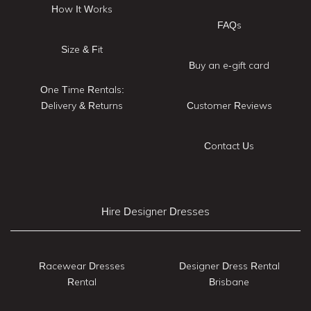
How It Works
FAQs
Size & Fit
Buy an e-gift card
One Time Rentals:
Delivery & Returns
Customer Reviews
Contact Us
Hire Designer Dresses
Racewear Dresses
Designer Dress Rental
Rental
Brisbane