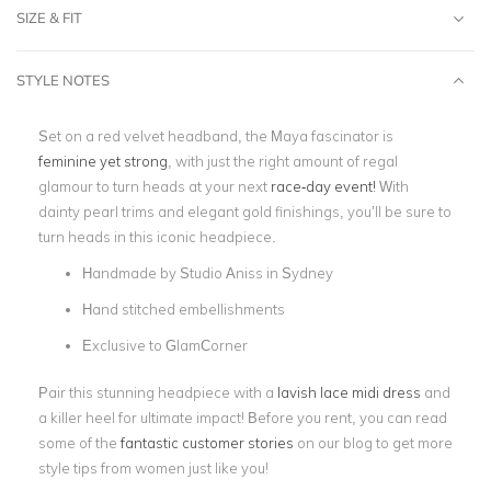
SIZE & FIT
STYLE NOTES
Set on a red velvet headband, the Maya fascinator is
feminine yet strong
, with just the right amount of regal
glamour to turn heads at your next
race-day event!
With
dainty pearl trims and elegant gold finishings, you’ll be sure to
turn heads in this iconic headpiece.
Handmade by Studio Aniss in Sydney
Hand stitched embellishments
Exclusive to GlamCorner
Pair this stunning headpiece with a
lavish lace midi dress
and
a killer heel for ultimate impact! Before you rent, you can read
some of the
fantastic customer stories
on our blog to get more
style tips from women just like you!