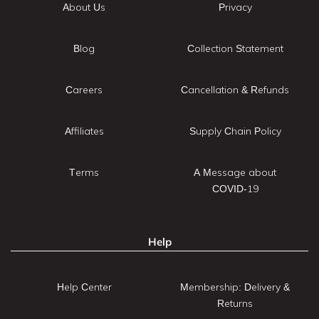
About Us
Privacy
Blog
Collection Statement
Careers
Cancellation & Refunds
Affiliates
Supply Chain Policy
Terms
A Message about
COVID-19
Help
Help Center
Membership: Delivery &
Returns