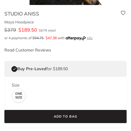
STUDIO ANISS
Maya Headpiece
$
379
$
189.50
$
679
retail
or 4 payments of
$
94.75
$
47.38
with
Info
Read Customer Reviews
Buy Pre-Loved
for $189.50
Size
ONE
SIZE
ADD TO BAG