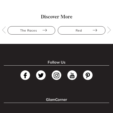
Discover More
The Races
Red
Follow Us
GlamCorner