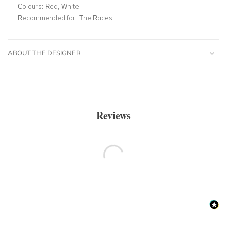
Colours:
Red, White
Recommended for:
The Races
ABOUT THE DESIGNER
Reviews