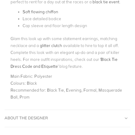
perfect to rent for a day out at the races or a
black tie event
.
Soft flowing chiffon
Lace detailed bodice
Cap sleeve and floor length design
Glam this look up with some statement earrings, matching
necklace and a
glitter clutch
available to hire to top it all off.
Complete this look with an elegant up-do and a pair of killer
heels. For more outfit inspirations, check out our '
Black Tie
Dress Code and Etiquette
' blog feature.
Main Fabric:
Polyester
Colours:
Black
Recommended for:
Black Tie, Evening, Formal, Masquerade
Ball, Prom
ABOUT THE DESIGNER