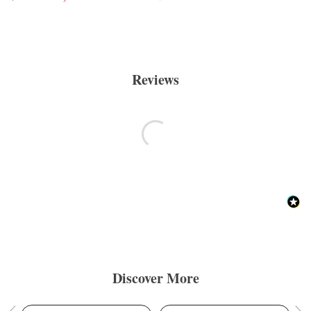
Reviews
Discover More