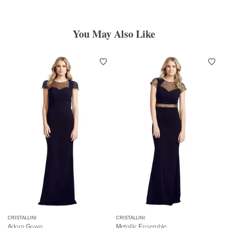
You May Also Like
CRISTALLINI
CRISTALLINI
Adorn Gown
Metallic Ensemble