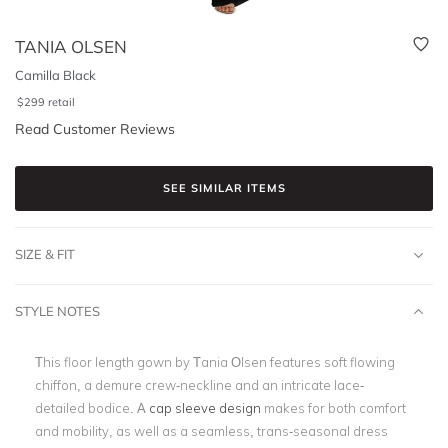
TANIA OLSEN
Camilla Black
$
299
retail
Read Customer Reviews
SEE SIMILAR ITEMS
SIZE & FIT
STYLE NOTES
This floor length gown by Tania Olsen features soft flowing
chiffon, a demure crew-neckline and an intricate lace-
detailed bodice. A
cap sleeve design
makes for both comfort
and mobility, as well as a seamless, trans-seasonal dress