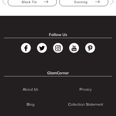
Black Tie
Evening
Follow Us
GlamCorner
About Us
Privacy
Blog
Collection Statement