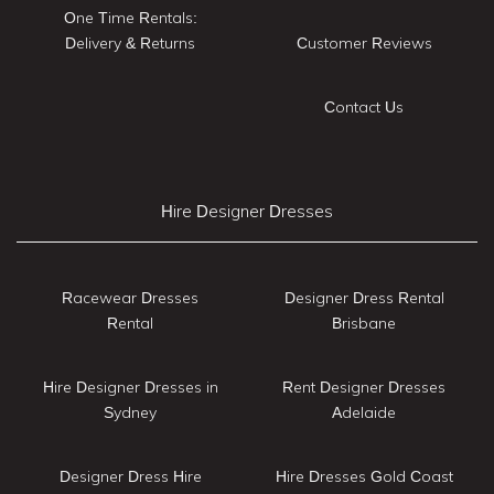
One Time Rentals:
Delivery & Returns
Customer Reviews
Contact Us
Hire Designer Dresses
Racewear Dresses
Designer Dress Rental
Rental
Brisbane
Hire Designer Dresses in
Rent Designer Dresses
Sydney
Adelaide
Designer Dress Hire
Hire Dresses Gold Coast