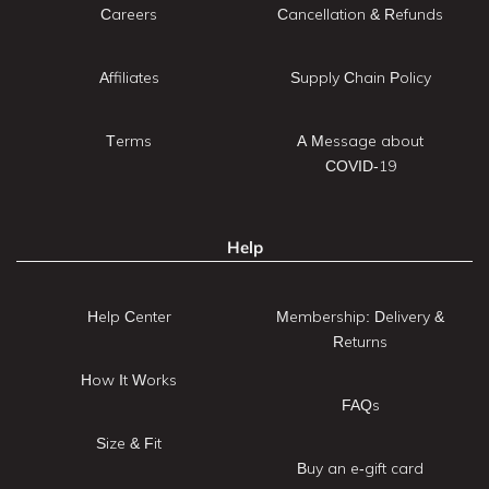
Careers
Cancellation & Refunds
Affiliates
Supply Chain Policy
Terms
A Message about
COVID-19
Help
Help Center
Membership: Delivery &
Returns
How It Works
FAQs
Size & Fit
Buy an e-gift card