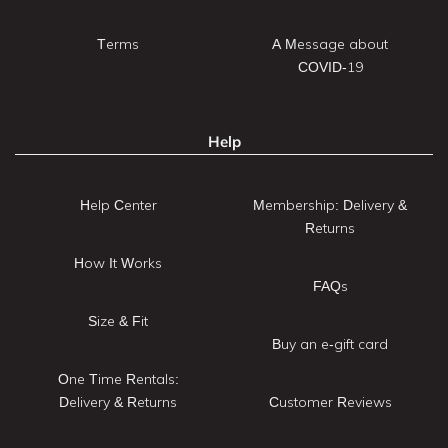
Terms
A Message about
COVID-19
Help
Help Center
Membership: Delivery &
Returns
How It Works
FAQs
Size & Fit
Buy an e-gift card
One Time Rentals:
Delivery & Returns
Customer Reviews