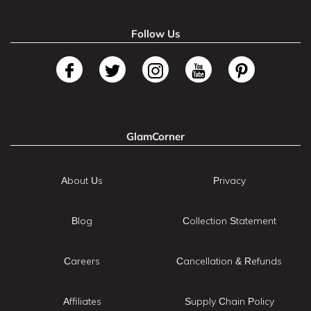
Follow Us
GlamCorner
About Us
Privacy
Blog
Collection Statement
Careers
Cancellation & Refunds
Affiliates
Supply Chain Policy