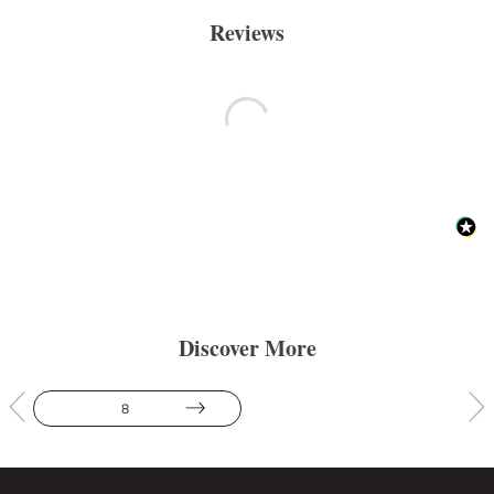
Reviews
Discover More
8