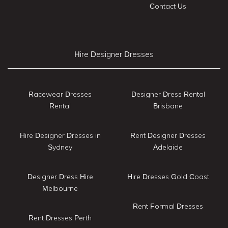
Contact Us
Hire Designer Dresses
Racewear Dresses
Designer Dress Rental
Rental
Brisbane
Hire Designer Dresses in
Rent Designer Dresses
Sydney
Adelaide
Designer Dress Hire
Hire Dresses Gold Coast
Melbourne
Rent Formal Dresses
Rent Dresses Perth