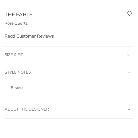
THE FABLE
Rose Quartz
Read Customer Reviews
SIZE & FIT
STYLE NOTES
Blouse
ABOUT THE DESIGNER