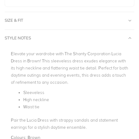
SIZE & FIT
STYLE NOTES
Elevate your wardrobe with The Shanty Corporation Lucia
Dress in Brown! This sleeveless dress exudes elegance with
its high neckline and flattering waist tie detail. Perfect for both
daytime outings and evening events, this dress adds a touch
of refinement to any occasion.
Sleeveless
High neckline
Waist tie
Pair the Lucia Dress with strappy sandals and statement
earrings for a stylish daytime ensemble.
Colours:
Brown