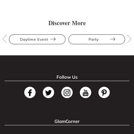
Discover More
Daytime Event
Party
Follow Us
GlamCorner