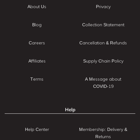
About Us
Privacy
Blog
Collection Statement
Careers
Cancellation & Refunds
Affiliates
Supply Chain Policy
Terms
A Message about
COVID-19
Help
Help Center
Membership: Delivery &
Returns