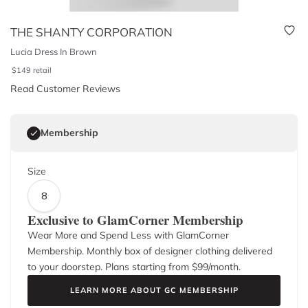
THE SHANTY CORPORATION
Lucia Dress In Brown
$
149
retail
Read Customer Reviews
Membership
Size
8
Exclusive to GlamCorner Membership
Wear More and Spend Less with GlamCorner
Membership. Monthly box of designer clothing delivered
to your doorstep. Plans starting from $
99
/month.
LEARN MORE ABOUT GC MEMBERSHIP