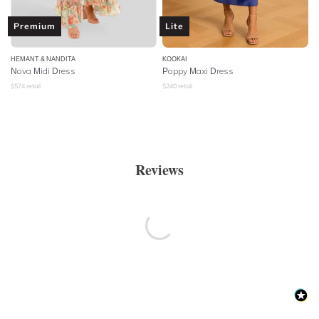
Premium
Lite
HEMANT & NANDITA
KOOKAI
Nova Midi Dress
Poppy Maxi Dress
$
574
retail
$
240
retail
Reviews