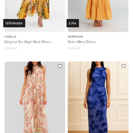
Ultimate
Lite
CAMILLA
MORRISON
Original Sin High Neck Dress
Orion Maxi Dress
$
799
retail
$
329
retail