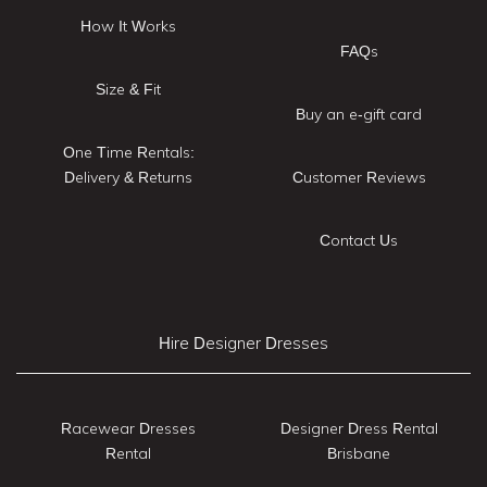
How It Works
FAQs
Size & Fit
Buy an e-gift card
One Time Rentals:
Delivery & Returns
Customer Reviews
Contact Us
Hire Designer Dresses
Racewear Dresses
Designer Dress Rental
Rental
Brisbane