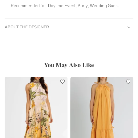
Recommended for:
Daytime Event, Party, Wedding Guest
ABOUT THE DESIGNER
You May Also Like