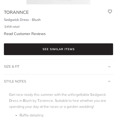
TORANNCE
Sedgwick Dress - Blush
$
459
retail
Read Customer Reviews
SEE SIMILAR ITEMS
SIZE & FIT
STYLE NOTES
Get race ready this summer with the unforgettable Sedgwick
Dress in Blush by Torannce. Suitable to hire whether you are
spending your day at the races or a garden wedding!
Ruffle detailing