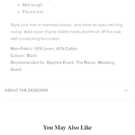
Midi length
Flared skirt
Style your hair in mermaid waves, and wear an eye-catching
red lip. Add a pair of pink stiletto heels and finish off the look
with a matching fascinator.
Main Fabric:
55% Linen, 45% Cotton
Colours:
Blush
Recommended for:
Daytime Event, The Races, Wedding
Guest
ABOUT THE DESIGNER
You May Also Like