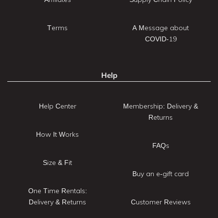
Terms
A Message about
COVID-19
Help
Help Center
Membership: Delivery &
Returns
How It Works
FAQs
Size & Fit
Buy an e-gift card
One Time Rentals:
Delivery & Returns
Customer Reviews