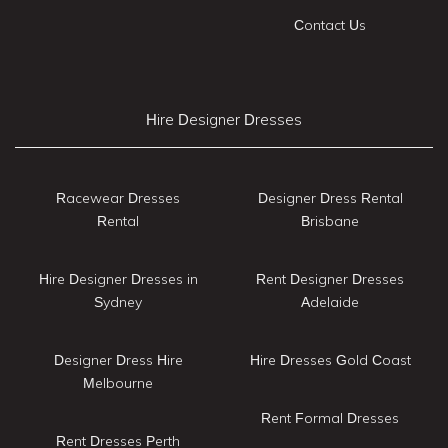
Contact Us
Hire Designer Dresses
Racewear Dresses
Designer Dress Rental
Rental
Brisbane
Hire Designer Dresses in
Rent Designer Dresses
Sydney
Adelaide
Designer Dress Hire
Hire Dresses Gold Coast
Melbourne
Rent Formal Dresses
Rent Dresses Perth