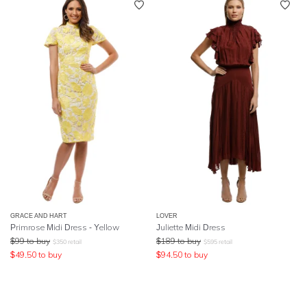
GRACE AND HART
LOVER
Primrose Midi Dress - Yellow
Juliette Midi Dress
$
99
to buy
$
189
to buy
$
350
retail
$
595
retail
$
49.50
to buy
$
94.50
to buy