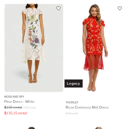
Legacy
MOSS AND SPY
Fleur Dress - White
THURLEY
$
159
rental
Rose Ceremony Midi Dress
$
755
retail
$
135.15
rental
$
649
retail