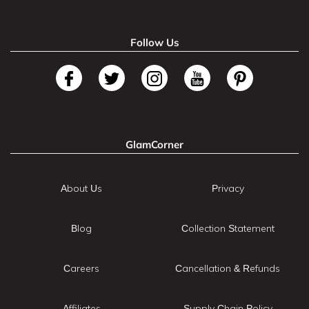
Follow Us
GlamCorner
About Us
Privacy
Blog
Collection Statement
Careers
Cancellation & Refunds
Affiliates
Supply Chain Policy