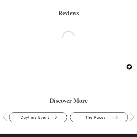
Reviews
Discover More
Daytime Event
The Races