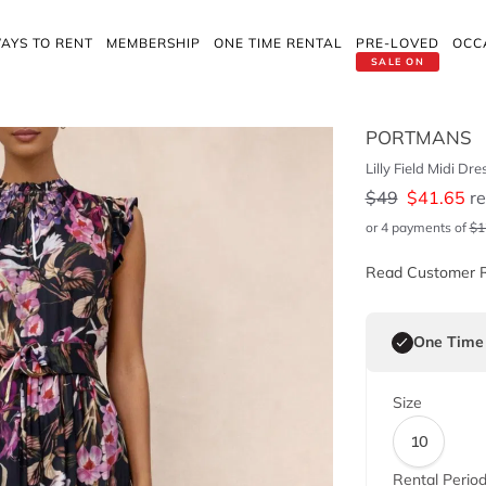
AYS TO RENT
MEMBERSHIP
ONE TIME RENTAL
PRE-LOVED
OCC
SALE ON
PORTMANS
Lilly Field Midi Dre
$
49
$
41.65
re
or 4 payments of
$
1
Read Customer 
One Time
Size
10
Rental Perio