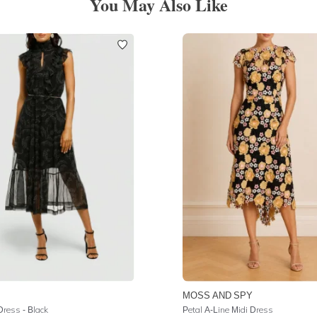
You May Also Like
MOSS AND SPY
Dress - Black
Petal A-Line Midi Dress