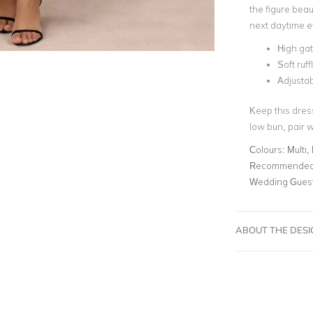
the figure beaut
next daytime 
High ga
Soft ruf
Adjustabl
Keep this dres
low bun, pair w
Colours:
Multi, 
Recommended 
Wedding Gues
ABOUT THE DES