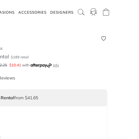
ASIONS
ACCESSORIES
DESIGNERS
ss
ntal
$
189
retail
2.25
$
10.41
with
Info
Reviews
 Rental
from $41.65
d