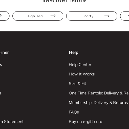
High Tea
Party
rner
Help
s
Help Center
How It Works
Size & Fit
s
One Time Rentals: Delivery & Re
Membership: Delivery & Returns
FAQs
ion Statement
Buy an e-gift card