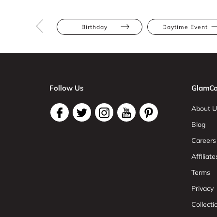
Birthday
Daytime Event
Follow Us
GlamCo
About U
Blog
Careers
Affiliate
Terms
Privacy
Collect