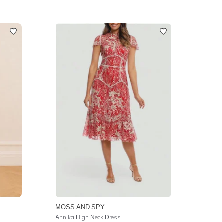
MOSS AND SPY
Annika High Neck Dress