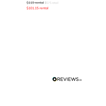
$
119
rental
$
575
retail
$
101.15
rental