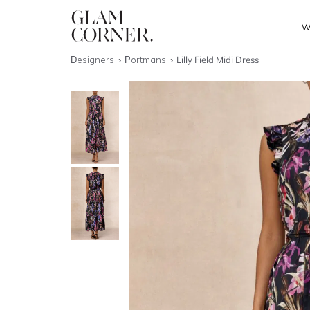
W
Designers
Portmans
Lilly Field Midi Dress