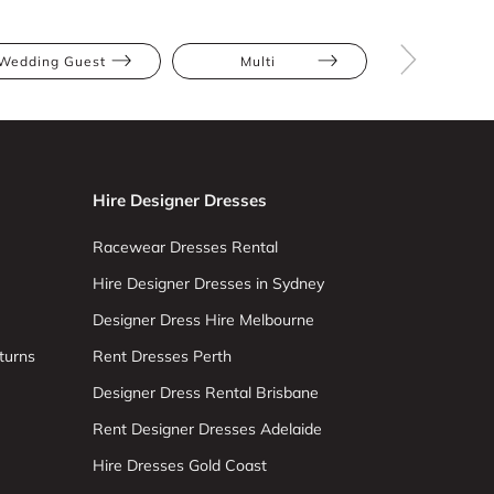
Wedding Guest
Multi
Midi
Hire Designer Dresses
Racewear Dresses Rental
Hire Designer Dresses in Sydney
Designer Dress Hire Melbourne
turns
Rent Dresses Perth
Designer Dress Rental Brisbane
Rent Designer Dresses Adelaide
Hire Dresses Gold Coast