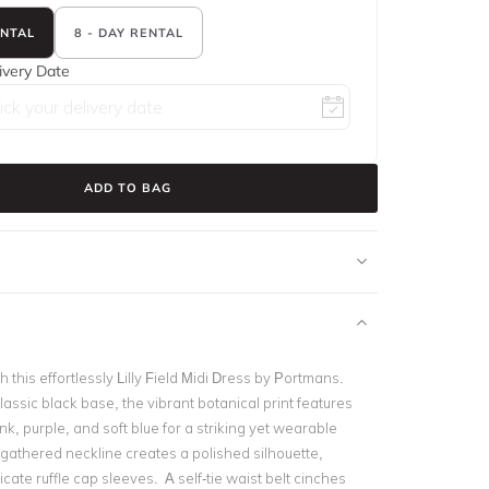
ENTAL
8 - DAY RENTAL
ivery Date
ADD TO BAG
 this effortlessly Lilly Field Midi Dress by
Portmans
.
lassic black base, the vibrant botanical print features
ink, purple, and soft blue for a striking yet wearable
-gathered neckline creates a polished silhouette,
icate ruffle cap sleeves. A self-tie waist belt cinches