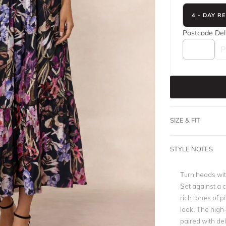
4 - DAY R
Postcode
Del
SIZE & FIT
STYLE NOTES
Turn heads with
Set against a c
rich tones of p
look. The high
paired with del