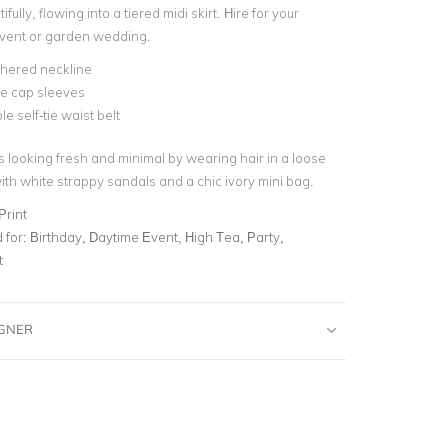
ifully, flowing into a tiered midi skirt.
Hire for your
event or garden wedding.
thered neckline
fle cap sleeves
e self-tie waist belt
s looking fresh and minimal by wearing hair in a loose
ith white strappy sandals and a chic ivory mini bag.
Print
for:
Birthday, Daytime Event, High Tea, Party,
t
IGNER