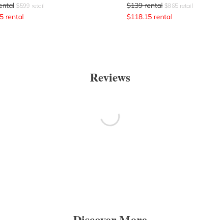
ental
$
139
rental
$
599
retail
$
865
retail
5
rental
$
118.15
rental
Reviews
Discover More