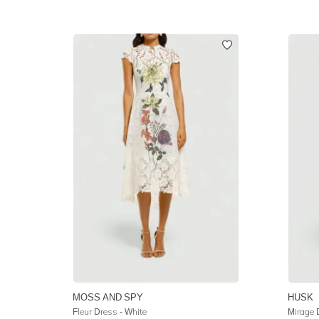
MOSS AND SPY
HUSK
Fleur Dress - White
Mirage 