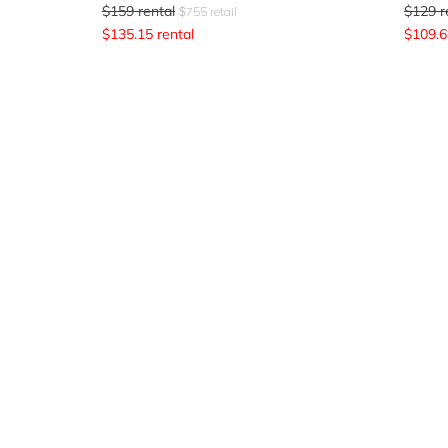
$
159
rental
$
129
r
$
755
retail
$
135.15
rental
$
109.6