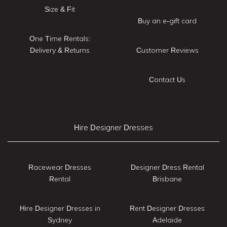
Size & Fit
Buy an e-gift card
One Time Rentals:
Delivery & Returns
Customer Reviews
Contact Us
Hire Designer Dresses
Racewear Dresses
Designer Dress Rental
Rental
Brisbane
Hire Designer Dresses in
Rent Designer Dresses
Sydney
Adelaide