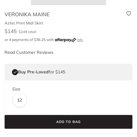
VERONIKA MAINE
Aztec Print Midi Skirt
$
145
$
249
retail
or 4 payments of
$
36.25
with
Info
Read Customer Reviews
Buy Pre-Loved
for $145
Size
12
ADD TO BAG