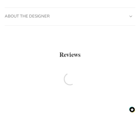
ABOUT THE DESIGNER
Reviews