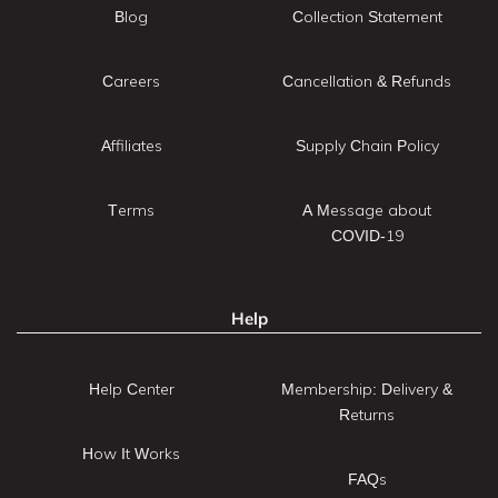
Blog
Collection Statement
Careers
Cancellation & Refunds
Affiliates
Supply Chain Policy
Terms
A Message about
COVID-19
Help
Help Center
Membership: Delivery &
Returns
How It Works
FAQs