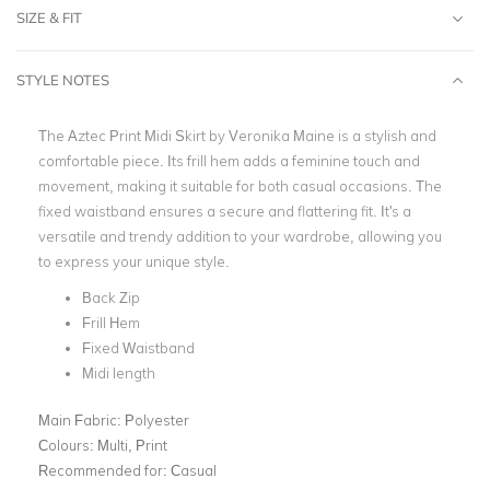
SIZE & FIT
STYLE NOTES
The Aztec Print Midi Skirt by Veronika Maine is a stylish and
comfortable piece. Its frill hem adds a feminine touch and
movement, making it suitable for both casual occasions. The
fixed waistband ensures a secure and flattering fit. It's a
versatile and trendy addition to your wardrobe, allowing you
to express your unique style.
Back Zip
Frill Hem
Fixed Waistband
Midi length
Main Fabric:
Polyester
Colours:
Multi, Print
Recommended for:
Casual