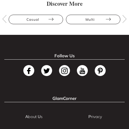
Discover More
Casual
Multi
Follow Us
GlamCorner
About Us
Privacy