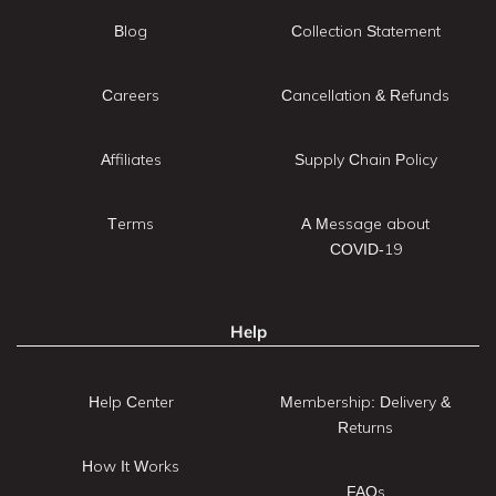
Blog
Collection Statement
Careers
Cancellation & Refunds
Affiliates
Supply Chain Policy
Terms
A Message about
COVID-19
Help
Help Center
Membership: Delivery &
Returns
How It Works
FAQs