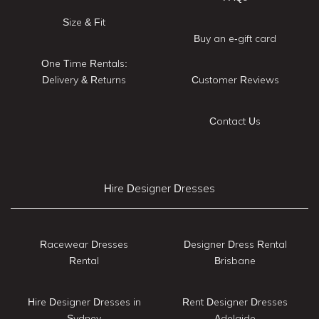
Size & Fit
Buy an e-gift card
One Time Rentals:
Delivery & Returns
Customer Reviews
Contact Us
Hire Designer Dresses
Racewear Dresses
Designer Dress Rental
Rental
Brisbane
Hire Designer Dresses in
Rent Designer Dresses
Sydney
Adelaide