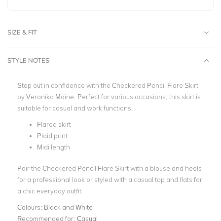
SIZE & FIT
STYLE NOTES
Step out in confidence with the
Checkered Pencil Flare Skirt
by Veronika Maine. Perfect for various occasions, this skirt is
suitable for casual and work functions.
Flared skirt
Plaid print
Midi length
Pair the Checkered Pencil Flare Skirt with a blouse and heels
for a professional look or styled with a casual top and flats for
a chic everyday outfit.
Colours:
Black and White
Recommended for:
Casual