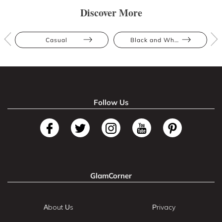
Discover More
Casual
Black and White
Follow Us
GlamCorner
About Us
Privacy