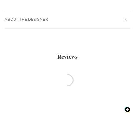
ABOUT THE DESIGNER
Reviews