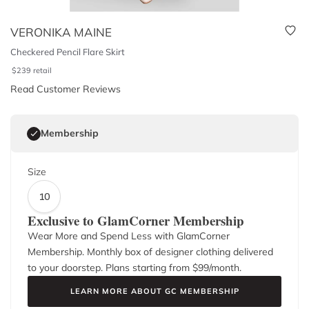
VERONIKA MAINE
Checkered Pencil Flare Skirt
$
239
retail
Read Customer Reviews
Membership
Size
10
Exclusive to GlamCorner Membership
Wear More and Spend Less with GlamCorner
Membership. Monthly box of designer clothing delivered
to your doorstep. Plans starting from $
99
/month.
LEARN MORE ABOUT GC MEMBERSHIP