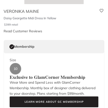
VERONIKA MAINE
Daisy Georgette Midi Dress In Yellow
$
399
retail
Read Customer Reviews
Membership
Size
10
Exclusive to GlamCorner Membership
Wear More and Spend Less with GlamCorner
Membership. Monthly box of designer clothing delivered
to your doorstep. Plans starting from $
99
/month.
LEARN MORE ABOUT GC MEMBERSHIP