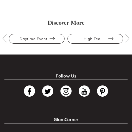
Discover More
Daytime Event
High Tea
Follow Us
GlamCorner