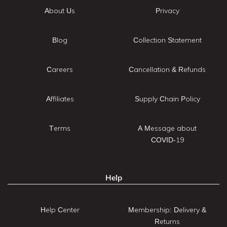
About Us
Privacy
Blog
Collection Statement
Careers
Cancellation & Refunds
Affiliates
Supply Chain Policy
Terms
A Message about
COVID-19
Help
Help Center
Membership: Delivery &
Returns