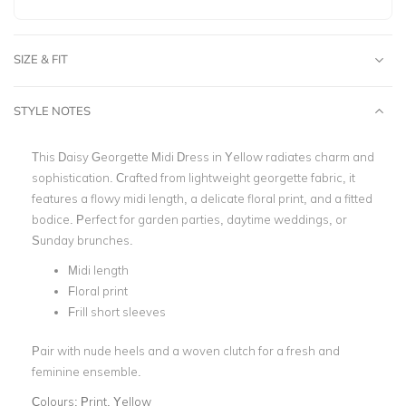
SIZE & FIT
STYLE NOTES
This Daisy Georgette Midi Dress in Yellow radiates charm and
sophistication. Crafted from lightweight georgette fabric, it
features a flowy midi length, a delicate floral print, and a fitted
bodice. Perfect for garden parties, daytime weddings, or
Sunday brunches.
Midi length
Floral print
Frill short sleeves
Pair with nude heels and a woven clutch for a fresh and
feminine ensemble.
Colours:
Print, Yellow