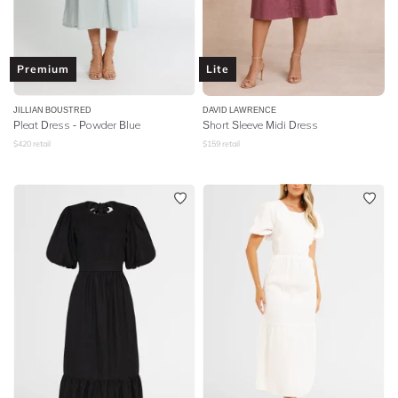
Premium
Lite
JILLIAN BOUSTRED
DAVID LAWRENCE
Pleat Dress - Powder Blue
Short Sleeve Midi Dress
$
420
retail
$
159
retail