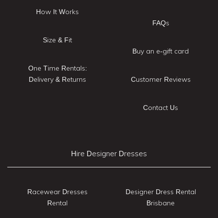
How It Works
FAQs
Size & Fit
Buy an e-gift card
One Time Rentals:
Delivery & Returns
Customer Reviews
Contact Us
Hire Designer Dresses
Racewear Dresses
Designer Dress Rental
Rental
Brisbane