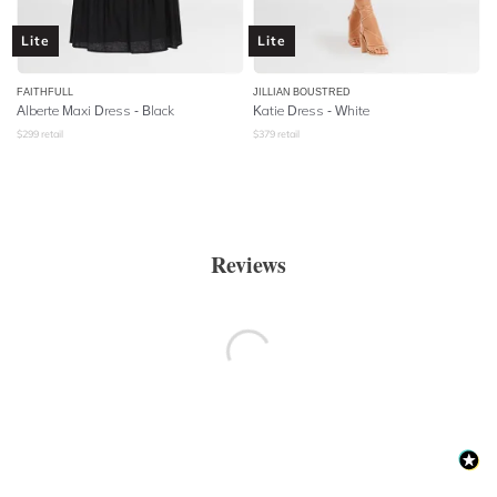
Lite
Lite
FAITHFULL
JILLIAN BOUSTRED
Alberte Maxi Dress - Black
Katie Dress - White
$
299
retail
$
379
retail
Reviews