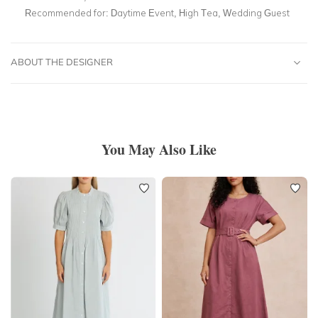
Recommended for:
Daytime Event, High Tea, Wedding Guest
ABOUT THE DESIGNER
You May Also Like