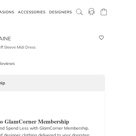
ASIONS
ACCESSORIES
DESIGNERS
AINE
f Sleeve Midi Dress
Reviews
ip
 to GlamCorner Membership
nd Spend Less with GlamCorner Membership.
f designer clothing delivered to your doorstep.