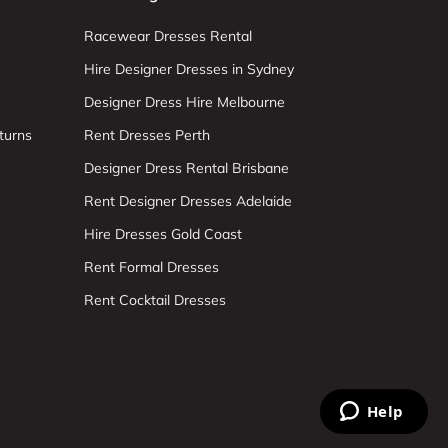
Racewear Dresses Rental
Hire Designer Dresses in Sydney
Designer Dress Hire Melbourne
turns
Rent Dresses Perth
Designer Dress Rental Brisbane
Rent Designer Dresses Adelaide
Hire Dresses Gold Coast
Rent Formal Dresses
Rent Cocktail Dresses
Help