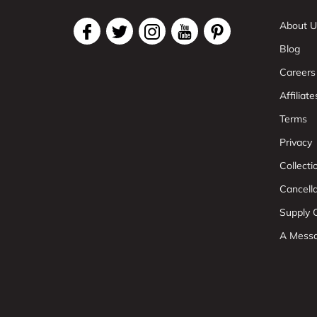
About U
Blog
Careers
Affiliate
Terms
Privacy
Collect
Cancell
Supply C
A Mess