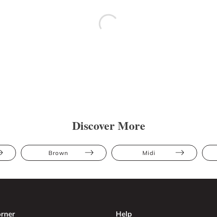
Discover More
Brown
Midi
rner
Help