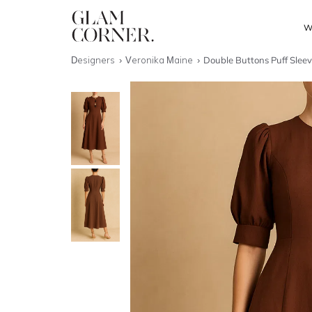
W
Designers
Veronika Maine
Double Buttons Puff Sleev