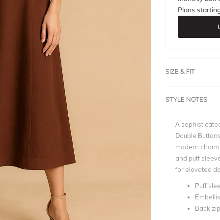
Plans startin
SIZE & FIT
STYLE NOTES
A sophisticated
Double Buttons 
modern charm. 
and puff sleeve
for elevated d
Puff sle
Embellis
Back zip