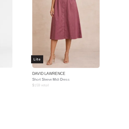
Lite
DAVID LAWRENCE
Short Sleeve Midi Dress
$
159
retail