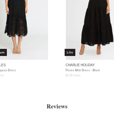
ium
Lite
LES
CHARLIE HOLIDAY
apeze Dress
Flores Midi Dress - Black
ail
$
169
retail
Reviews