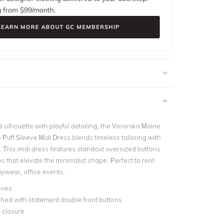
g from $
99
/month.
LEARN MORE ABOUT GC MEMBERSHIP
 silhouette with playful detailing, the Veronika Maine
Puff Sleeve Midi Dress blends timeless tailoring with
This midi dress features standout oversized buttons
s that elevate the minimalist shape. Perfect to rent
aywear, office events.
eves
hed with statement double front buttons
 closure