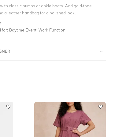
s with classic pumps or ankle boots. Add gold-tone
d a leather handbag for a polished look.
n
for:
Daytime Event, Work Function
IGNER