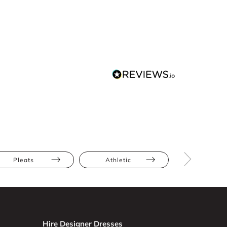
Pleats
Athletic
Hourglas
Hire Designer Dresses