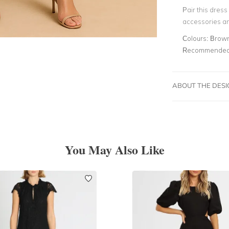
Pair this dres
accessories an
Colours:
Brow
Recommended 
ABOUT THE DES
You May Also Like