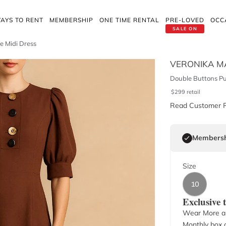
AYS TO RENT
MEMBERSHIP
ONE TIME RENTAL
PRE-LOVED
OCC
SALE ON
e Midi Dress
VERONIKA M
Double Buttons Puf
$
299
retail
Read Customer 
Membersh
Size
10
Exclusive
Wear More a
Monthly box o