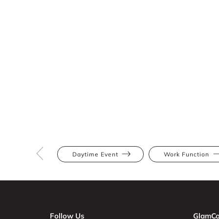
Daytime Event
Work Function
Follow Us
GlamCo