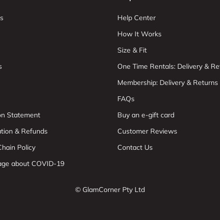
s
Help Center
How It Works
Size & Fit
s
One Time Rentals: Delivery & Re
Membership: Delivery & Returns
FAQs
ion Statement
Buy an e-gift card
ation & Refunds
Customer Reviews
hain Policy
Contact Us
age about COVID-19
© GlamCorner Pty Ltd