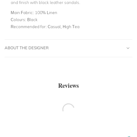
and finish with black leather sandals.
Main Fabric:
100% Linen
Colours:
Black
Recommended for:
Casual, High Tea
ABOUT THE DESIGNER
Reviews