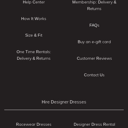
Help Center
Membership: Delivery &
Returns
How It Works
FAQs
Size & Fit
Buy an e-gift card
One Time Rentals:
Delivery & Returns
Customer Reviews
Contact Us
Hire Designer Dresses
Racewear Dresses
Designer Dress Rental