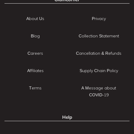
About Us
Privacy
Blog
Collection Statement
Careers
Cancellation & Refunds
Affiliates
Supply Chain Policy
Terms
A Message about
COVID-19
Help