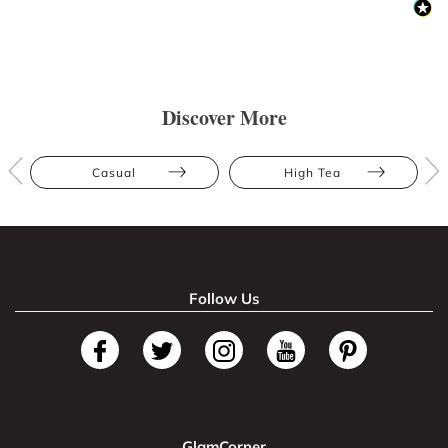
Discover More
Casual
High Tea
Follow Us
GlamCorner