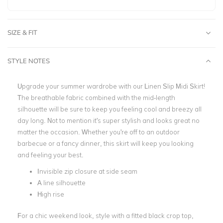
SIZE & FIT
STYLE NOTES
Upgrade your summer wardrobe with our Linen Slip Midi Skirt!
The breathable fabric combined with the mid-length
silhouette will be sure to keep you feeling cool and breezy all
day long. Not to mention it's super stylish and looks great no
matter the occasion. Whether you're off to an outdoor
barbecue or a fancy dinner, this skirt will keep you looking
and feeling your best.
Invisible zip closure at side seam
A line silhouette
High rise
For a chic weekend look, style with a fitted black crop top,