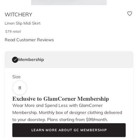
WITCHERY
Linen Slip Midi Skirt
$
79
retail
Read Customer Reviews
Membership
Size
8
Exclusive to GlamCorner Membership
Wear More and Spend Less with GlamCorner
Membership. Monthly box of designer clothing delivered
to your doorstep. Plans starting from $
99
/month.
LEARN MORE ABOUT GC MEMBERSHIP