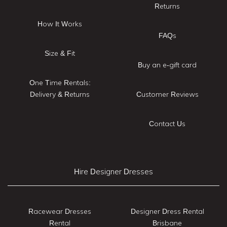
Returns
How It Works
FAQs
Size & Fit
Buy an e-gift card
One Time Rentals:
Delivery & Returns
Customer Reviews
Contact Us
Hire Designer Dresses
Racewear Dresses
Designer Dress Rental
Rental
Brisbane