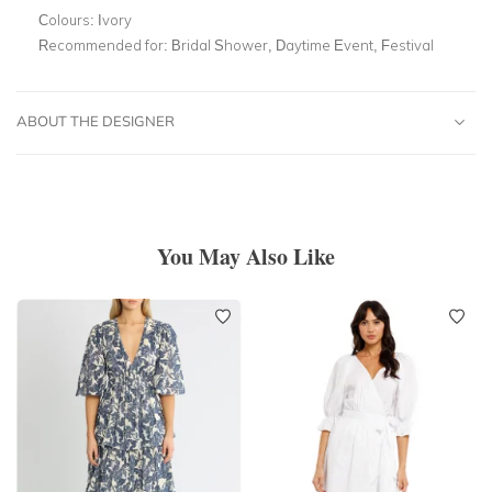
Colours:
Ivory
Recommended for:
Bridal Shower, Daytime Event, Festival
ABOUT THE DESIGNER
You May Also Like