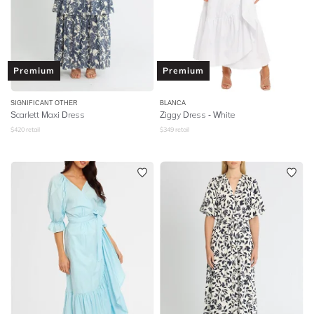
Premium
Premium
SIGNIFICANT OTHER
BLANCA
Scarlett Maxi Dress
Ziggy Dress - White
$
420
retail
$
349
retail