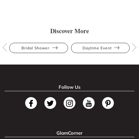
Discover More
Bridal Shower
Daytime Event
Follow Us
GlamCorner