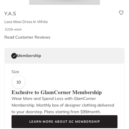
Y.A.S
Lace Maxi Dress In White
$
209
retail
Read Customer Reviews
Membership
Size
10
Exclusive to GlamCorner Membership
Wear More and Spend Less with GlamCorner
Membership. Monthly box of designer clothing delivered
to your doorstep. Plans starting from $
99
/month.
LEARN MORE ABOUT GC MEMBERSHIP