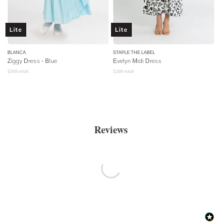
Lite
Lite
BLANCA
STAPLE THE LABEL
Ziggy Dress - Blue
Evelyn Midi Dress
$
349
retail
$
189
retail
Reviews