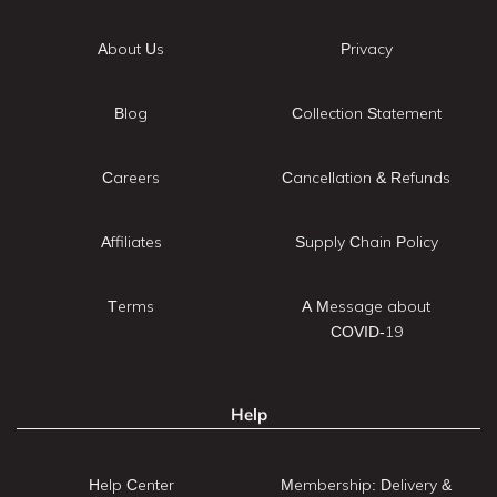
About Us
Privacy
Blog
Collection Statement
Careers
Cancellation & Refunds
Affiliates
Supply Chain Policy
Terms
A Message about
COVID-19
Help
Help Center
Membership: Delivery &