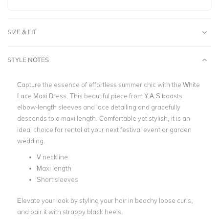
SIZE & FIT
STYLE NOTES
Capture the essence of effortless summer chic with the White
Lace Maxi Dress. This beautiful piece from Y.A.S boasts
elbow-length sleeves and lace detailing and gracefully
descends to a maxi length. Comfortable yet stylish, it is an
ideal choice for rental at your next festival event or garden
wedding.
V neckline
Maxi length
Short sleeves
Elevate your look by styling your hair in beachy loose curls,
and pair it with strappy black heels.