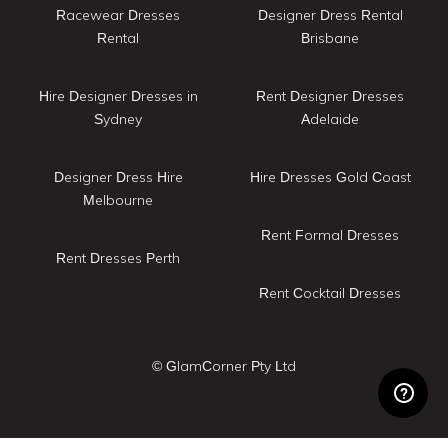
Racewear Dresses
Designer Dress Rental
Rental
Brisbane
Hire Designer Dresses in
Rent Designer Dresses
Sydney
Adelaide
Designer Dress Hire
Hire Dresses Gold Coast
Melbourne
Rent Formal Dresses
Rent Dresses Perth
Rent Cocktail Dresses
© GlamCorner Pty Ltd