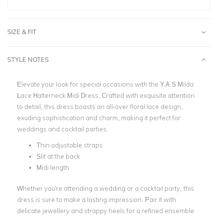
SIZE & FIT
STYLE NOTES
Elevate your look for special occasions with the Y.A.S Milda
Lace Halterneck Midi Dress. Crafted with exquisite attention
to detail, this dress boasts an all-over floral lace design,
exuding sophistication and charm, making it perfect for
weddings and cocktail parties.
Thin adjustable straps
Slit at the back
Midi length
Whether you're attending a wedding or a cocktail party, this
dress is sure to make a lasting impression. Pair it with
delicate jewellery and strappy heels for a refined ensemble