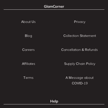
GlamCorner
About Us
Privacy
Blog
Collection Statement
Careers
Cancellation & Refunds
Affiliates
Supply Chain Policy
Terms
A Message about
COVID-19
Help