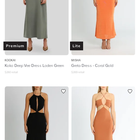
Premium
Lite
KOOKAI
MISHA
Koko Deep Vee Dress Loden Green
Greta Dress - Coral Gold
$
260
retail
$
269
retail