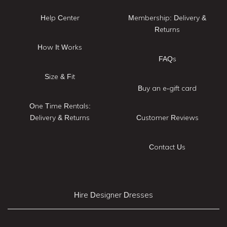
Help Center
Membership: Delivery &
Returns
How It Works
FAQs
Size & Fit
Buy an e-gift card
One Time Rentals:
Delivery & Returns
Customer Reviews
Contact Us
Hire Designer Dresses