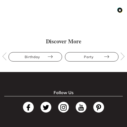
Discover More
Birthday
Party
Follow Us