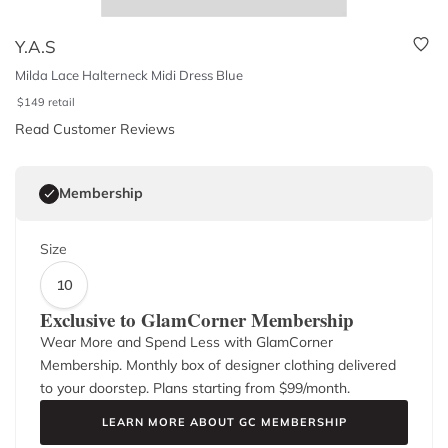
Y.A.S
Milda Lace Halterneck Midi Dress Blue
$
149
retail
Read Customer Reviews
Membership
Size
10
Exclusive to GlamCorner Membership
Wear More and Spend Less with GlamCorner
Membership. Monthly box of designer clothing delivered
to your doorstep. Plans starting from $
99
/month.
LEARN MORE ABOUT GC MEMBERSHIP