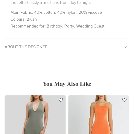
that effortlessly transitions from day to night.
Main Fabric:
40% cotton, 40% nylon, 20% viscose
Colours:
Blush
Recommended for:
Birthday, Party, Wedding Guest
ABOUT THE DESIGNER
You May Also Like