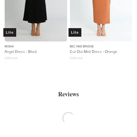
Lite
Lite
MISHA
BEC AND BRIDGE
Angel Dress - Black
Cut Out Midi Dress - Orange
$
269
retail
$
240
retail
Reviews