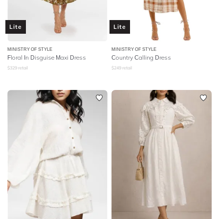
Lite
Lite
MINISTRY OF STYLE
MINISTRY OF STYLE
Floral In Disguise Maxi Dress
Country Calling Dress
$
329
retail
$
249
retail