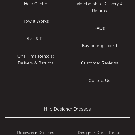
Help Center
Membership: Delivery &
Returns
How It Works
FAQs
Size & Fit
Buy an e-gift card
One Time Rentals:
Delivery & Returns
Customer Reviews
Contact Us
Hire Designer Dresses
Racewear Dresses
Designer Dress Rental