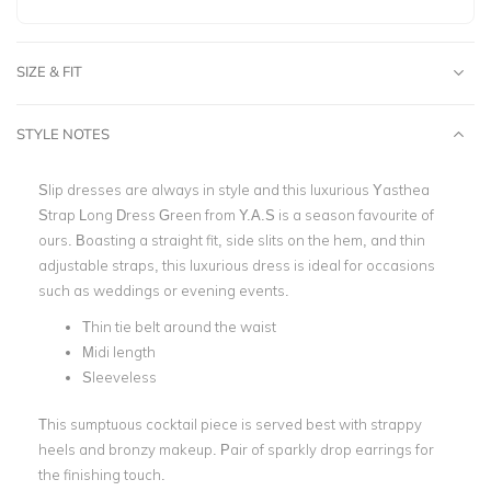
SIZE & FIT
STYLE NOTES
Slip dresses are always in style and this luxurious Yasthea
Strap Long Dress Green from Y.A.S is a season favourite of
ours. Boasting a straight fit, side slits on the hem, and thin
adjustable straps, this luxurious dress is ideal for occasions
such as weddings or evening events.
Thin tie belt around the waist
Midi length
Sleeveless
This sumptuous cocktail piece is served best with strappy
heels and bronzy makeup. Pair of sparkly drop earrings for
the finishing touch.