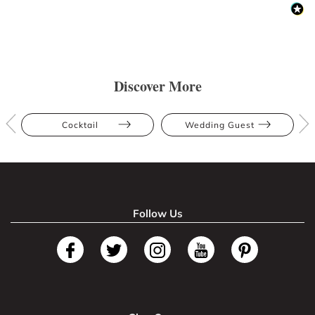
Discover More
Cocktail
Wedding Guest
Follow Us