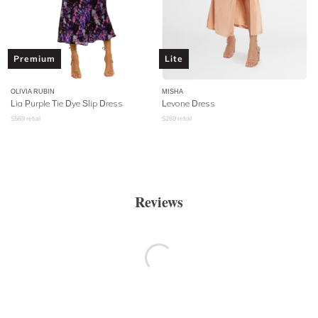
Premium
Lite
OLIVIA RUBIN
MISHA
Lia Purple Tie Dye Slip Dress
Levone Dress
$
569
retail
$
269
retail
Reviews