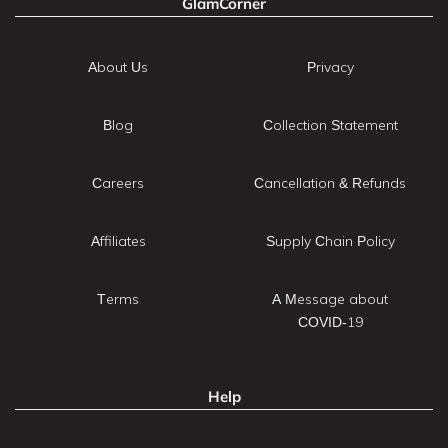
GlamCorner
About Us
Privacy
Blog
Collection Statement
Careers
Cancellation & Refunds
Affiliates
Supply Chain Policy
Terms
A Message about
COVID-19
Help