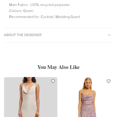
Main Fabric:
100% recycled polyester
Colours:
Green
Recommended for:
Cocktail, Wedding Guest
ABOUT THE DESIGNER
You May Also Like