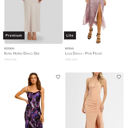
Premium
Lite
KOOKAI
MISHA
Koko Halter Dress Oat
Lisa Dress - Pink Floral
$
260
retail
$
260
retail