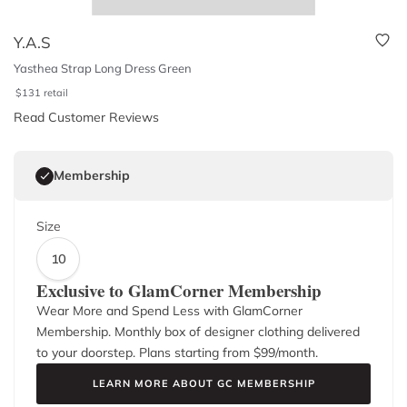
Y.A.S
Yasthea Strap Long Dress Green
$
131
retail
Read Customer Reviews
Membership
Size
10
Exclusive to GlamCorner Membership
Wear More and Spend Less with GlamCorner
Membership. Monthly box of designer clothing delivered
to your doorstep. Plans starting from $
99
/month.
LEARN MORE ABOUT GC MEMBERSHIP