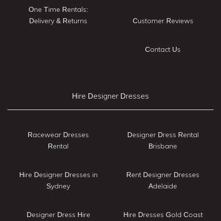
One Time Rentals:
Delivery & Returns
Customer Reviews
Contact Us
Hire Designer Dresses
Racewear Dresses
Designer Dress Rental
Rental
Brisbane
Hire Designer Dresses in
Rent Designer Dresses
Sydney
Adelaide
Designer Dress Hire
Hire Dresses Gold Coast