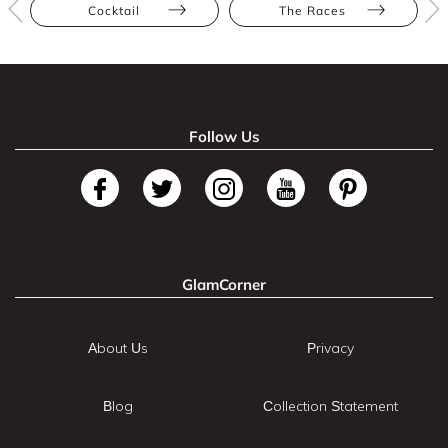
Cocktail
The Races
Follow Us
GlamCorner
About Us
Privacy
Blog
Collection Statement