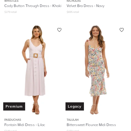
WHISTLES
NICHOLAS
Cody Button Through Dress - Khaki
Velvet Bra Dress - Navy
$
279
retail
$
695
retail
Premium
Legacy
PASDUCHAS
TALULAH
Fontain Midi Dress - Lilac
Bittersweet Flounce Midi Dress
$
349
retail
$
159
retail