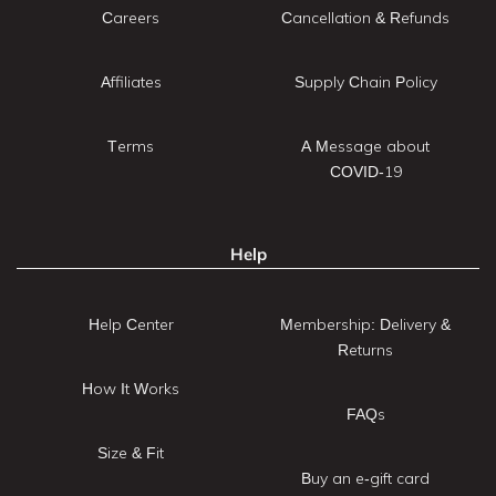
Careers
Cancellation & Refunds
Affiliates
Supply Chain Policy
Terms
A Message about
COVID-19
Help
Help Center
Membership: Delivery &
Returns
How It Works
FAQs
Size & Fit
Buy an e-gift card