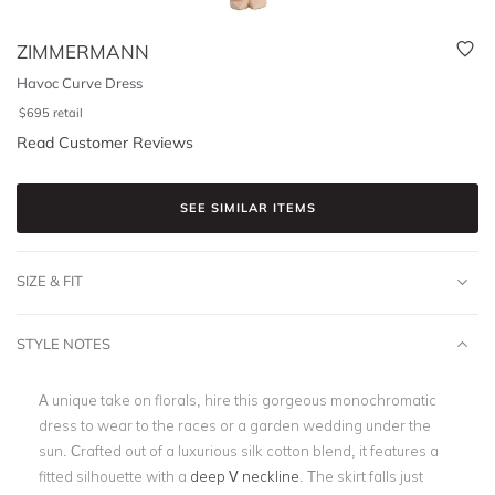
ZIMMERMANN
Havoc Curve Dress
$
695
retail
Read Customer Reviews
SEE SIMILAR ITEMS
SIZE & FIT
STYLE NOTES
A unique take on florals, hire this gorgeous monochromatic
dress to wear to the races or a garden wedding under the
sun. Crafted out of a luxurious silk cotton blend, it features a
fitted silhouette with a
deep V neckline
. The skirt falls just