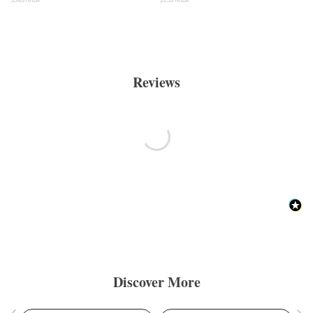
Reviews
Discover More