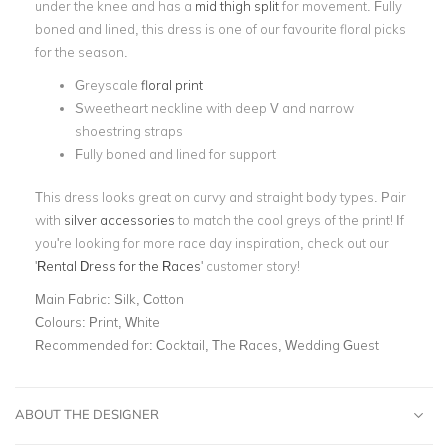
under the knee and has a
mid thigh split
for movement. Fully
boned and lined, this dress is one of our favourite floral picks
for the season.
Greyscale
floral print
Sweetheart neckline with deep V and narrow
shoestring straps
Fully boned and lined for support
This dress looks great on curvy and straight body types. Pair
with
silver accessories
to match the cool greys of the print! If
you're looking for more race day inspiration, check out our
'
Rental Dress for the Races
' customer story!
Main Fabric:
Silk, Cotton
Colours:
Print, White
Recommended for:
Cocktail, The Races, Wedding Guest
ABOUT THE DESIGNER