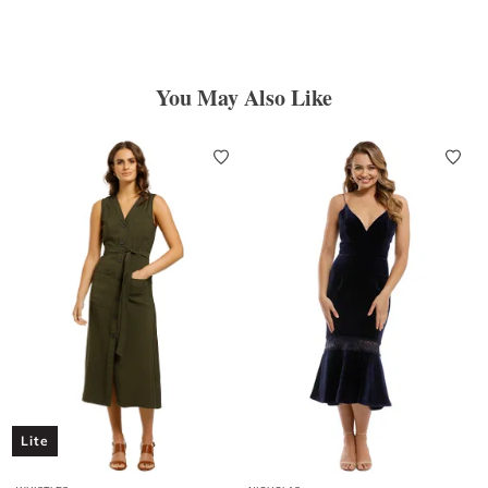
You May Also Like
Lite