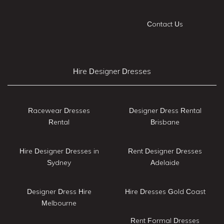
Contact Us
Hire Designer Dresses
Racewear Dresses
Designer Dress Rental
Rental
Brisbane
Hire Designer Dresses in
Rent Designer Dresses
Sydney
Adelaide
Designer Dress Hire
Hire Dresses Gold Coast
Melbourne
Rent Formal Dresses