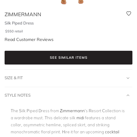
ZIMMERMANN
Silk Piped Dress
$
550
retail
Read Customer Reviews
SEE SIMILAR ITEMS
SIZE & FIT
STYLE NOTES
The Silk Piped Dress from
Zimmermann
’s Resort Collection is
a wardrobe must. This delicate silk
midi
features a stand
collar, asymmetric hemline, spliced skirt, and striking
monochromatic floral print. Hire it for an upcoming
cocktail