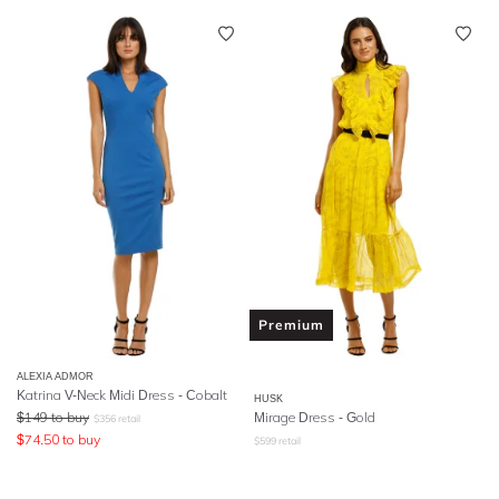
Premium
ALEXIA ADMOR
Katrina V-Neck Midi Dress - Cobalt
HUSK
$
149
to buy
Mirage Dress - Gold
$
356
retail
$
74.50
to buy
$
599
retail