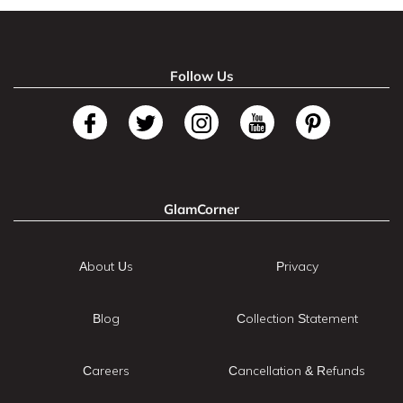
Follow Us
GlamCorner
About Us
Privacy
Blog
Collection Statement
Careers
Cancellation & Refunds