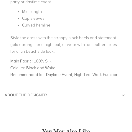
party or daytime event.
Midi length
Cap sleeves
Curved hemline
Style the dress with the strappy block heels and statement
gold earrings for a night out, or wear with tan leather slides
for a fun beachside look.
Main Fabric:
100% Silk
Colours:
Black and White
Recommended for:
Daytime Event, High Tea, Work Function
ABOUT THE DESIGNER
You May Also Like