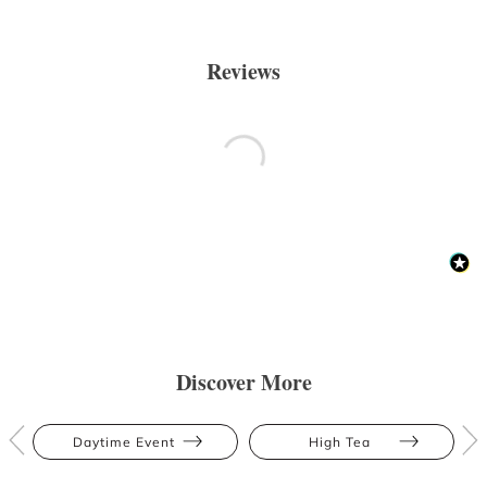
Reviews
Discover More
Daytime Event
High Tea