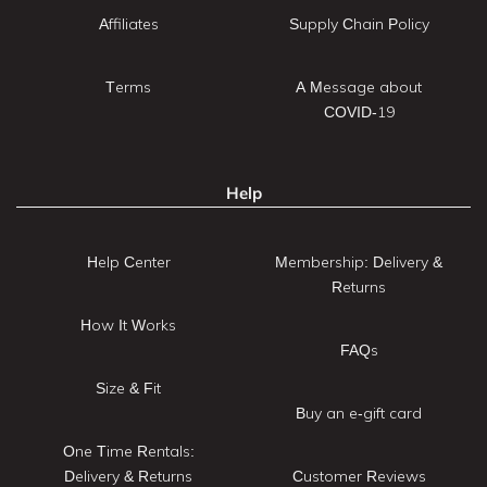
Affiliates
Supply Chain Policy
Terms
A Message about
COVID-19
Help
Help Center
Membership: Delivery &
Returns
How It Works
FAQs
Size & Fit
Buy an e-gift card
One Time Rentals:
Delivery & Returns
Customer Reviews