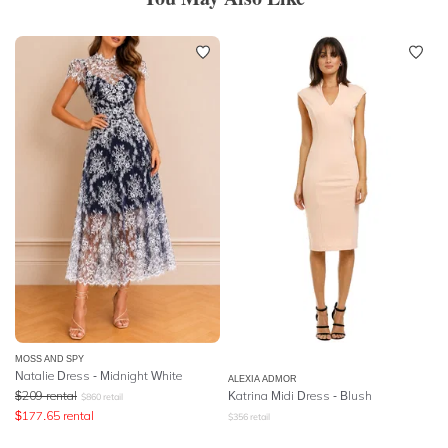
MOSS AND SPY
Natalie Dress - Midnight White
ALEXIA ADMOR
$
209
rental
Katrina Midi Dress - Blush
$
860
retail
$
177.65
rental
$
356
retail