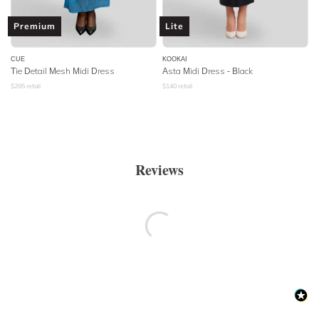
Premium
Lite
CUE
KOOKAI
Tie Detail Mesh Midi Dress
Asta Midi Dress - Black
$
295
retail
$
140
retail
Reviews