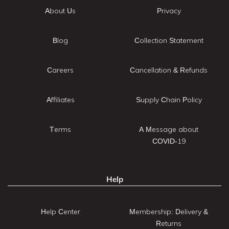
About Us
Privacy
Blog
Collection Statement
Careers
Cancellation & Refunds
Affiliates
Supply Chain Policy
Terms
A Message about
COVID-19
Help
Help Center
Membership: Delivery &
Returns