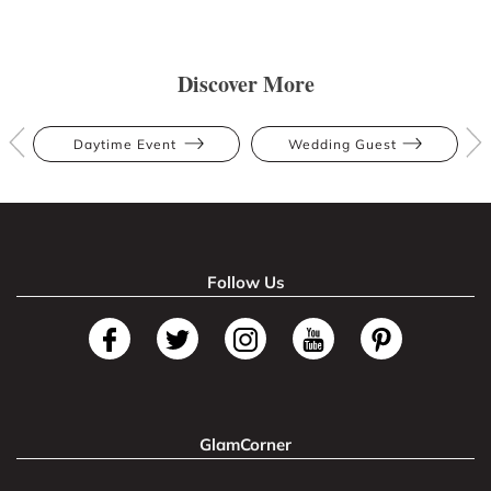
Discover More
Daytime Event
Wedding Guest
Follow Us
GlamCorner