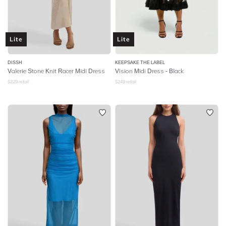
Lite
Lite
DISSH
KEEPSAKE THE LABEL
Valerie Stone Knit Racer Midi Dress
Vision Midi Dress - Black
$
229
retail
$
249
retail