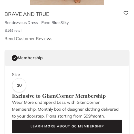
BRAVE AND TRUE
Rendezvous Dress - Pond Blue Silky
$
169
retail
Read Customer Reviews
Membership
Size
10
Exclusive to GlamCorner Membership
Wear More and Spend Less with GlamCorner
Membership. Monthly box of designer clothing delivered
to your doorstep. Plans starting from $
99
/month.
LEARN MORE ABOUT GC MEMBERSHIP