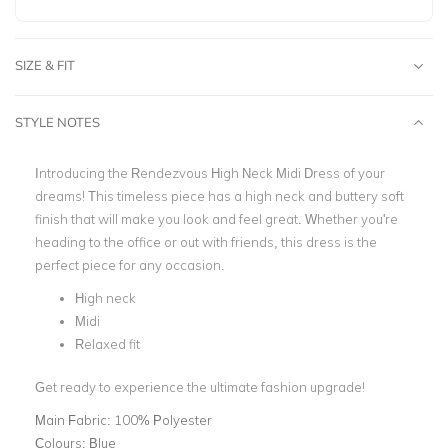
SIZE & FIT
STYLE NOTES
Introducing the Rendezvous High Neck Midi Dress of your
dreams! This timeless piece has a high neck and buttery soft
finish that will make you look and feel great. Whether you're
heading to the office or out with friends, this dress is the
perfect piece for any occasion.
High neck
Midi
Relaxed fit
Get ready to experience the ultimate fashion upgrade!
Main Fabric:
100% Polyester
Colours:
Blue