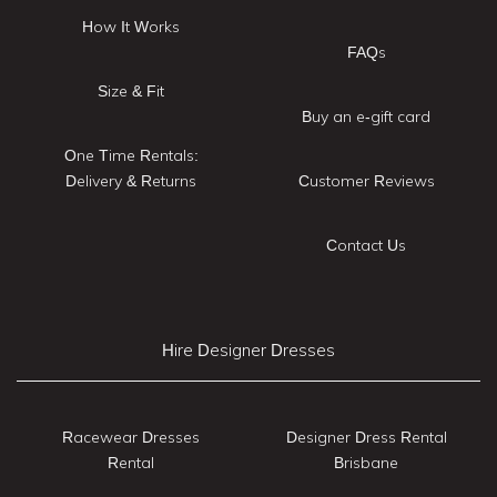
How It Works
FAQs
Size & Fit
Buy an e-gift card
One Time Rentals:
Delivery & Returns
Customer Reviews
Contact Us
Hire Designer Dresses
Racewear Dresses
Designer Dress Rental
Rental
Brisbane