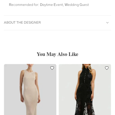
Recommended for:
Daytime Event, Wedding Guest
ABOUT THE DESIGNER
You May Also Like