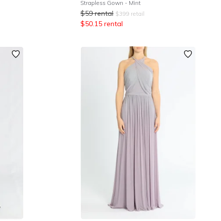
Strapless Gown - Mint
$
59
rental
$
399
retail
$
50.15
rental