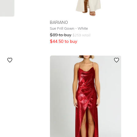
BARIANO
Sue Frill Gown - White
$
89
to buy
$
259
retail
$
44.50
to buy