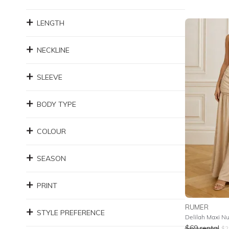
LENGTH
NECKLINE
SLEEVE
BODY TYPE
COLOUR
SEASON
PRINT
RUMER
STYLE PREFERENCE
Delilah Maxi N
$
69
rental
$
2