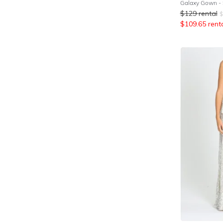
Galaxy Gown - S
$
129
rental
$
$
109.65
rent