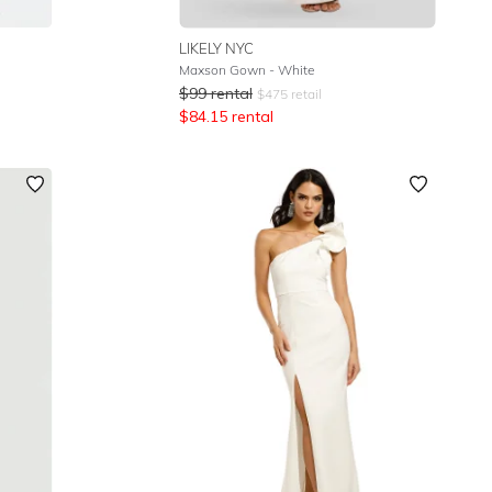
LIKELY NYC
Maxson Gown - White
$
99
rental
$
475
retail
$
84.15
rental