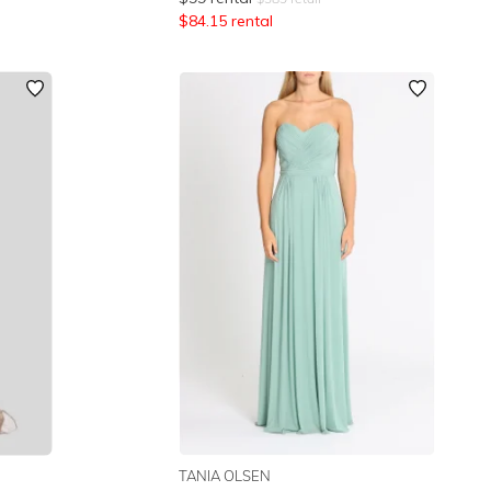
$
84.15
rental
TANIA OLSEN