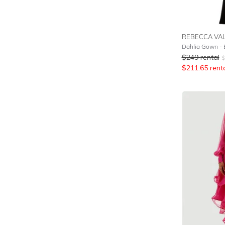
REBECCA VA
Dahlia Gown - 
$
249
rental
$
$
211.65
rent