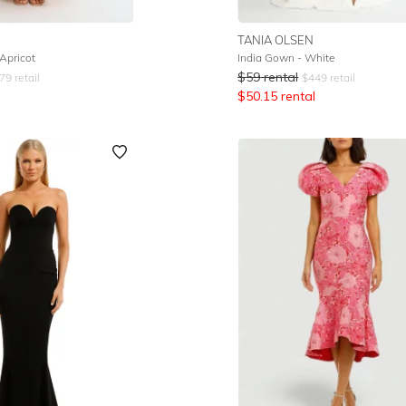
TANIA OLSEN
Apricot
India Gown - White
$
59
rental
79
retail
$
449
retail
$
50.15
rental