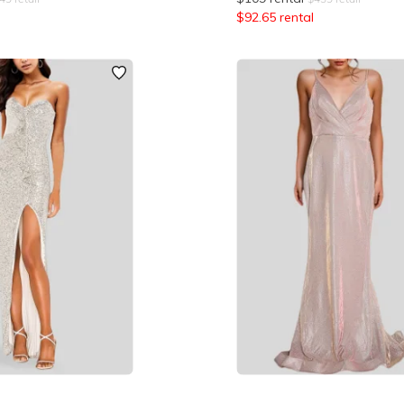
$
92.65
rental