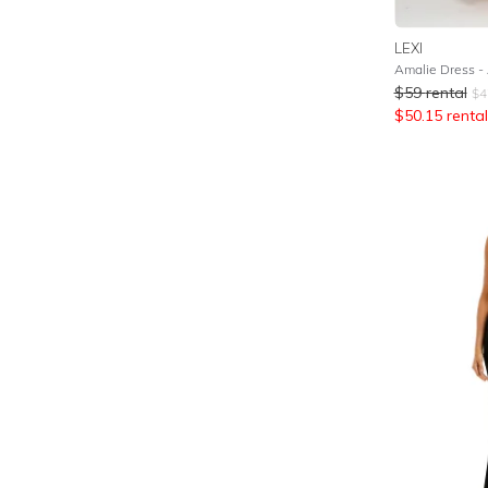
LEXI
Amalie Dress - 
$
59
rental
$
4
$
50.15
rental