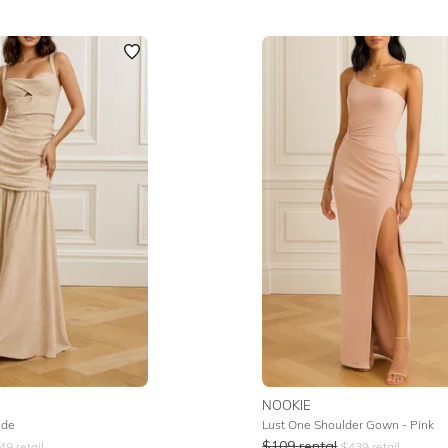
NOOKIE
ude
Lust One Shoulder Gown - Pink
$
109
rental
49
retail
$
439
retail