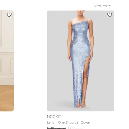
Newest
Newest
Featured
Lowest Rental Price
Highest Rental Price
NOOKIE
Leilani One Shoulder Gown
$
99
rental
$
389
retail