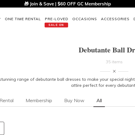
🎁 Join & Save | $60 OFF GC Membership
P
ONE TIME RENTAL
PRE-LOVED
OCCASIONS
ACCESSORIES
SALE ON
Debutante Ball Dr
35 items
stunning range of debutante ball dresses to make your special nigh
attire perfect for every debutan
Rental
Membership
Buy Now
All