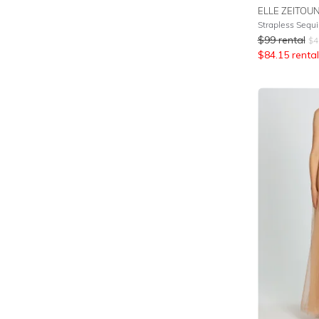
ELLE ZEITOU
Strapless Sequi
$
99
rental
$
4
$
84.15
rental