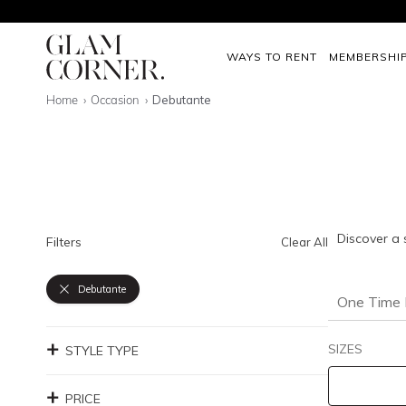
WAYS TO RENT
MEMBERSHI
Home
Occasion
Debutante
Discover a 
Filters
Clear All
Debutante
One Time 
SIZES
STYLE TYPE
PRICE