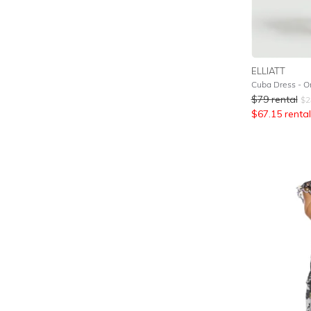
ELLIATT
Cuba Dress - O
$
79
rental
$
2
$
67.15
rental