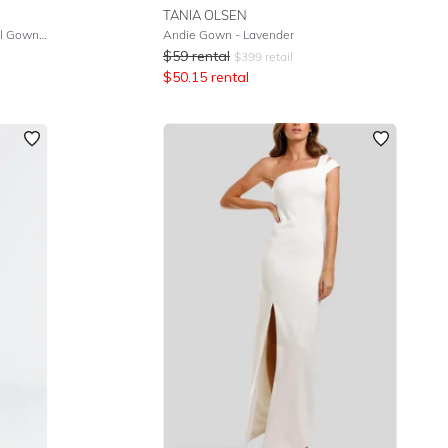
TANIA OLSEN
One Sided Off The Shoulder Detail Gown - Black
Andie Gown - Lavender
$
59
rental
$
399
retail
$
50.15
rental