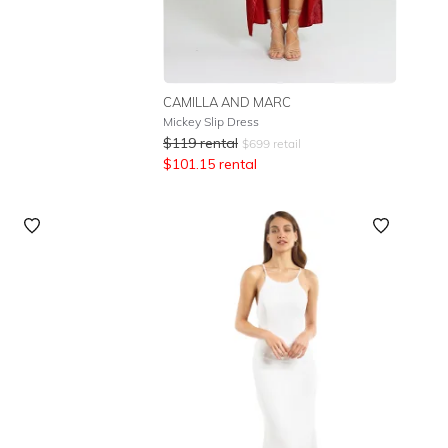
CAMILLA AND MARC
Mickey Slip Dress
$
119
rental
$
699
retail
$
101.15
rental