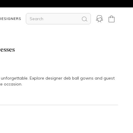
DESIGNERS
esses
t unforgettable. Explore designer deb ball gowns and guest
te occasion.