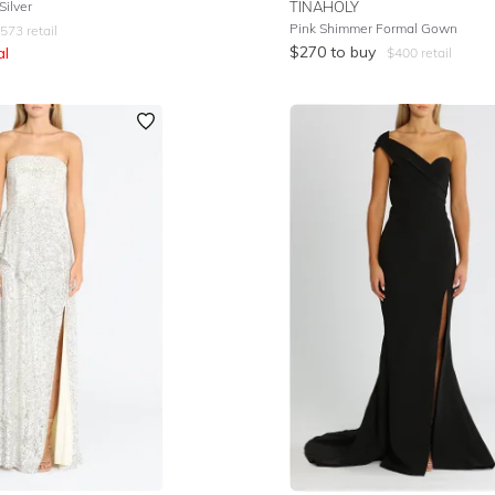
ilver
TINAHOLY
Pink Shimmer Formal Gown
573
retail
$
270
to buy
al
$
400
retail