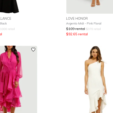
LLANCE
LOVE HONOR
Black
Argento Midi - Pink Floral
$
109
rental
1000
retail
$
370
retail
al
$
92.65
rental