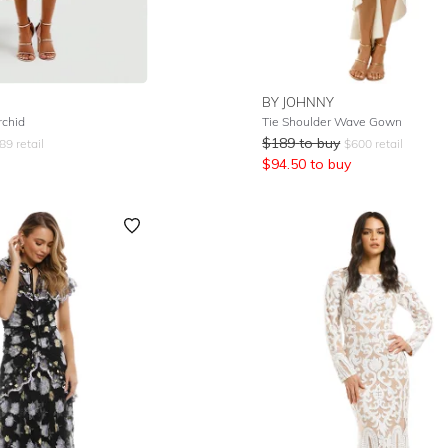
BY JOHNNY
rchid
Tie Shoulder Wave Gown
$
189
to buy
89
retail
$
600
retail
$
94.50
to buy