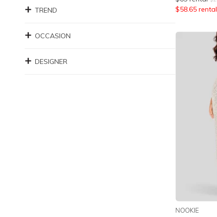
$
58.65
rental
TREND
OCCASION
DESIGNER
NOOKIE