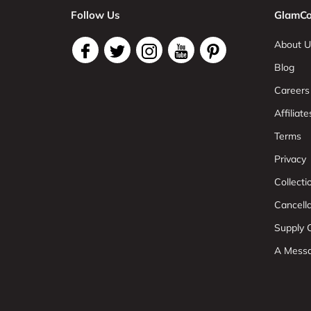
Follow Us
GlamCo
About U
Blog
Careers
Affiliate
Terms
Privacy
Collect
Cancell
Supply C
A Mess