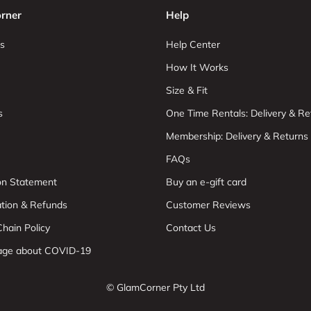
rner
Help
s
Help Center
How It Works
Size & Fit
s
One Time Rentals: Delivery & Re
Membership: Delivery & Returns
FAQs
ion Statement
Buy an e-gift card
ation & Refunds
Customer Reviews
hain Policy
Contact Us
age about COVID-19
© GlamCorner Pty Ltd