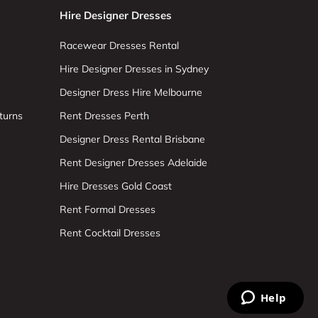
Hire Designer Dresses
Racewear Dresses Rental
Hire Designer Dresses in Sydney
Designer Dress Hire Melbourne
turns
Rent Dresses Perth
Designer Dress Rental Brisbane
Rent Designer Dresses Adelaide
Hire Dresses Gold Coast
Rent Formal Dresses
Rent Cocktail Dresses
Help