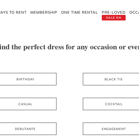
AYS TO RENT
MEMBERSHIP
ONE TIME RENTAL
PRE-LOVED
OCC
SALE ON
ind the perfect dress for any occasion or eve
BIRTHDAY
BLACK TIE
CASUAL
COCKTAIL
DEBUTANTE
ENGAGEMENT