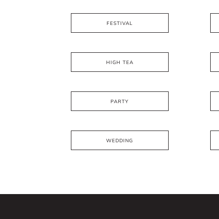
FESTIVAL
HIGH TEA
PARTY
WEDDING