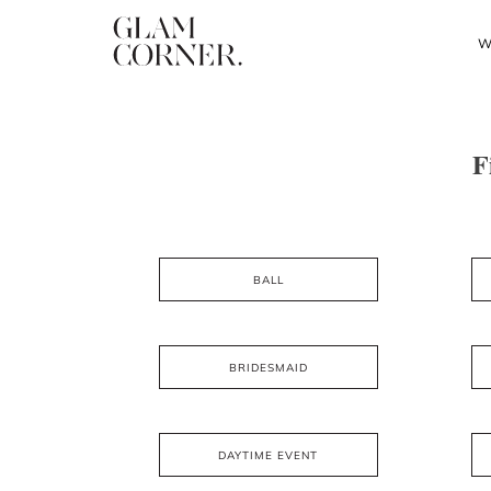
W
F
BALL
BRIDESMAID
DAYTIME EVENT