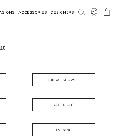
ASIONS
ACCESSORIES
DESIGNERS
nt
BRIDAL SHOWER
DATE NIGHT
EVENING