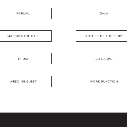
FORMAL
GALA
MASQUERADE BALL
MOTHER OF THE BRIDE
PROM
RED CARPET
WEDDING GUEST
WORK FUNCTION