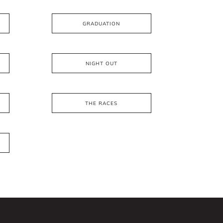
GRADUATION
NIGHT OUT
THE RACES