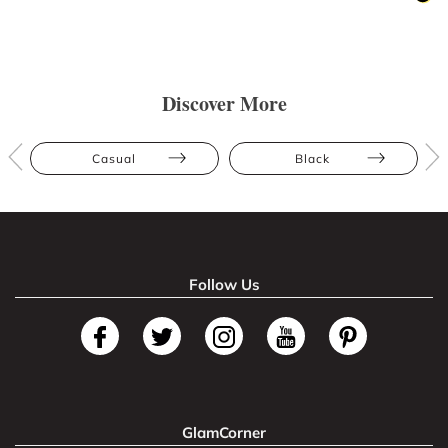
Discover More
Casual
Black
Follow Us
GlamCorner