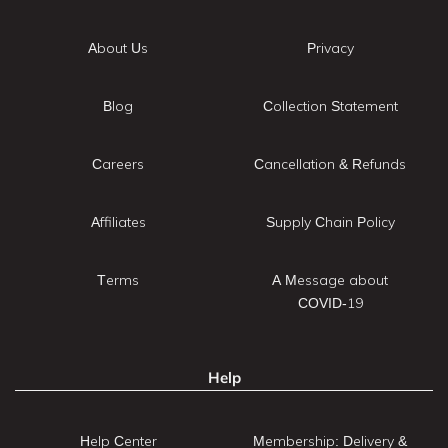
About Us
Privacy
Blog
Collection Statement
Careers
Cancellation & Refunds
Affiliates
Supply Chain Policy
Terms
A Message about
COVID-19
Help
Help Center
Membership: Delivery &