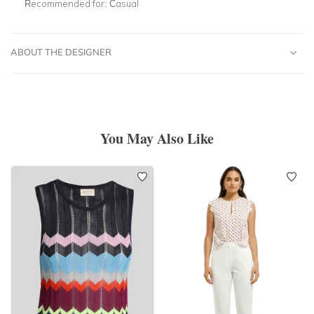
Recommended for:
Casual
ABOUT THE DESIGNER
You May Also Like