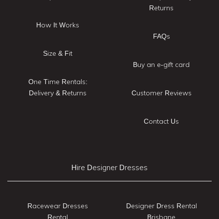
Returns
How It Works
FAQs
Size & Fit
Buy an e-gift card
One Time Rentals:
Delivery & Returns
Customer Reviews
Contact Us
Hire Designer Dresses
Racewear Dresses
Designer Dress Rental
Rental
Brisbane