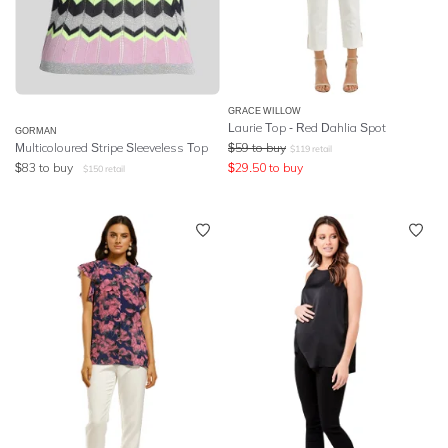
GRACE WILLOW
Laurie Top - Red Dahlia Spot
GORMAN
Multicoloured Stripe Sleeveless Top
$
59
to buy
$
119
retail
$
83
to buy
$
29.50
to buy
$
150
retail