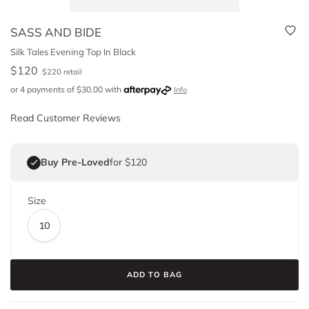
SASS AND BIDE
Silk Tales Evening Top In Black
$
120
$
220
retail
or 4 payments of
$
30.00
with
Info
Read Customer Reviews
Buy Pre-Loved
for $120
Size
10
ADD TO BAG