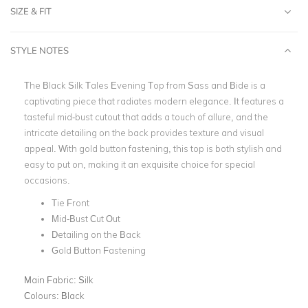
SIZE & FIT
STYLE NOTES
The Black Silk Tales Evening Top from Sass and Bide is a
captivating piece that radiates modern elegance. It features a
tasteful mid-bust cutout that adds a touch of allure, and the
intricate detailing on the back provides texture and visual
appeal. With gold button fastening, this top is both stylish and
easy to put on, making it an exquisite choice for special
occasions.
Tie Front
Mid-Bust Cut Out
Detailing on the Back
Gold Button Fastening
Main Fabric:
Silk
Colours:
Black