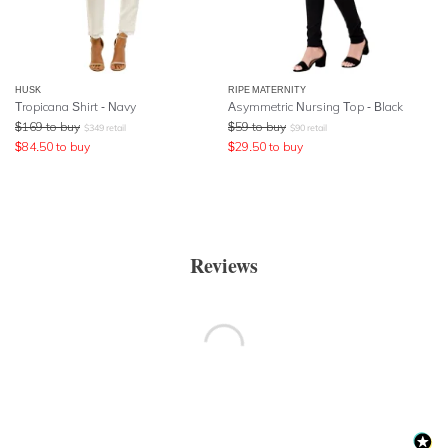
HUSK
RIPE MATERNITY
Tropicana Shirt - Navy
Asymmetric Nursing Top - Black
$
169
to buy
$
59
to buy
$
349
retail
$
90
retail
$
84.50
to buy
$
29.50
to buy
Reviews