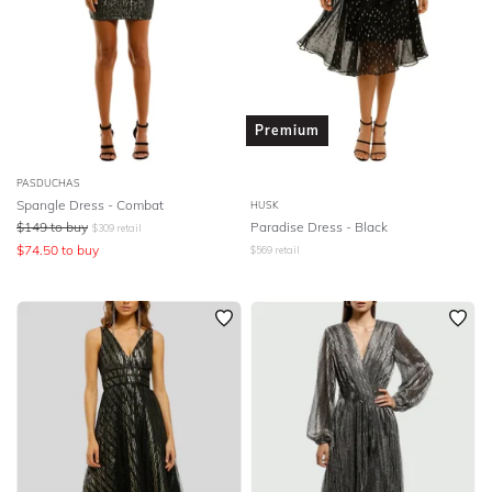
Premium
PASDUCHAS
Spangle Dress - Combat
HUSK
$
149
to buy
Paradise Dress - Black
$
309
retail
$
74.50
to buy
$
569
retail