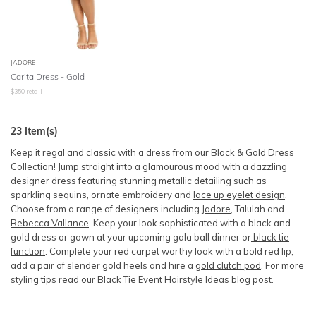
JADORE
Carita Dress - Gold
$
350
retail
23
Item(s)
Keep it regal and classic with a dress from our Black & Gold Dress
Collection! Jump straight into a glamourous mood with a dazzling
designer dress featuring stunning metallic detailing such as
sparkling sequins, ornate embroidery and
lace up eyelet design
.
Choose from a range of designers including
Jadore
, Talulah and
Rebecca Vallance
. Keep your look sophisticated with a black and
gold dress or gown at your upcoming gala ball dinner or
black tie
function
. Complete your red carpet worthy look with a bold red lip,
add a pair of slender gold heels and hire a
gold clutch pod
. For more
styling tips read our
Black Tie Event Hairstyle Ideas
blog post.