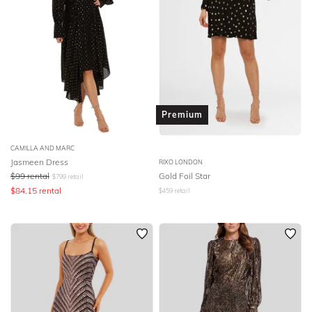
Premium
CAMILLA AND MARC
Jasmeen Dress
RIXO LONDON
$
99
rental
Gold Foil Star
$
799
retail
$
84.15
rental
$
459
retail