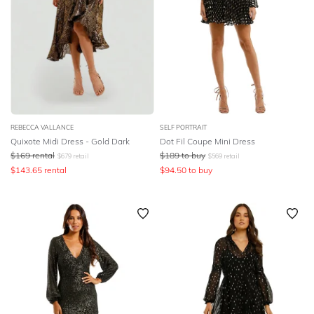
REBECCA VALLANCE
SELF PORTRAIT
Quixote Midi Dress - Gold Dark
Dot Fil Coupe Mini Dress
$
169
rental
$
189
to buy
$
679
retail
$
569
retail
$
143.65
rental
$
94.50
to buy