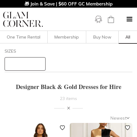
🎁 Join & Save | $60 OFF GC Membership
One Time Rental
Membership
Buy Now
All
Filters
Clear All
SIZES
Dresses
B&G
STYLE TYPE
Designer Black & Gold Dresses for Hire
PRICE
23 items
LENGTH
Newest
NECKLINE
Newest
Featured