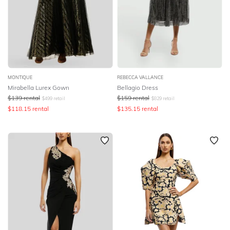
MONTIQUE
REBECCA VALLANCE
Mirabella Lurex Gown
Bellagio Dress
$
139
rental
$
159
rental
$
499
retail
$
829
retail
$
118.15
rental
$
135.15
rental