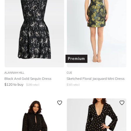
Premium
ALANNAH HILL
CUE
Black And Gold Sequin Dress
Sketched Floral Jacquard Mini Dress
$
120
to buy
$
299
retail
$
345
retail