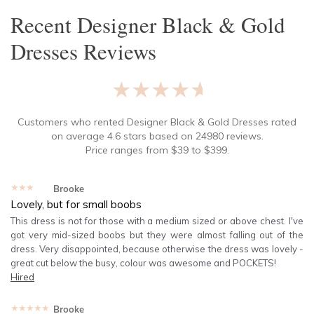
Recent
Designer Black & Gold
Dresses
Reviews
★★★★★
Customers who rented
Designer Black & Gold Dresses
rated
on average
4.6
stars based on
24980
reviews.
Price ranges from
$
39
to $
399
.
★★★★★
Brooke
Lovely, but for small boobs
This dress is not for those with a medium sized or above chest. I've
got very mid-sized boobs but they were almost falling out of the
dress. Very disappointed, because otherwise the dress was lovely -
great cut below the busy, colour was awesome and POCKETS!
Hired
★★★★★
Brooke