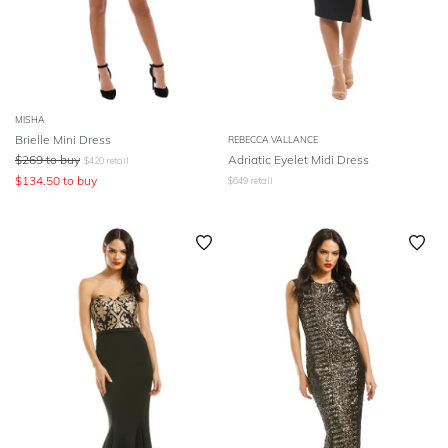
MISHA
Brielle Mini Dress
REBECCA VALLANCE
$
269
to buy
Adriatic Eyelet Midi Dress
$
420
retail
$
134.50
to buy
$
649
retail