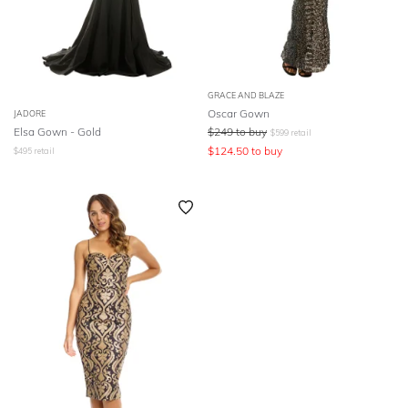
GRACE AND BLAZE
Oscar Gown
JADORE
Elsa Gown - Gold
$
249
to buy
$
599
retail
$
124.50
to buy
$
495
retail