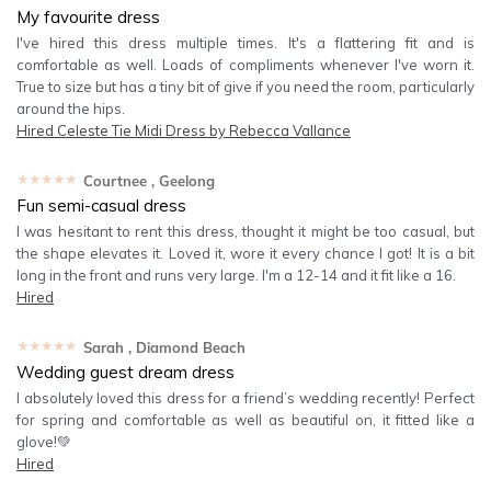
My favourite dress
I've hired this dress multiple times. It's a flattering fit and is
comfortable as well. Loads of compliments whenever I've worn it.
True to size but has a tiny bit of give if you need the room, particularly
around the hips.
Hired
Celeste Tie Midi Dress by Rebecca Vallance
★★★★★
Courtnee
, Geelong
Fun semi-casual dress
I was hesitant to rent this dress, thought it might be too casual, but
the shape elevates it. Loved it, wore it every chance I got! It is a bit
long in the front and runs very large. I'm a 12-14 and it fit like a 16.
Hired
★★★★★
Sarah
, Diamond Beach
Wedding guest dream dress
I absolutely loved this dress for a friend’s wedding recently! Perfect
for spring and comfortable as well as beautiful on, it fitted like a
glove!💚
Hired