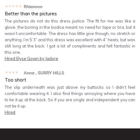
★★★★★
Rhiannon
Better than the pictures
The pictures do not do this dress justice. The fit for me was like a
glove, the boning in the bodice meant no need for tape or bra, but it
wasn’t uncomfortable. The dress has little give though, no stretch or
anything. I’m 5’3” and this dress was excellent with 4” heels, but was
still long at the back. I got a lot of compliments and felt fantastic in
this one.
Hired
Elyse Gown by Jadore
★★★★★
Anna
, SURRY HILLS
Too short
The slip underneath was just above my buttocks so I didn’t feel
comfortable wearing it. I also find things annoying where you have
to tie it up at the back. So if you are single and independent you can
not tie it up.
Hired