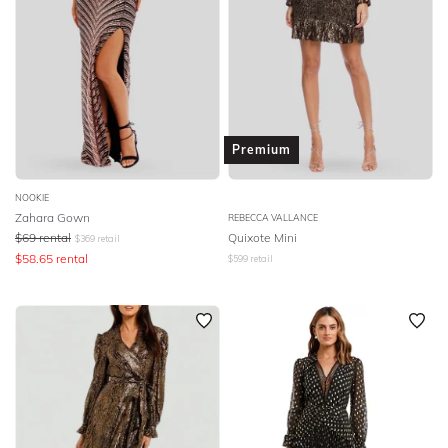
Premium
NOOKIE
Zahara Gown
REBECCA VALLANCE
$
69
rental
Quixote Mini
$
369
retail
$
58.65
rental
$
599
retail