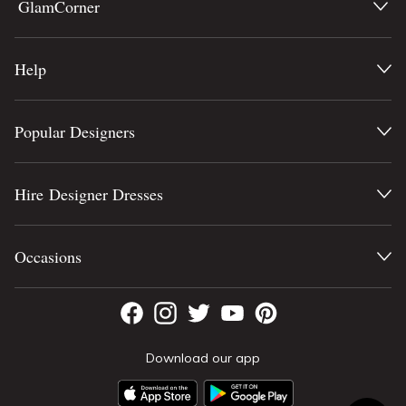
GlamCorner
Help
Popular Designers
Hire Designer Dresses
Occasions
Download our app