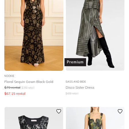
Premium
NOOKIE
Floral Sequin Gown Black Gold
SASS AND BIDE
$
79
rental
Disco Sister Dress
$
359
retail
$
67.15
rental
$
489
retail