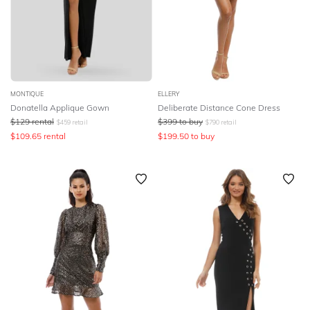
MONTIQUE
ELLERY
Donatella Applique Gown
Deliberate Distance Cone Dress
$
129
rental
$
399
to buy
$
459
retail
$
790
retail
$
109.65
rental
$
199.50
to buy