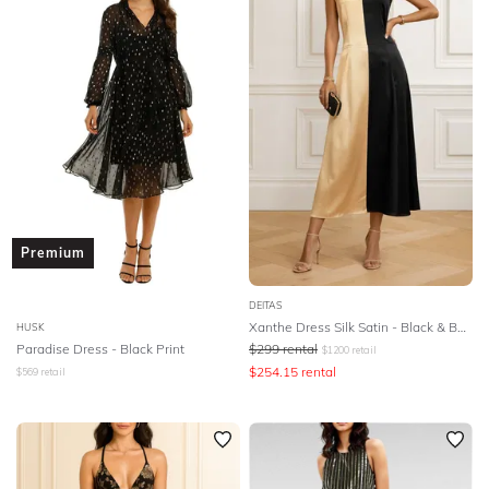
SLEEVE
Lowest Rental Price
BODY TYPE
Highest Rental Price
COLOUR
SEASON
PRINT
Premium
STYLE PREFERENCE
DEITAS
Xanthe Dress Silk Satin - Black & Beige
HUSK
Paradise Dress - Black Print
$
299
rental
$
1200
retail
TREND
$
254.15
rental
$
569
retail
OCCASION
DESIGNER