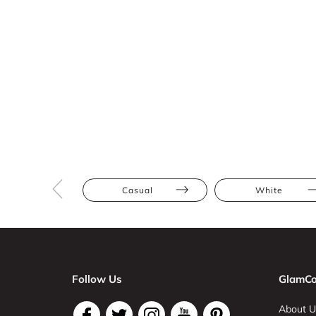
Casual
White
Follow Us
GlamCo
About U