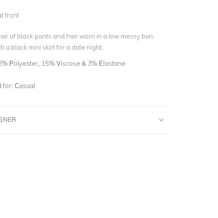
d
t front
 pair of black pants and hair worn in a low messy bun.
h a black mini skirt for a date night.
2% Polyester, 15% Viscose & 3% Elastane
for:
Casual
IGNER