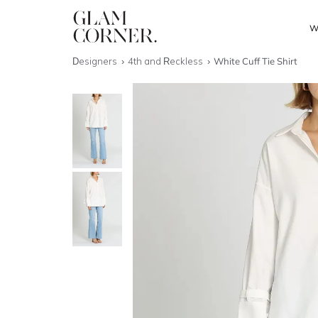
W
Designers
4th and Reckless
White Cuff Tie Shirt