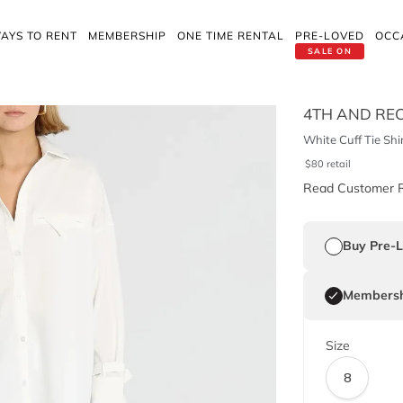
AYS TO RENT
MEMBERSHIP
ONE TIME RENTAL
PRE-LOVED
OCC
SALE ON
4TH AND RE
White Cuff Tie Shi
$
80
retail
Read Customer 
Buy Pre-
Membersh
Size
8