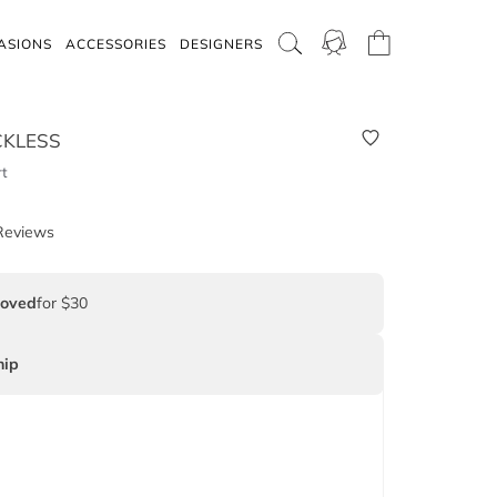
ASIONS
ACCESSORIES
DESIGNERS
CKLESS
rt
Reviews
Loved
for $30
ip