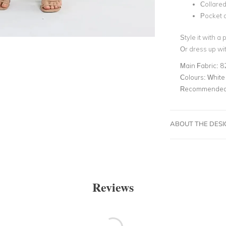
Collare
Pocket a
Style it with a
Or dress up wit
Main Fabric:
8
Colours:
White
Recommended 
ABOUT THE DES
Reviews