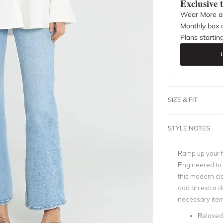
Exclusive
Wear More a
Monthly box o
Plans startin
SIZE & FIT
STYLE NOTES
Ramp up your f
Engineered to 
this modern cla
add an extra do
necessary item
Relaxed 