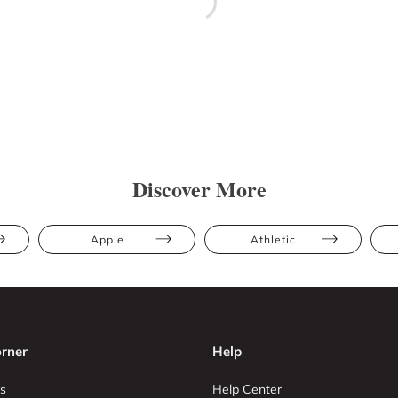
Discover More
Apple
Athletic
rner
Help
s
Help Center