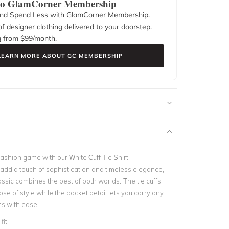
 to GlamCorner Membership
nd Spend Less with GlamCorner Membership.
f designer clothing delivered to your doorstep.
g from $
99
/month.
LEARN MORE ABOUT GC MEMBERSHIP
ashion game with our White Cuff Tie Shirt!
add a touch of sophistication and timeless elegance,
ssic combines the best of both worlds. The tie cuffs
se of style while the pocket detail lets you carry any
s with ease.
fit