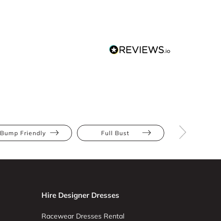
Bump Friendly
Full Bust
Hourglas
Hire Designer Dresses
Racewear Dresses Rental