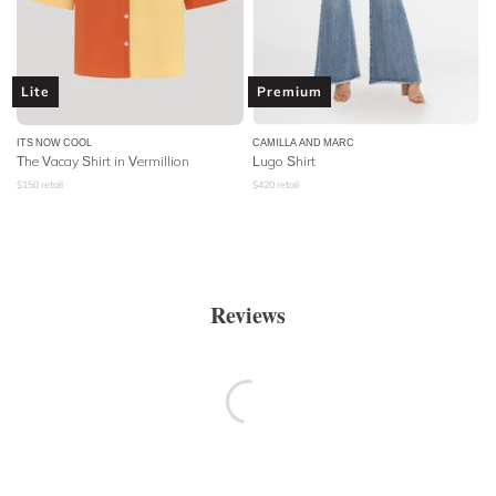
Lite
Premium
ITS NOW COOL
CAMILLA AND MARC
The Vacay Shirt in Vermillion
Lugo Shirt
$
150
retail
$
420
retail
Reviews