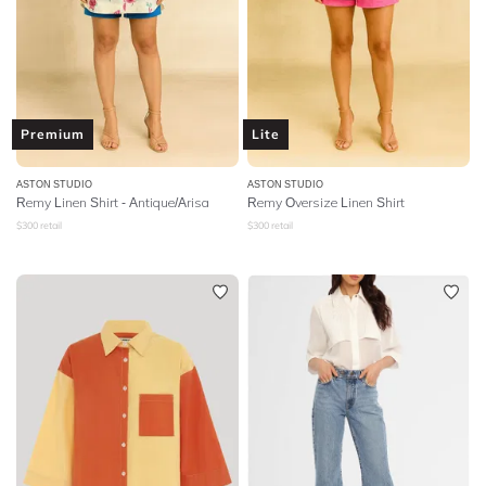
Premium
Lite
ASTON STUDIO
ASTON STUDIO
Remy Linen Shirt - Antique/Arisa
Remy Oversize Linen Shirt
$
300
retail
$
300
retail