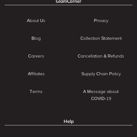
GlamCorner
About Us
Privacy
Blog
Collection Statement
Careers
Cancellation & Refunds
Affiliates
Supply Chain Policy
Terms
A Message about
COVID-19
Help