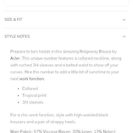
SIZE & FIT
STYLE NOTES
Prepare to turn heads in this amazing Ridgeway Blouse by
Acler
. This unique number features a collared neckline, along
with ruched 3/4 sleeves and a belted waist to show off your
curves. Hire this number to add a little bit of sunshine to your
next
work function.
Collared
Tropical print
3/4 sleeves
For a chic work function, style with high-waisted black
trousers and a pair of strappy heels.
Main Fabric:
57% Viscose Rayon, 30% Linen, 13% Nylon |