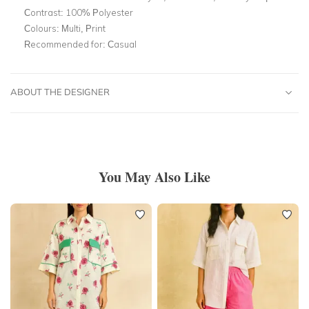
Contrast: 100% Polyester
Colours:
Multi, Print
Recommended for:
Casual
ABOUT THE DESIGNER
You May Also Like