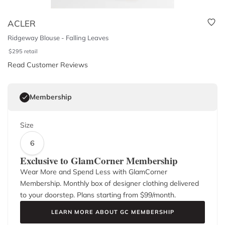
ACLER
Ridgeway Blouse - Falling Leaves
$
295
retail
Read Customer Reviews
Membership
Size
6
Exclusive to GlamCorner Membership
Wear More and Spend Less with GlamCorner
Membership. Monthly box of designer clothing delivered
to your doorstep. Plans starting from $
99
/month.
LEARN MORE ABOUT GC MEMBERSHIP