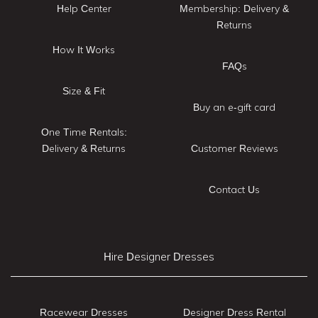
Help Center
Membership: Delivery &
Returns
How It Works
FAQs
Size & Fit
Buy an e-gift card
One Time Rentals:
Delivery & Returns
Customer Reviews
Contact Us
Hire Designer Dresses
Racewear Dresses
Designer Dress Rental