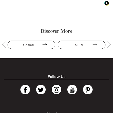
Discover More
Casual
Multi
Follow Us