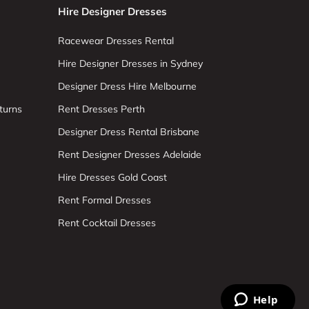
Hire Designer Dresses
Racewear Dresses Rental
Hire Designer Dresses in Sydney
Designer Dress Hire Melbourne
turns
Rent Dresses Perth
Designer Dress Rental Brisbane
Rent Designer Dresses Adelaide
Hire Dresses Gold Coast
Rent Formal Dresses
Rent Cocktail Dresses
Help