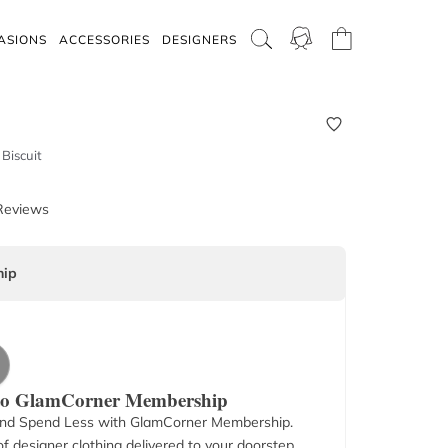
ASIONS
ACCESSORIES
DESIGNERS
Biscuit
Reviews
ip
 to GlamCorner Membership
nd Spend Less with GlamCorner Membership.
f designer clothing delivered to your doorstep.