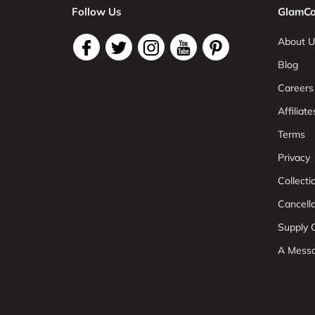
Follow Us
GlamCo
About U
Blog
Careers
Affiliate
Terms
Privacy
Collect
Cancell
Supply C
A Mess