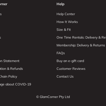
rner
Help
s
Help Center
How It Works
Size & Fit
s
One Time Rentals: Delivery & Re
Membership: Delivery & Returns
FAQs
ion Statement
Buy an e-gift card
ation & Refunds
Customer Reviews
hain Policy
Contact Us
age about COVID-19
© GlamCorner Pty Ltd