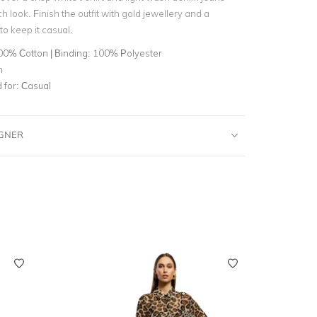
ch look. Finish the outfit with gold jewellery and a
o keep it casual.
00% Cotton | Binding: 100% Polyester
n
for:
Casual
IGNER