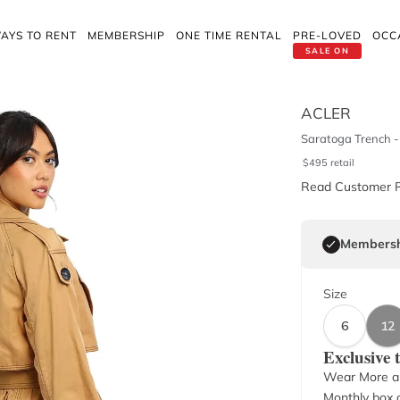
AYS TO RENT
MEMBERSHIP
ONE TIME RENTAL
PRE-LOVED
OCC
SALE ON
ACLER
Saratoga Trench - 
$
495
retail
Read Customer 
Membersh
Size
6
12
Exclusive
Wear More a
Monthly box o