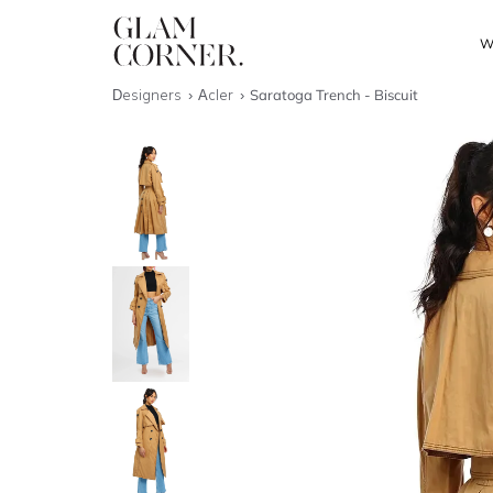
W
Designers
Acler
Saratoga Trench - Biscuit