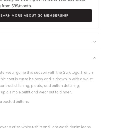
g from $
99
/month.
LEARN MORE ABOUT GC MEMBERSHIP
uterwear game this season with the Saratoga Trench
chic coat is cut to be boxy and is drawn in with a waist
 contrast stitching, pleats, and button detailing,
n up a simple outfit and wear out to dinner.
breasted buttons
e
over a crisp white t-shirt and light wash denim jeans