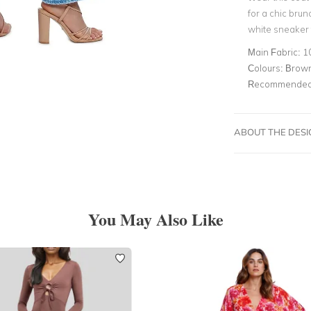
for a chic brun
white sneaker t
Main Fabric:
1
Colours:
Brow
Recommended 
ABOUT THE DES
You May Also Like