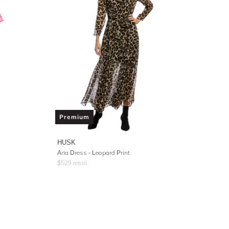
Premium
HUSK
Aria Dress - Leopard Print
$
529
retail