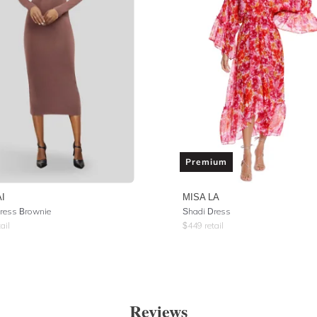
Premium
I
MISA LA
ress Brownie
Shadi Dress
ail
$
449
retail
Reviews