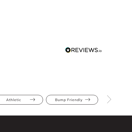
Athletic
Bump Friendly
Full Bus