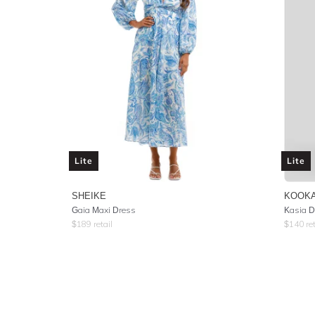
Lite
Lite
SHEIKE
KOOKA
Gaia Maxi Dress
Kasia D
$
189
retail
$
140
ret