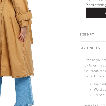
Plans startin
SIZE & FIT
STYLE NOTES
Step up your o
by
Acler
. This 
tie. It features
Perfect to live
Double-
Waist ti
Trench
Wear this coat 