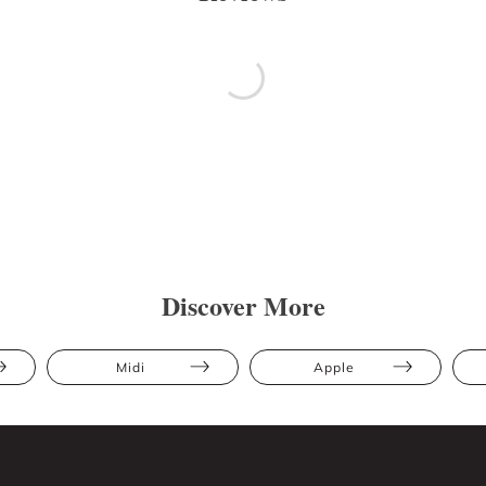
Discover More
Midi
Apple