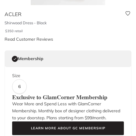
ACLER
Shirwood Dress - Black
$
350
retail
Read Customer Reviews
Membership
Size
6
Exclusive to GlamCorner Membership
Wear More and Spend Less with GlamCorner
Membership. Monthly box of designer clothing delivered
to your doorstep. Plans starting from $
99
/month.
LEARN MORE ABOUT GC MEMBERSHIP