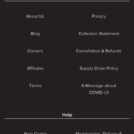
About Us
Privacy
Blog
Collection Statement
Careers
Cancellation & Refunds
Affiliates
Supply Chain Policy
Terms
A Message about
COVID-19
Help
Help Center
Membership: Delivery &