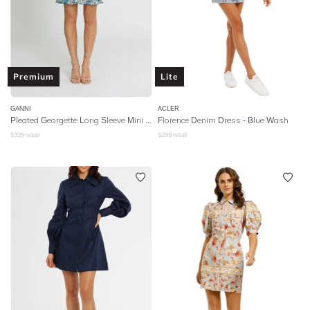
Premium
Lite
GANNI
ACLER
Pleated Georgette Long Sleeve Mini Dress - Floral Azure Blue
Florence Denim Dress - Blue Wash
$
329
retail
$
295
retail