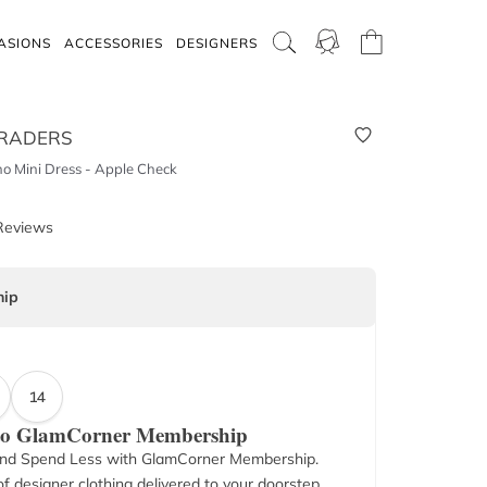
ASIONS
ACCESSORIES
DESIGNERS
RADERS
ho Mini Dress - Apple Check
Reviews
ip
14
 to GlamCorner Membership
nd Spend Less with GlamCorner Membership.
f designer clothing delivered to your doorstep.