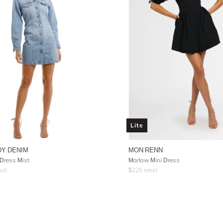
Lite
Y DENIM
MON RENN
 Dress Mist
Marlow Mini Dress
ail
$
229
retail