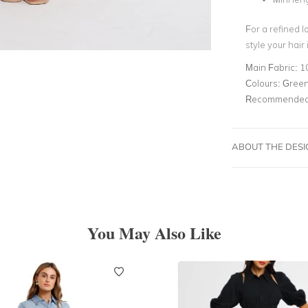
For a refined l
style your hair
Main Fabric:
1
Colours:
Gree
Recommended 
ABOUT THE DES
You May Also Like