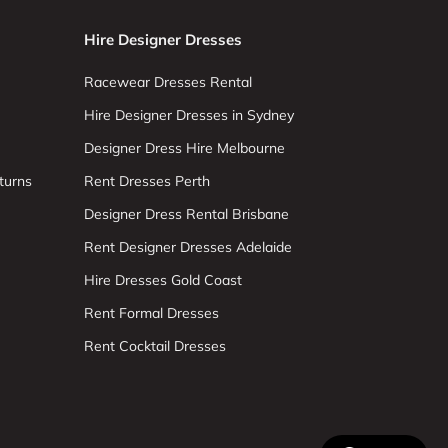
Hire Designer Dresses
Racewear Dresses Rental
Hire Designer Dresses in Sydney
Designer Dress Hire Melbourne
turns
Rent Dresses Perth
Designer Dress Rental Brisbane
Rent Designer Dresses Adelaide
Hire Dresses Gold Coast
Rent Formal Dresses
Rent Cocktail Dresses