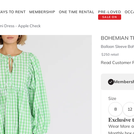
AYS TO RENT
MEMBERSHIP
ONE TIME RENTAL
PRE-LOVED
OCC
SALE ON
ni Dress - Apple Check
BOHEMIAN T
Balloon Sleeve Bo
$
250
retail
Read Customer 
Membersh
Size
8
12
Exclusive
Wear More a
Monthly box o