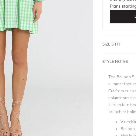
Plans startin
SIZE & FIT
STYLE NOTES
The Balloon Sl
summer that emb
Cut from crisp 
voluminous sle
sure to turn he
brunch or holi
V neckli
Balloon
Mini len