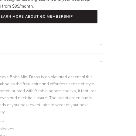
g from $
99
/month.
LEARN MORE ABOUT GC MEMBERSHIP
eeve Boho Mini Dress is an elevated essential this
odies the free-spirit and effortless sense of style.
cotton printed with fresh gingham checks, it features
eves and neck tie closure. The bright green hue is
ads at your next event, hire to wear at your next
day.
ne
 sleeves
gth