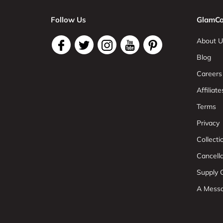
Follow Us
GlamCo
About U
Blog
Careers
Affiliate
Terms
Privacy
Collect
Cancell
Supply C
A Mess