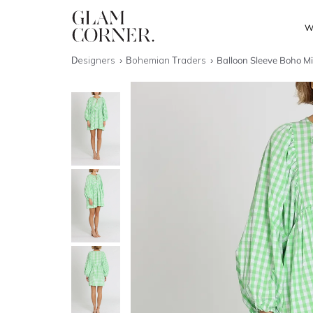
W
Designers
Bohemian Traders
Balloon Sleeve Boho Mi