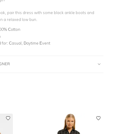
ook, pair this dress with some black ankle boots and
 in a relaxed low bun.
00% Cotton
n
for:
Casual, Daytime Event
IGNER