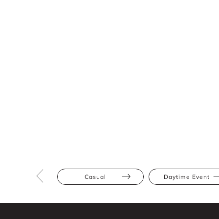
Casual
Daytime Event