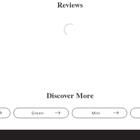
Reviews
Discover More
Green
Mini