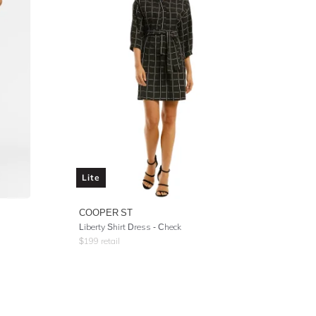
Lite
COOPER ST
Liberty Shirt Dress - Check
$
199
retail