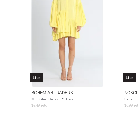
Lite
Lite
BOHEMIAN TRADERS
NOBOD
Mini Shirt Dress - Yellow
Gallant
$
249
retail
$
299
ret