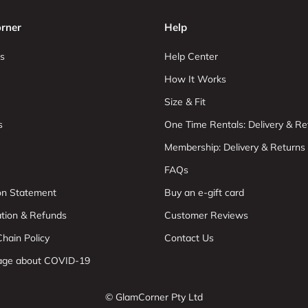
rner
Help
s
Help Center
How It Works
Size & Fit
s
One Time Rentals: Delivery & Re
Membership: Delivery & Returns
FAQs
ion Statement
Buy an e-gift card
ation & Refunds
Customer Reviews
hain Policy
Contact Us
age about COVID-19
© GlamCorner Pty Ltd