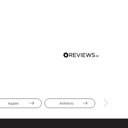
Apple
Athletic
Bump Frien