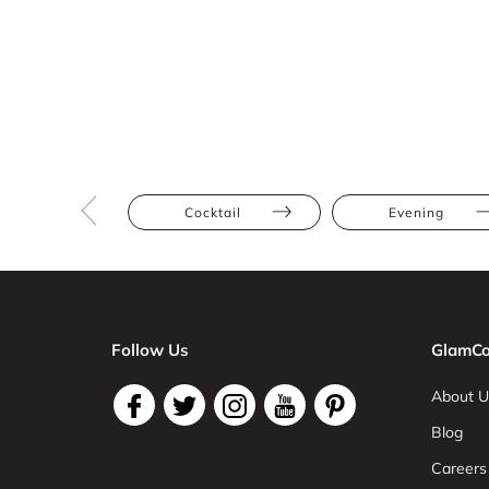
Cocktail
Evening
Follow Us
GlamCo
About U
Blog
Careers