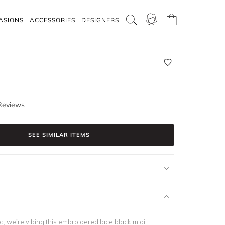
ASIONS
ACCESSORIES
DESIGNERS
Reviews
SEE SIMILAR ITEMS
ic, we’re vibing this embroidered lace black midi