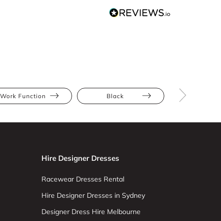
Work Function
Black
Midi
Hire Designer Dresses
Racewear Dresses Rental
Hire Designer Dresses in Sydney
Designer Dress Hire Melbourne