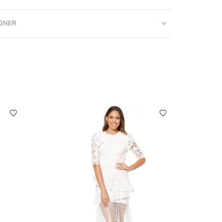
IGNER