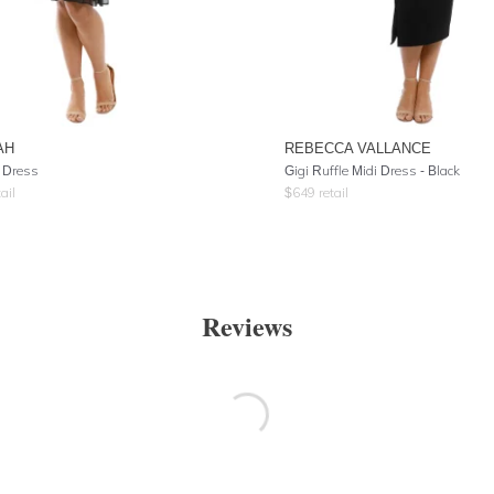
AH
REBECCA VALLANCE
 Dress
Gigi Ruffle Midi Dress - Black
ail
$
649
retail
Reviews