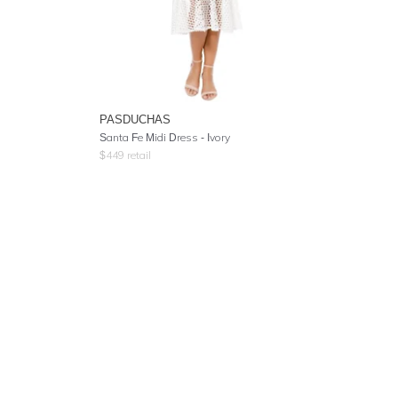
PASDUCHAS
Santa Fe Midi Dress - Ivory
$
449
retail