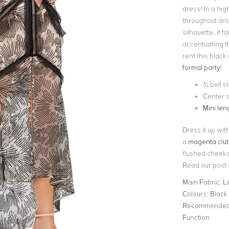
dress! In a high
throughout and a
silhouette, it 
accentuating t
rent this black
formal party
!
¾ bell s
Center s
Mini leng
Dress it up wit
a
magenta clu
flushed cheeks 
Read our post
Main Fabric:
L
Colours:
Black
Recommended 
Function