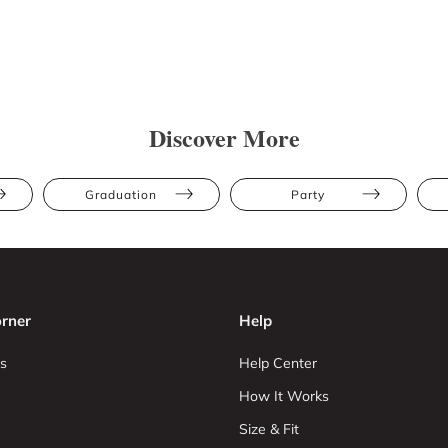
Discover More
Graduation
Party
rner
Help
s
Help Center
How It Works
Size & Fit