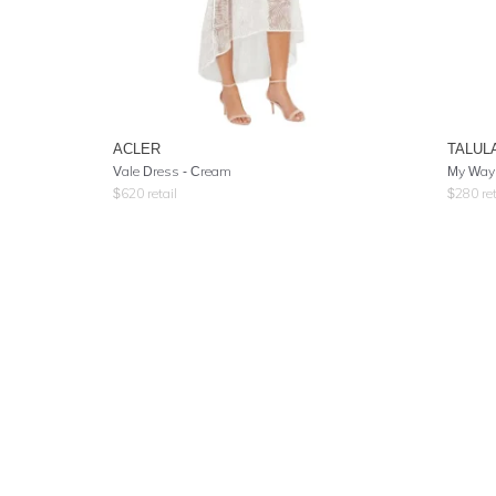
ACLER
TALUL
Vale Dress - Cream
My Way
$
620
retail
$
280
ret