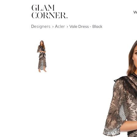
W
Designers
Acler
Vale Dress - Black