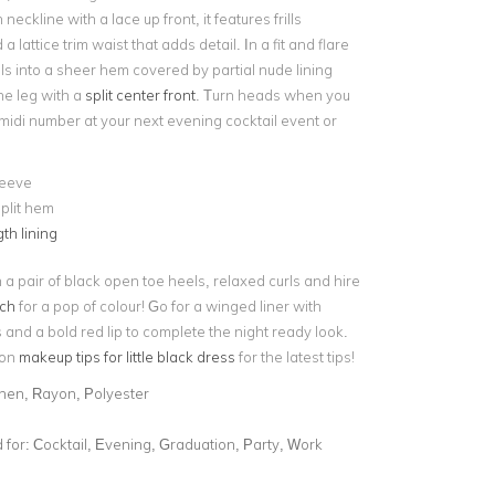
 neckline with a lace up front, it features frills
 lattice trim waist that adds detail. In a fit and flare
falls into a sheer hem covered by partial nude lining
he leg with a
split center front
. Turn heads when you
 midi number at your next evening cocktail event or
leeve
plit hem
th lining
h a pair of black open toe heels, relaxed curls and hire
tch
for a pop of colour! Go for a winged liner with
and a bold red lip to complete the night ready look.
 on
makeup tips for little black dress
for the latest tips!
inen, Rayon, Polyester
for:
Cocktail, Evening, Graduation, Party, Work