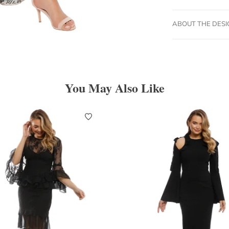
ABOUT THE DES
You May Also Like