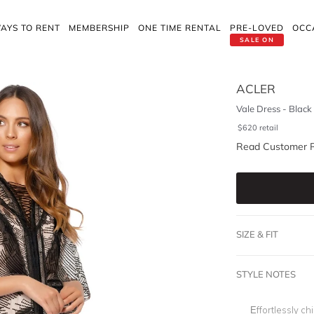
AYS TO RENT
MEMBERSHIP
ONE TIME RENTAL
PRE-LOVED
OCC
SALE ON
ACLER
Vale Dress - Black
$
620
retail
Read Customer 
SIZE & FIT
STYLE NOTES
Effortlessly ch