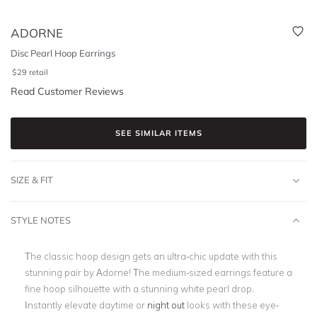
ADORNE
Disc Pearl Hoop Earrings
$
29
retail
Read Customer Reviews
SEE SIMILAR ITEMS
SIZE & FIT
STYLE NOTES
The classic hoop design gets an ultra-chic update with this
stunning pair by Adorne! The medium-sized earrings feature a
fine hoop silhouette with a stunning white pearl drop.
Instantly elevate daytime or
night out
looks with these eye-