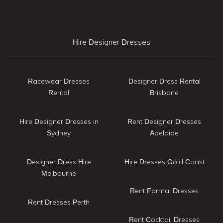
Hire Designer Dresses
Racewear Dresses
Designer Dress Rental
Rental
Brisbane
Hire Designer Dresses in
Rent Designer Dresses
Sydney
Adelaide
Designer Dress Hire
Hire Dresses Gold Coast
Melbourne
Rent Formal Dresses
Rent Dresses Perth
Rent Cocktail Dresses