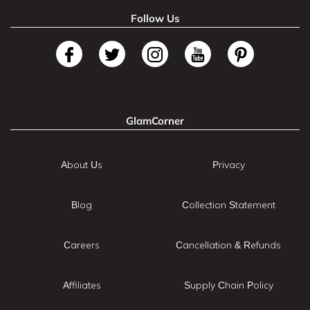
Follow Us
GlamCorner
About Us
Privacy
Blog
Collection Statement
Careers
Cancellation & Refunds
Affiliates
Supply Chain Policy