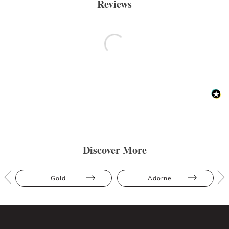
Reviews
Discover More
Gold
Adorne