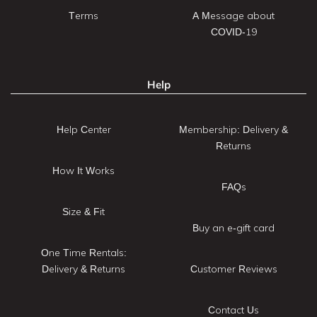
Terms
A Message about
COVID-19
Help
Help Center
Membership: Delivery &
Returns
How It Works
FAQs
Size & Fit
Buy an e-gift card
One Time Rentals:
Delivery & Returns
Customer Reviews
Contact Us