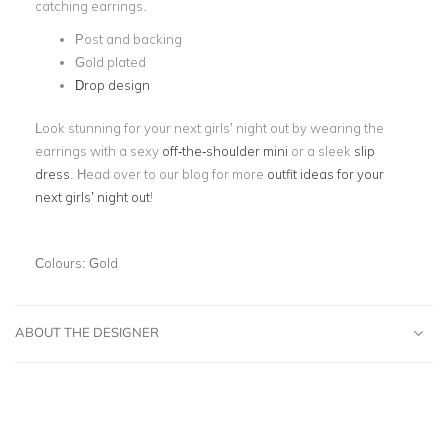
catching earrings.
Post and backing
Gold plated
Drop design
Look stunning for your next girls’ night out by wearing the
earrings with a sexy
off-the-shoulder mini
or a sleek
slip
dress
. Head over to our blog for more
outfit ideas for your
next girls’ night out
!
Colours:
Gold
ABOUT THE DESIGNER