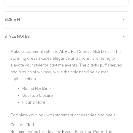
SIZE & FIT
STYLE NOTES
Make a statement with the AERE Puff Sleeve Midi Dress. This
stunning dress exudes elegance and charm, promising to
elevate your style for daytime events. The playful puff sleeves
add a touch of whimsy, while the chic neckline exudes
sophistication.
Round Neckline
Back Zip Closure
Fit and Flare
Complete your look with statement accessories and heels.
Colours:
Red
Recommended for:
Daytime Event, High Tea, Party, The