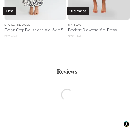
Lite
Ultimate
STAPLE THE LABEL
MATTEAU
Evelyn Crop Blouse and Midi Skirt Set
Broderie Drawcord Midi Dress
$
279
retail
$
999
retail
Reviews