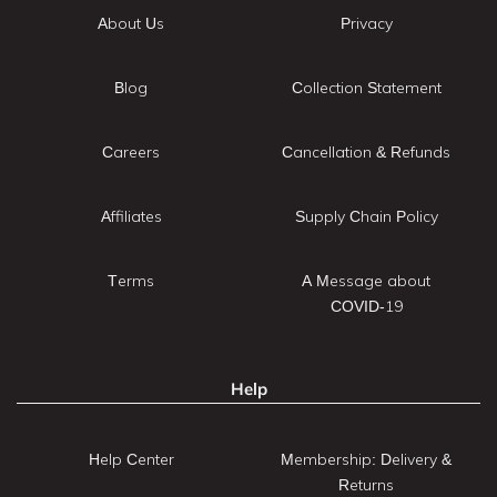
About Us
Privacy
Blog
Collection Statement
Careers
Cancellation & Refunds
Affiliates
Supply Chain Policy
Terms
A Message about
COVID-19
Help
Help Center
Membership: Delivery &
Returns