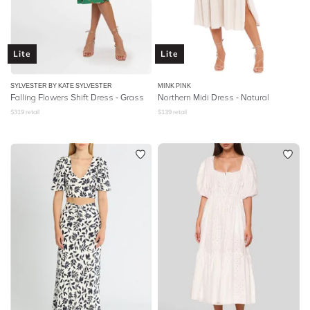
Lite
Lite
SYLVESTER BY KATE SYLVESTER
MINK PINK
Falling Flowers Shift Dress - Grass
Northern Midi Dress - Natural
$
319
retail
$
139
retail