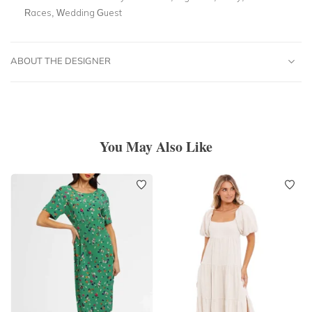
Races, Wedding Guest
ABOUT THE DESIGNER
You May Also Like