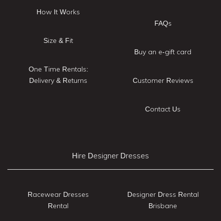
How It Works
FAQs
Size & Fit
Buy an e-gift card
One Time Rentals:
Delivery & Returns
Customer Reviews
Contact Us
Hire Designer Dresses
Racewear Dresses
Designer Dress Rental
Rental
Brisbane