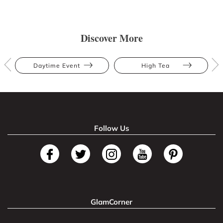
Discover More
Daytime Event
High Tea
Follow Us
GlamCorner