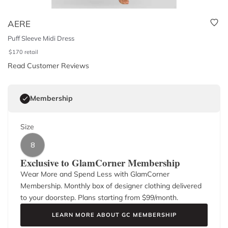
AERE
Puff Sleeve Midi Dress
$
170
retail
Read Customer Reviews
Membership
Size
8
Exclusive to GlamCorner Membership
Wear More and Spend Less with GlamCorner
Membership. Monthly box of designer clothing delivered
to your doorstep. Plans starting from $
99
/month.
LEARN MORE ABOUT GC MEMBERSHIP