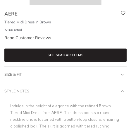
AERE
Tiered Midi Dress In Brown
$
160
retail
Read Customer Reviews
SEE SIMILAR ITEMS
SIZE & FIT
STYLE NOTES
Indulge in the height of elegance with the refined Brown
Tiered Midi Dress from AERE. This dress boasts a round
neckline and is fastened with a button-loop closure, ensuring
a polished look. The skirt is adorned with tiered ruching,