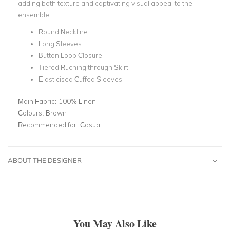
adding both texture and captivating visual appeal to the
ensemble.
Round Neckline
Long Sleeves
Button Loop Closure
Tiered Ruching through Skirt
Elasticised Cuffed Sleeves
Main Fabric:
100% Linen
Colours:
Brown
Recommended for:
Casual
ABOUT THE DESIGNER
You May Also Like