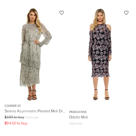
COOPER ST
Serena Asymmetric Pleated Midi Dress
PASDUCHAS
$
189
to buy
Odette Midi
$
219
retail
$
94.50
to buy
$
449
retail