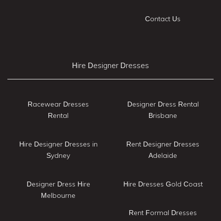
Contact Us
Hire Designer Dresses
Racewear Dresses
Designer Dress Rental
Rental
Brisbane
Hire Designer Dresses in
Rent Designer Dresses
Sydney
Adelaide
Designer Dress Hire
Hire Dresses Gold Coast
Melbourne
Rent Formal Dresses