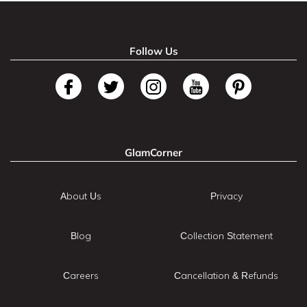
Follow Us
GlamCorner
About Us
Privacy
Blog
Collection Statement
Careers
Cancellation & Refunds