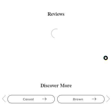
Reviews
Discover More
Casual
Brown