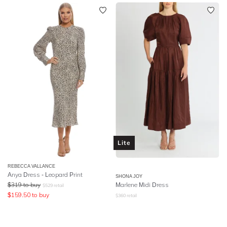
Lite
REBECCA VALLANCE
Anya Dress - Leopard Print
SHONA JOY
$
319
to buy
Marlene Midi Dress
$
529
retail
$
159.50
to buy
$
360
retail