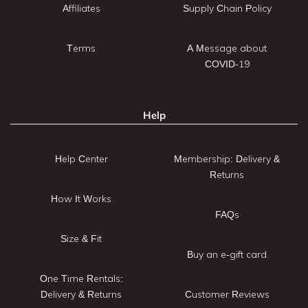
Affiliates
Supply Chain Policy
Terms
A Message about
COVID-19
Help
Help Center
Membership: Delivery &
Returns
How It Works
FAQs
Size & Fit
Buy an e-gift card
One Time Rentals:
Delivery & Returns
Customer Reviews