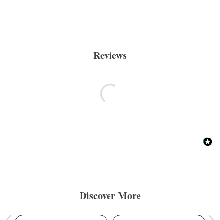
Reviews
Discover More