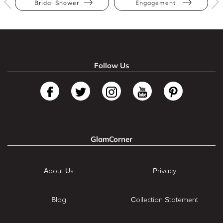
Bridal Shower
Engagement
Follow Us
GlamCorner
About Us
Privacy
Blog
Collection Statement