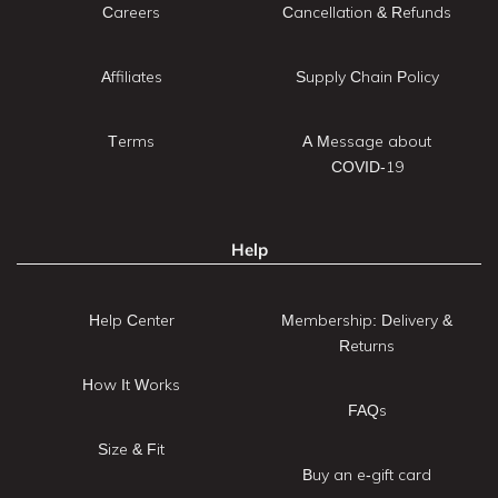
Careers
Cancellation & Refunds
Affiliates
Supply Chain Policy
Terms
A Message about
COVID-19
Help
Help Center
Membership: Delivery &
Returns
How It Works
FAQs
Size & Fit
Buy an e-gift card