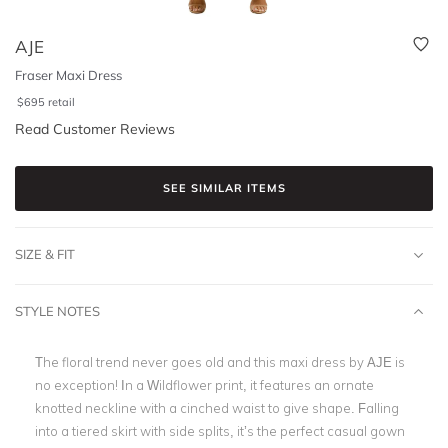
AJE
Fraser Maxi Dress
$
695
retail
Read Customer Reviews
SEE SIMILAR ITEMS
SIZE & FIT
STYLE NOTES
The floral trend never goes old and this maxi dress by AJE is
no exception! In a Wildflower print, it features an ornate
knotted neckline with a cinched waist to give shape. Falling
into a tiered skirt with side splits, it’s the perfect casual gown