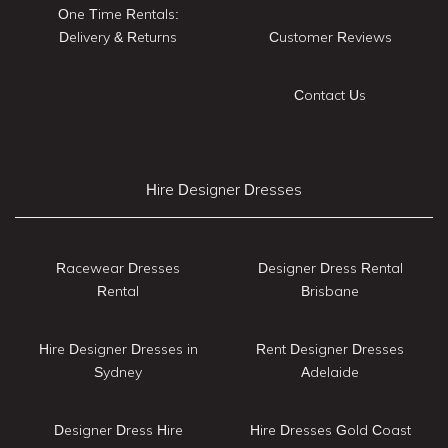
One Time Rentals:
Delivery & Returns
Customer Reviews
Contact Us
Hire Designer Dresses
Racewear Dresses
Designer Dress Rental
Rental
Brisbane
Hire Designer Dresses in
Rent Designer Dresses
Sydney
Adelaide
Designer Dress Hire
Hire Dresses Gold Coast