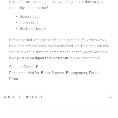
to rent for an upcoming beach wedding, picnic date or any
other daytime occasion!
Square back
Tiered skirt
Back zip closure
Keep it casual with a pair of heeled sandals. Style with wavy
hair, add soft pink coloured cheeks and lips. Pop on a sun hat
or hire a weave clutch to complete the beachy look! Read our
blog post on
designer fashion trends
for the latest looks!
Colours:
Cream, Print
Recommended for:
Bridal Shower, Engagement, Formal,
Prom
ABOUT THE DESIGNER