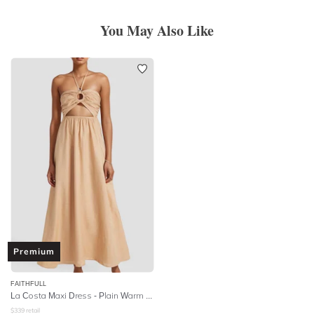
You May Also Like
Premium
FAITHFULL
La Costa Maxi Dress - Plain Warm Sand
$
339
retail